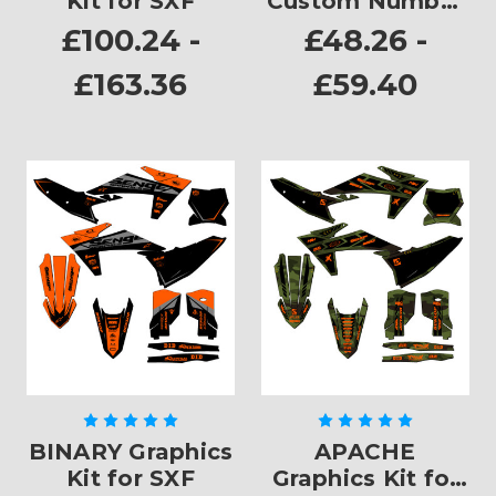
Kit for SXF
Custom Number
Plates
£100.24 -
£48.26 -
£163.36
£59.40
BINARY Graphics
APACHE
Kit for SXF
Graphics Kit for