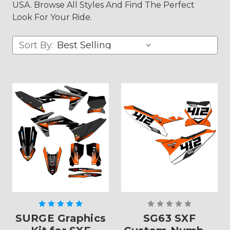
USA. Browse All Styles And Find The Perfect
Look For Your Ride.
Sort By:
SURGE Graphics
SG63 SXF