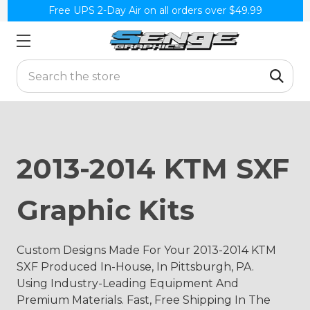
Free UPS 2-Day Air on all orders over $49.99
Search
2013-2014 KTM SXF
Graphic Kits
Custom Designs Made For Your 2013-2014 KTM
SXF Produced In-House, In Pittsburgh, PA.
Using Industry-Leading Equipment And
Premium Materials. Fast, Free Shipping In The