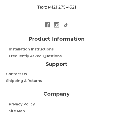
Text: (412) 275-4321
Product Information
Installation Instructions
Frequently Asked Questions
Support
Contact Us
Shipping & Returns
Company
Privacy Policy
Site Map