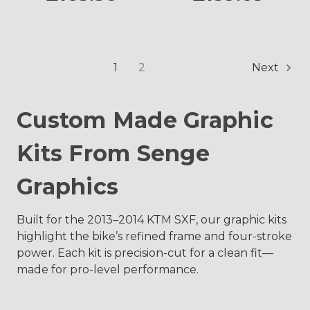
1
2
Next
Custom Made Graphic
Kits From Senge
Graphics
Built for the 2013–2014 KTM SXF, our graphic kits
highlight the bike’s refined frame and four-stroke
power. Each kit is precision-cut for a clean fit—
made for pro-level performance.