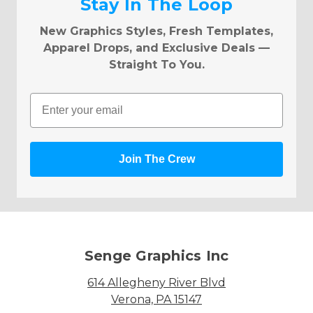
Stay In The Loop
New Graphics Styles, Fresh Templates,
Apparel Drops, and Exclusive Deals —
Straight To You.
Email
Join The Crew
Senge Graphics Inc
614 Allegheny River Blvd
Verona, PA 15147