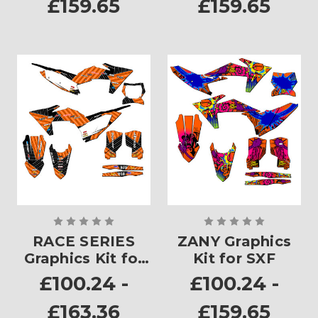
£159.65
£159.65
RACE SERIES
ZANY Graphics
Graphics Kit for
Kit for SXF
SXF
£100.24 -
£100.24 -
£163.36
£159.65