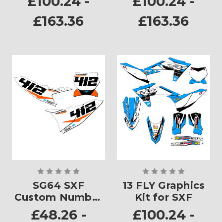
£100.24 -
£100.24 -
£163.36
£163.36
SG64 SXF
13 FLY Graphics
Custom Number
Kit for SXF
Plates
£48.26 -
£100.24 -