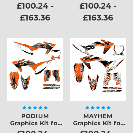
SXF
£100.24 -
£100.24 -
£163.36
£163.36
PODIUM
MAYHEM
Graphics Kit for
Graphics Kit for
SXF
SXF