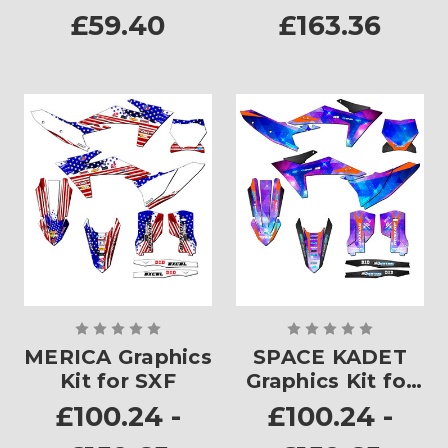
£59.40
£163.36
MERICA Graphics
SPACE KADET
Kit for SXF
Graphics Kit for
SXF
£100.24 -
£100.24 -