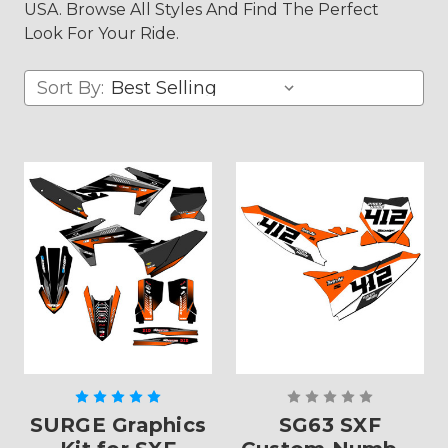
USA. Browse All Styles And Find The Perfect
Look For Your Ride.
Sort By:
SURGE Graphics
SG63 SXF