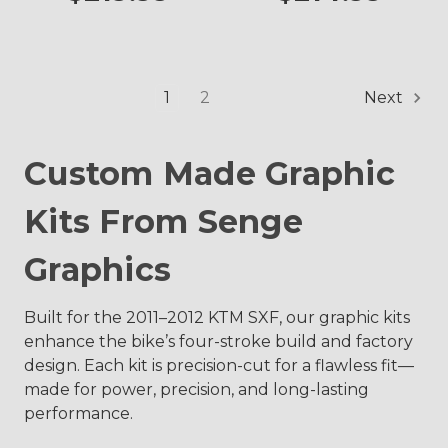
1
2
Next
Custom Made Graphic
Kits From Senge
Graphics
Built for the 2011–2012 KTM SXF, our graphic kits
enhance the bike’s four-stroke build and factory
design. Each kit is precision-cut for a flawless fit—
made for power, precision, and long-lasting
performance.