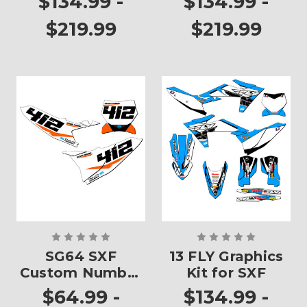
$134.99 -
$134.99 -
$219.99
$219.99
SG64 SXF
13 FLY Graphics
Custom Number
Kit for SXF
Plates
$64.99 -
$134.99 -