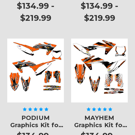
SXF
$134.99 -
$134.99 -
$219.99
$219.99
PODIUM
MAYHEM
Graphics Kit for
Graphics Kit for
SXF
SXF