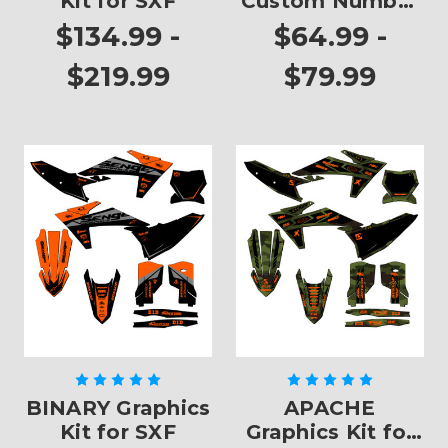
Kit for SXF
Custom Number
Plates
$134.99 -
$64.99 -
$219.99
$79.99
BINARY Graphics
APACHE
Kit for SXF
Graphics Kit for