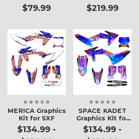
$79.99
$219.99
MERICA Graphics
SPACE KADET
Kit for SXF
Graphics Kit for
SXF
$134.99 -
$134.99 -