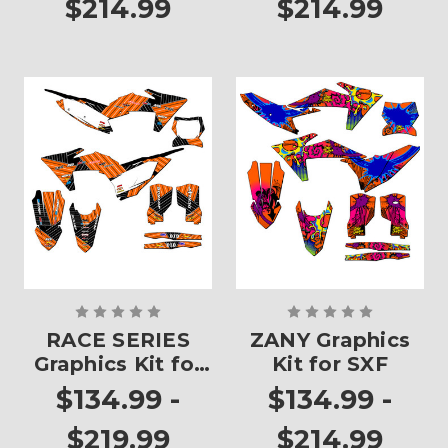
$214.99
$214.99
RACE SERIES
ZANY Graphics
Graphics Kit for
Kit for SXF
SXF
$134.99 -
$134.99 -
$219.99
$214.99