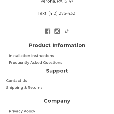
Verona, PA 15147
Text: (412) 275-4321
Product Information
Installation Instructions
Frequently Asked Questions
Support
Contact Us
Shipping & Returns
Company
Privacy Policy