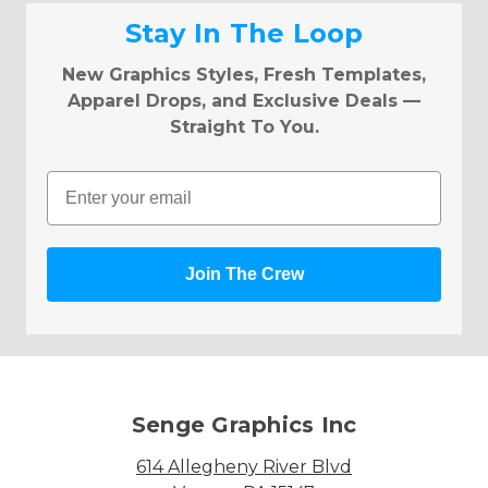
Stay In The Loop
New Graphics Styles, Fresh Templates,
Apparel Drops, and Exclusive Deals —
Straight To You.
Email
Join The Crew
Senge Graphics Inc
614 Allegheny River Blvd