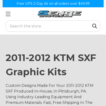
Free UPS 2-Day Air on all orders over $49.99
Search
2011-2012 KTM SXF
Graphic Kits
Custom Designs Made For Your 2011-2012 KTM
SXF Produced In-House, In Pittsburgh, PA.
Using Industry-Leading Equipment And
Premium Materials. Fast, Free Shipping In The