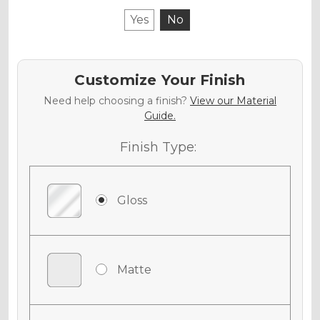
Yes
No
Customize Your Finish
Need help choosing a finish?
View our Material
Guide.
Finish Type:
Gloss
Matte