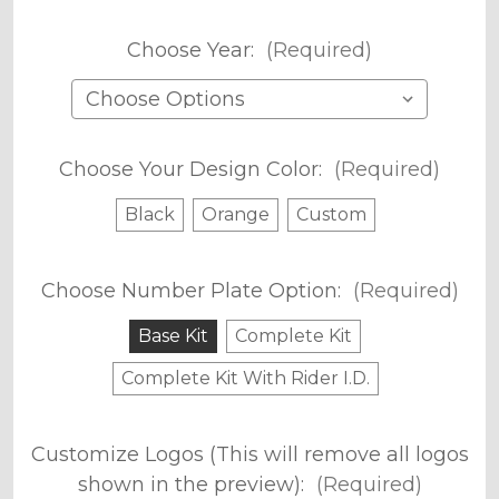
Choose Year:
(Required)
Choose Your Design Color:
(Required)
Black
Orange
Custom
Choose Number Plate Option:
(Required)
Base Kit
Complete Kit
Complete Kit With Rider I.D.
Customize Logos (This will remove all logos
shown in the preview):
(Required)