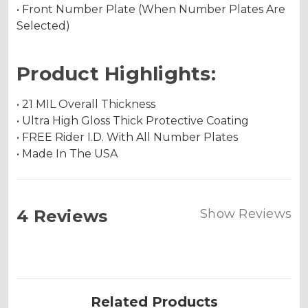
• Front Number Plate (When Number Plates Are
Selected)
Product Highlights:
• 21 MIL Overall Thickness
• Ultra High Gloss Thick Protective Coating
• FREE Rider I.D. With All Number Plates
• Made In The USA
4 Reviews
Show Reviews
Related Products