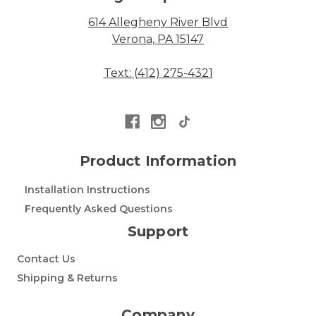
614 Allegheny River Blvd
Verona, PA 15147
Text: (412) 275-4321
Product Information
Installation Instructions
Frequently Asked Questions
Support
Contact Us
Shipping & Returns
Company