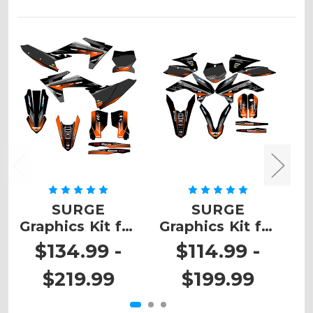
SURGE
SURGE
Graphics Kit for
Graphics Kit for
G
SX
SX 105
$134.99 -
$114.99 -
$219.99
$199.99