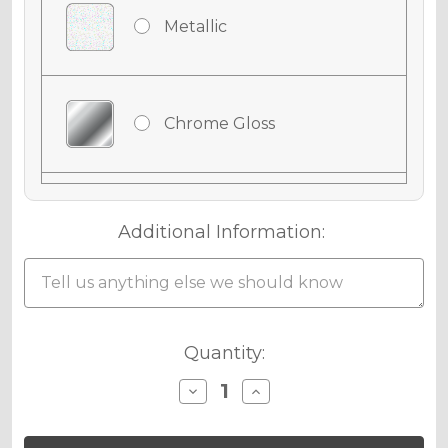
Metallic
Chrome Gloss
Chrome Matte
Additional Information:
Chrome Metallic
Current
Quantity:
Stock:
Decrease
Increase
Quantity
Quantity
Holographic Gloss
of
of
SURGE
SURGE