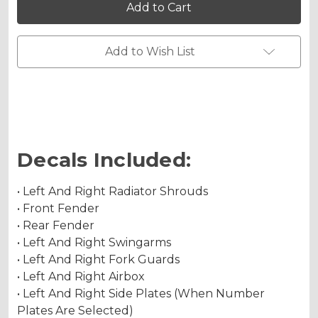
Graphics
Graphics
Kit
Kit
for
for
SX
SX
Holographic Matte
85
85
Add to Wish List
Holographic Metallic
Decals Included:
• Left And Right Radiator Shrouds
• Front Fender
• Rear Fender
• Left And Right Swingarms
• Left And Right Fork Guards
• Left And Right Airbox
• Left And Right Side Plates (When Number
Plates Are Selected)