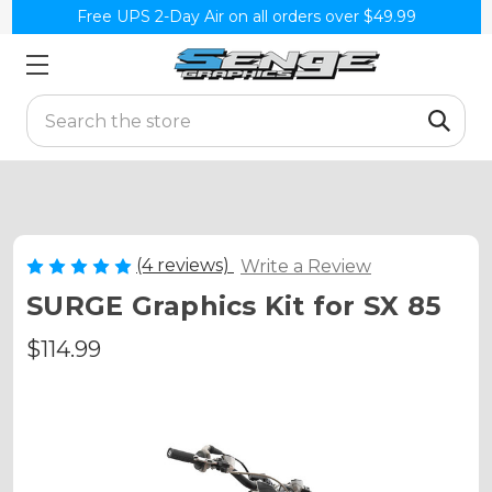
Free UPS 2-Day Air on all orders over $49.99
Search
(4 reviews)
Write a Review
SURGE Graphics Kit for SX 85
$114.99