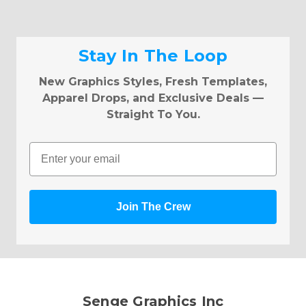
Stay In The Loop
New Graphics Styles, Fresh Templates,
Apparel Drops, and Exclusive Deals —
Straight To You.
Email
Join The Crew
Senge Graphics Inc