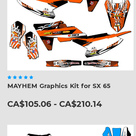
MAYHEM Graphics Kit for SX 65
CA$105.06 - CA$210.14