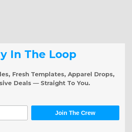
ay In The Loop
les, Fresh Templates, Apparel Drops,
sive Deals — Straight To You.
Join The Crew