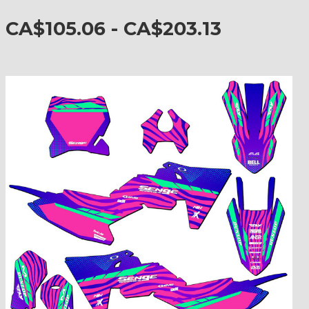
CA$105.06 - CA$203.13