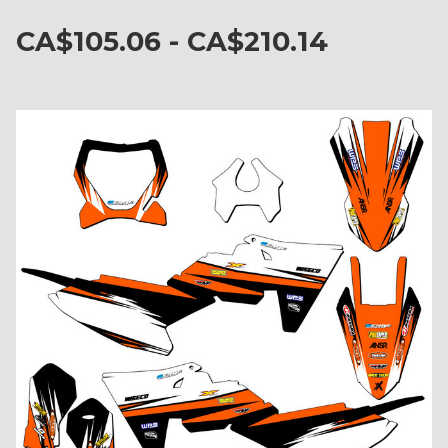
CA$105.06 - CA$210.14