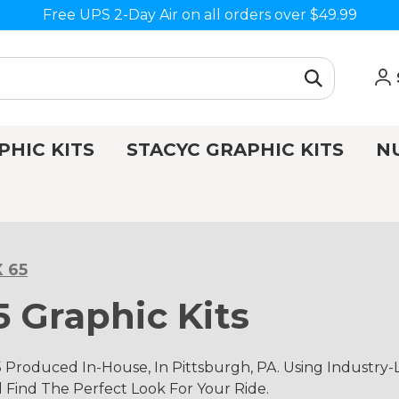
Free UPS 2-Day Air on all orders over $49.99
PHIC KITS
STACYC GRAPHIC KITS
N
 65
 Graphic Kits
Produced In-House, In Pittsburgh, PA. Using Industry
d Find The Perfect Look For Your Ride.