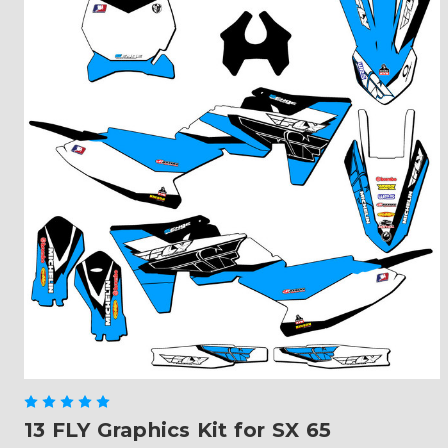
13 FLY Graphics Kit for SX 65