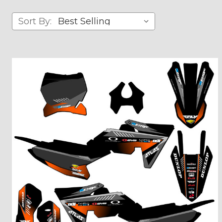
Sort By: