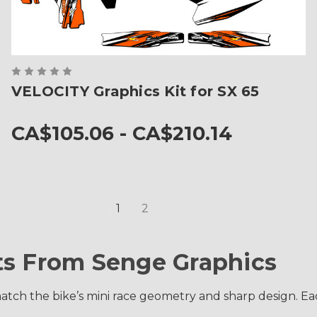
VELOCITY Graphics Kit for SX 65
CA$105.06 - CA$210.14
1
2
ts From Senge Graphics
atch the bike’s mini race geometry and sharp design. Each