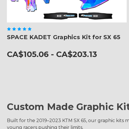
SPACE KADET Graphics Kit for SX 65
CA$105.06 - CA$203.13
Custom Made Graphic Ki
Built for the 2019–2023 KTM SX 65, our graphic kits m
young racers pushing their limits.