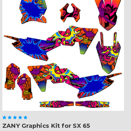
ZANY Graphics Kit for SX 65