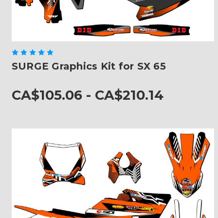
SURGE Graphics Kit for SX 65
CA$105.06 - CA$210.14