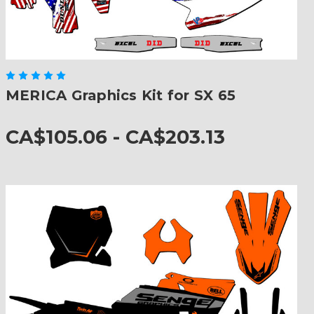
MERICA Graphics Kit for SX 65
CA$105.06 - CA$203.13