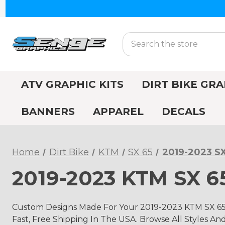
Search
ATV GRAPHIC KITS
DIRT BIKE GRA
BANNERS
APPAREL
DECALS
Home
Dirt Bike
KTM
SX 65
2019-2023 SX
2019-2023 KTM SX 65
Custom Designs Made For Your 2019-2023 KTM SX 65 
Fast, Free Shipping In The USA. Browse All Styles An