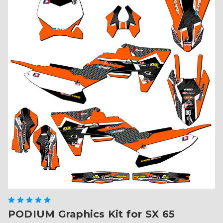
PODIUM Graphics Kit for SX 65