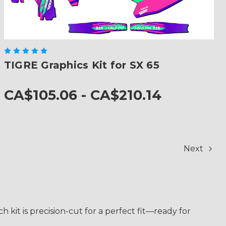
TIGRE Graphics Kit for SX 65
CA$105.06 - CA$210.14
Next
 kit is precision-cut for a perfect fit—ready for