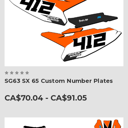
SG63 SX 65 Custom Number Plates
CA$70.04 - CA$91.05