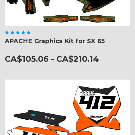
APACHE Graphics Kit for SX 65
CA$105.06 - CA$210.14