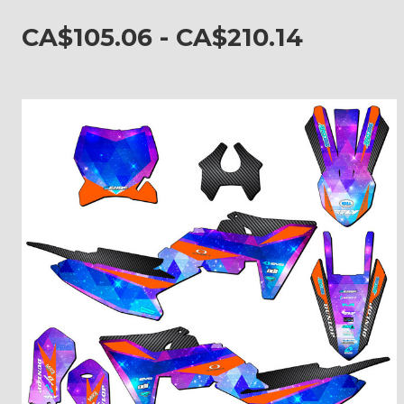
CA$105.06 - CA$210.14