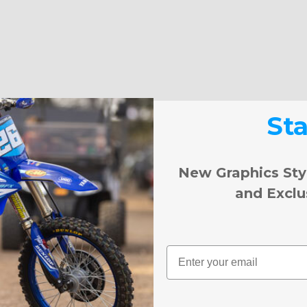
St
New Graphics Sty
and Exclu
Email