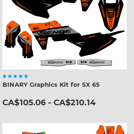
BINARY Graphics Kit for SX 65
CA$105.06 - CA$210.14