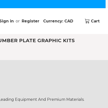
Sign in
or
Register
Currency: CAD
Cart
UMBER PLATE GRAPHIC KITS
-Leading Equipment And Premium Materials.