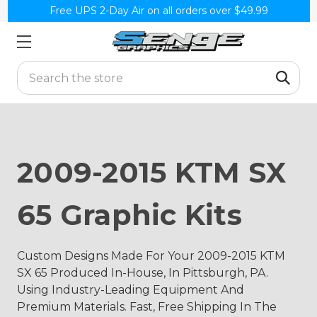
Free UPS 2-Day Air on all orders over $49.99
Search
2009-2015 KTM SX
65 Graphic Kits
Custom Designs Made For Your 2009-2015 KTM
SX 65 Produced In-House, In Pittsburgh, PA.
Using Industry-Leading Equipment And
Premium Materials. Fast, Free Shipping In The