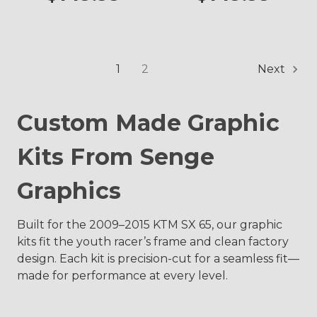
1
2
Next
Custom Made Graphic
Kits From Senge
Graphics
Built for the 2009–2015 KTM SX 65, our graphic
kits fit the youth racer’s frame and clean factory
design. Each kit is precision-cut for a seamless fit—
made for performance at every level.