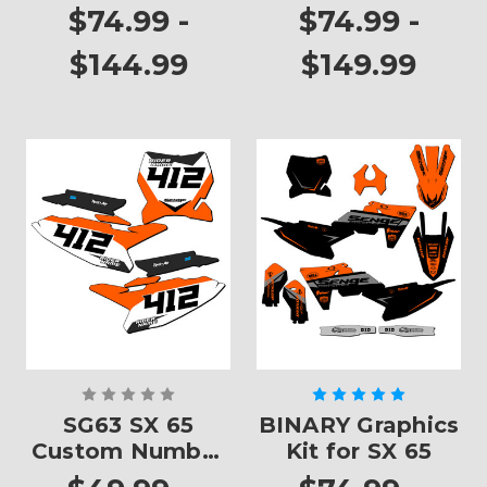
SX 65
$74.99 -
$74.99 -
$144.99
$149.99
SG63 SX 65
BINARY Graphics
Custom Number
Kit for SX 65
Plates