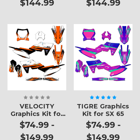
$144.99
$144.99
VELOCITY
TIGRE Graphics
Graphics Kit for
Kit for SX 65
SX 65
$74.99 -
$74.99 -
$149.99
$149.99