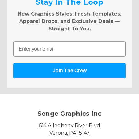
Stay In The Loop
New Graphics Styles, Fresh Templates,
Apparel Drops, and Exclusive Deals —
Straight To You.
Email
Join The Crew
Senge Graphics Inc
614 Allegheny River Blvd
Verona, PA 15147