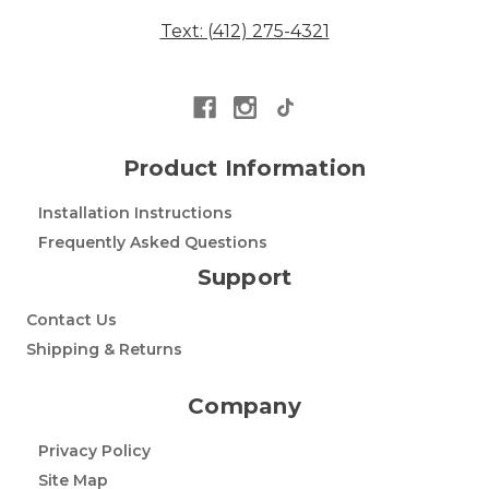
Text: (412) 275-4321
Product Information
Installation Instructions
Frequently Asked Questions
Support
Contact Us
Shipping & Returns
Company
Privacy Policy
Site Map