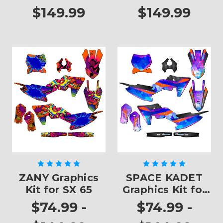
$149.99
$149.99
ZANY Graphics
SPACE KADET
Kit for SX 65
Graphics Kit for
SX 65
$74.99 -
$74.99 -