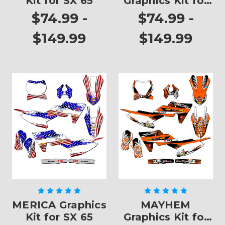
Kit for SX 65
Graphics Kit for
SX 65
$74.99 -
$74.99 -
$149.99
$149.99
MERICA Graphics
MAYHEM
Kit for SX 65
Graphics Kit for