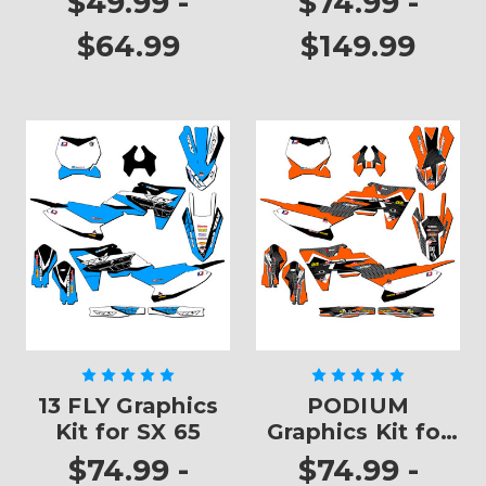
$49.99 -
$74.99 -
$64.99
$149.99
13 FLY Graphics
PODIUM
Kit for SX 65
Graphics Kit for
SX 65
$74.99 -
$74.99 -