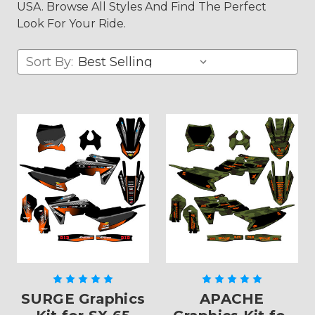
USA. Browse All Styles And Find The Perfect
Look For Your Ride.
Sort By:
SURGE Graphics
APACHE