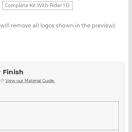
Complete Kit With Rider I.D.
will remove all logos shown in the preview):
 Finish
sh?
View our Material Guide.