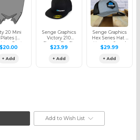
y 20 Mini
Senge Graphics
Senge Graphics
Plates |
Victory 210
Hex Series Hat |
hing Design
Fitted - FlexFit
Heather Grey /
$20.00
$23.99
$29.99
Hat
Black
+ Add
+ Add
+ Add
Add to Wish List