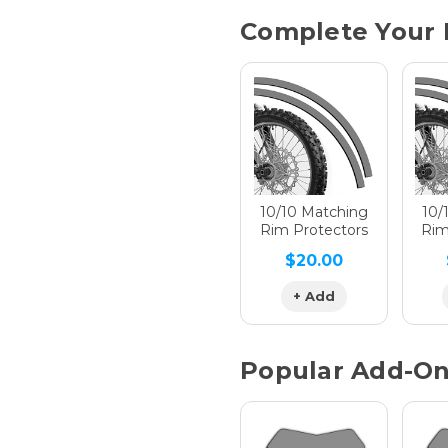
Current
Complete Your 
Stock:
Hologra
Hologra
10/10 Matching
10/
Rim Protectors
Rim
$20.00
Hologra
+ Add
Popular Add-O