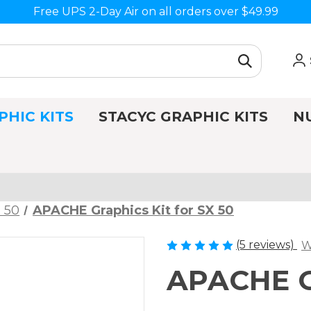
Free UPS 2-Day Air on all orders over $49.99
PHIC KITS
STACYC GRAPHIC KITS
N
 50
APACHE Graphics Kit for SX 50
(5 reviews)
W
APACHE Gr