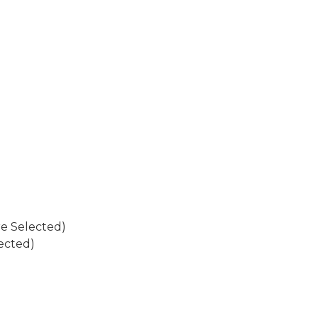
re Selected)
ected)