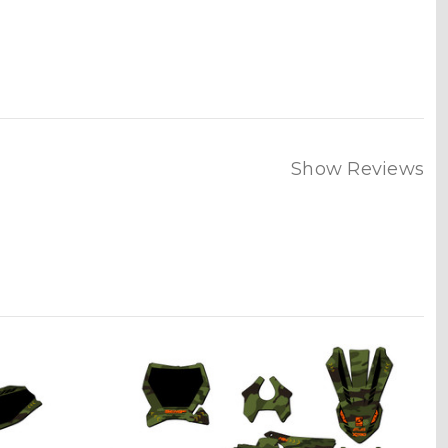
Show Reviews