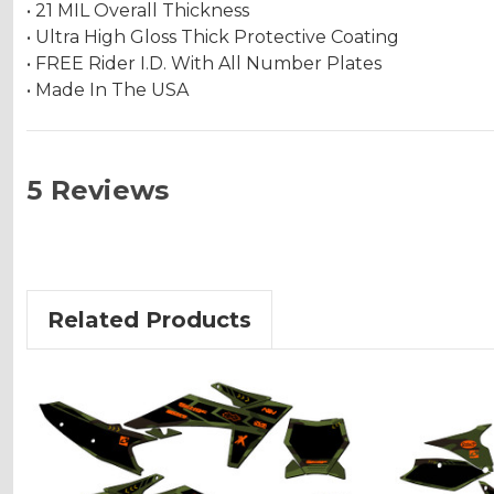
• 21 MIL Overall Thickness
• Ultra High Gloss Thick Protective Coating
• FREE Rider I.D. With All Number Plates
• Made In The USA
5 Reviews
Related Products