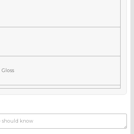
 Gloss
 Matte
Metallic