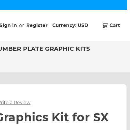
Sign in
or
Register
Currency: USD
Cart
UMBER PLATE GRAPHIC KITS
rite a Review
aphics Kit for SX