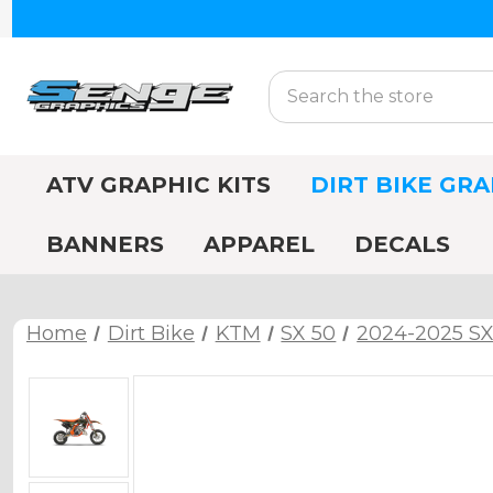
Search
ATV GRAPHIC KITS
DIRT BIKE GRA
BANNERS
APPAREL
DECALS
Home
Dirt Bike
KTM
SX 50
2024-2025 SX