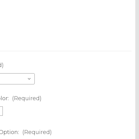
d)
lor:
(Required)
m
Option:
(Required)