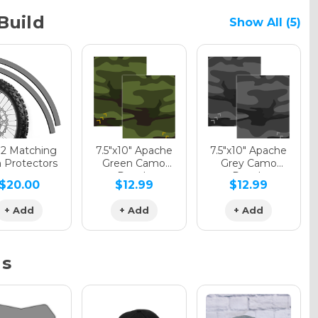
Build
Show All (5)
phic Gloss
phic Matte
12 Matching
7.5"x10" Apache
7.5"x10" Apache
 Protectors
Green Camo
Grey Camo
Decals
Decals
$20.00
$12.99
$12.99
phic Metallic
+ Add
+ Add
+ Add
ns