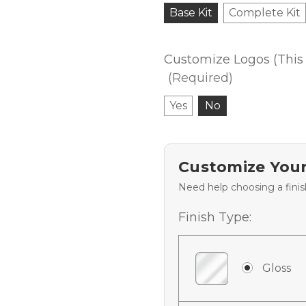
Base Kit
Complete Kit
Customize Logos (This 
(Required)
Yes
No
Customize Your
Need help choosing a fini
Finish Type:
Gloss