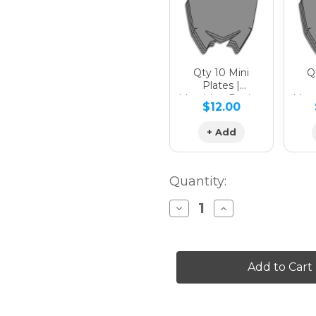
Qty 10 Mini
Qt
Plates |
Matching Design
Matc
$12.00
+ Add
Quantity:
Decrease
Increase
Quantity
Quantity
of
of
APACHE
APACHE
Graphics
Graphics
Kit
Kit
for
for
SX
SX
50
50