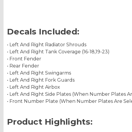
Decals Included:
• Left And Right Radiator Shrouds
• Left And Right Tank Coverage (16-18,19-23)
• Front Fender
• Rear Fender
• Left And Right Swingarms
• Left And Right Fork Guards
• Left And Right Airbox
• Left And Right Side Plates (When Number Plates A
• Front Number Plate (When Number Plates Are Sel
Product Highlights: