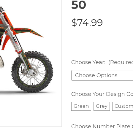
50
$74.99
Choose Year:
(Require
Choose Your Design Co
Green
Grey
Custo
Choose Number Plate 