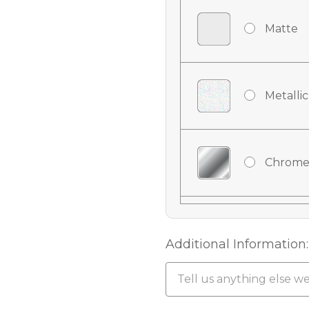
Matte
Metallic
Chrome
Chrome
Additional Information:
Chrome 