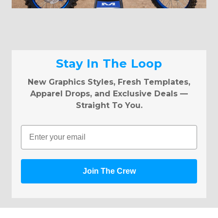
Stay In The Loop
New Graphics Styles, Fresh Templates,
Apparel Drops, and Exclusive Deals —
Straight To You.
Email
Join The Crew