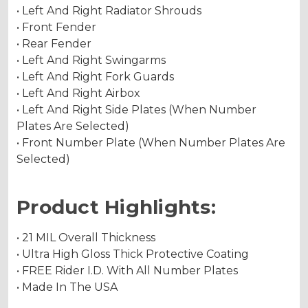
• Left And Right Radiator Shrouds
• Front Fender
• Rear Fender
• Left And Right Swingarms
• Left And Right Fork Guards
• Left And Right Airbox
• Left And Right Side Plates (When Number
Plates Are Selected)
• Front Number Plate (When Number Plates Are
Selected)
Product Highlights:
• 21 MIL Overall Thickness
• Ultra High Gloss Thick Protective Coating
• FREE Rider I.D. With All Number Plates
• Made In The USA