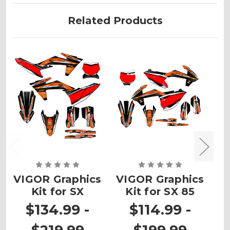
Related Products
VIGOR Graphics
VIGOR Graphics
Kit for SX
Kit for SX 85
G
$134.99 -
$114.99 -