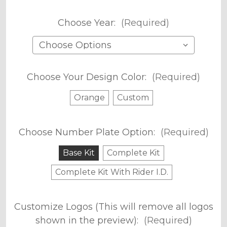
Choose Year:
(Required)
Choose Your Design Color:
(Required)
Orange
Custom
Choose Number Plate Option:
(Required)
Base Kit
Complete Kit
Complete Kit With Rider I.D.
Customize Logos (This will remove all logos
shown in the preview):
(Required)