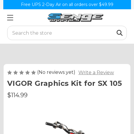
Free UPS 2-Day Air on all orders over $49.99
Search
(No reviews yet)
Write a Review
VIGOR Graphics Kit for SX 105
$114.99