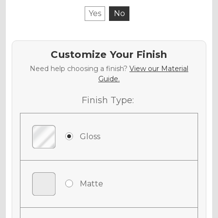
Yes
No
Customize Your Finish
Need help choosing a finish?
View our Material
Guide.
Finish Type:
Gloss
Matte