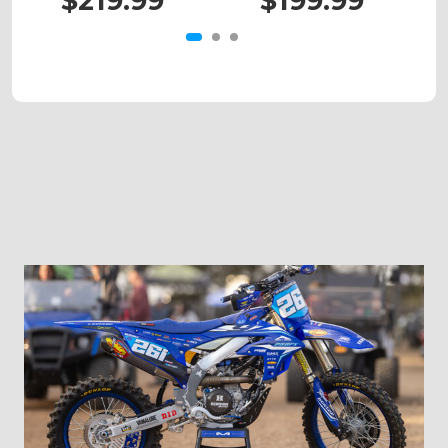
$219.99
$199.99