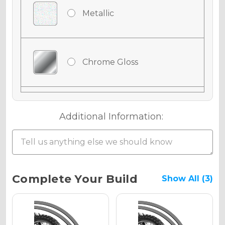
Metallic
Chrome Gloss
Chrome Matte
Additional Information:
Chrome Metallic
Current
Complete Your Build
Show All (3)
Stock:
Holographic Gloss