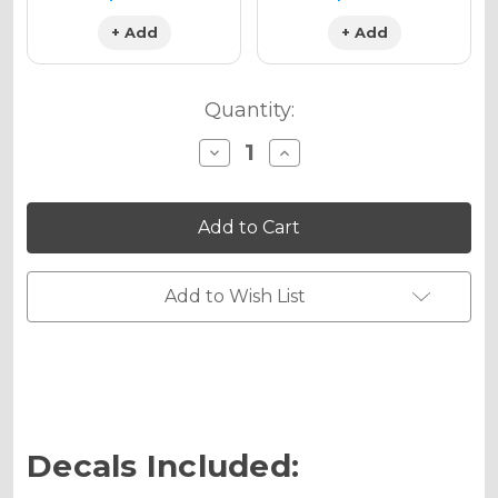
+ Add
+ Add
Quantity:
Decrease
Increase
Quantity
Quantity
of
of
VIGOR
VIGOR
Graphics
Graphics
Kit
Kit
for
for
SX
SX
105
105
Add to Wish List
Decals Included: