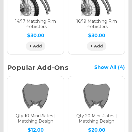
Holographic Matte
14/17 Matching Rim
16/19 Matching Rim
Protectors
Protectors
$30.00
$30.00
+ Add
+ Add
Holographic Metallic
Popular Add-Ons
Show All (4)
Qty 10 Mini Plates |
Qty 20 Mini Plates |
Matching Design
Matching Design
$12.00
$20.00