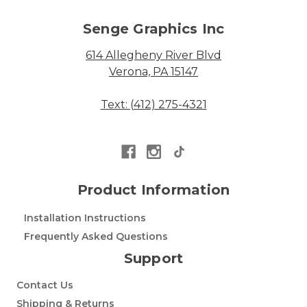
Senge Graphics Inc
614 Allegheny River Blvd
Verona, PA 15147
Text: (412) 275-4321
Product Information
Installation Instructions
Frequently Asked Questions
Support
Contact Us
Shipping & Returns