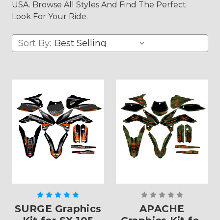
USA. Browse All Styles And Find The Perfect
Look For Your Ride.
Sort By:
SURGE Graphics
APACHE