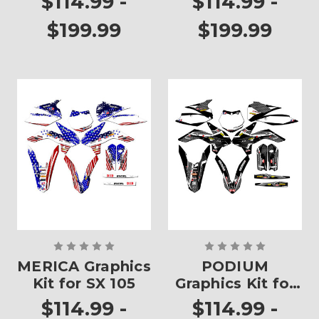
$114.99 -
$114.99 -
$199.99
$199.99
MERICA Graphics
PODIUM
Kit for SX 105
Graphics Kit for
SX 105
$114.99 -
$114.99 -