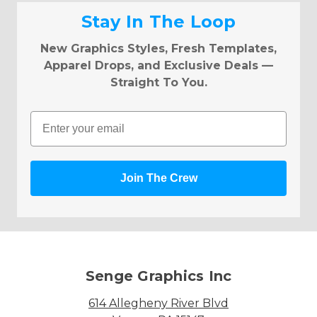
Stay In The Loop
New Graphics Styles, Fresh Templates,
Apparel Drops, and Exclusive Deals —
Straight To You.
Email
Join The Crew
Senge Graphics Inc
614 Allegheny River Blvd