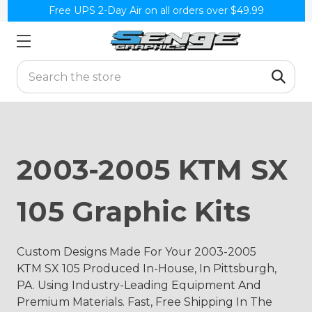
Free UPS 2-Day Air on all orders over $49.99
Search
2003-2005 KTM SX
105 Graphic Kits
Custom Designs Made For Your 2003-2005
KTM SX 105 Produced In-House, In Pittsburgh,
PA. Using Industry-Leading Equipment And
Premium Materials. Fast, Free Shipping In The