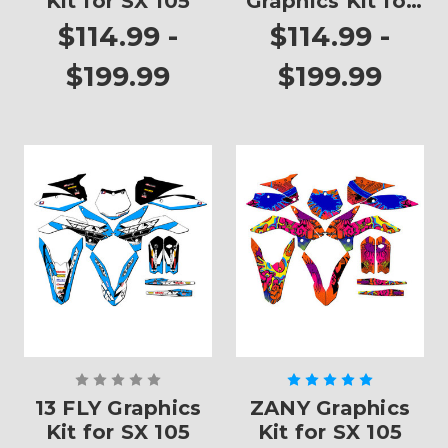
Kit for SX 105
Graphics Kit for
SX 105
$114.99 -
$114.99 -
$199.99
$199.99
13 FLY Graphics
ZANY Graphics
Kit for SX 105
Kit for SX 105