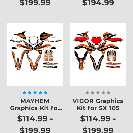
$199.99
$194.99
MAYHEM
VIGOR Graphics
Graphics Kit for
Kit for SX 105
SX 105
$114.99 -
$114.99 -
$199.99
$199.99