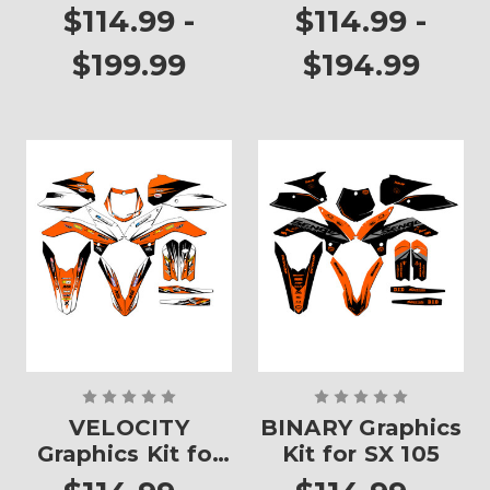
$114.99 -
$114.99 -
$199.99
$194.99
VELOCITY
BINARY Graphics
Graphics Kit for
Kit for SX 105
SX 105