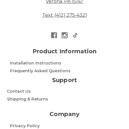
Verona, PA 15147
Text: (412) 275-4321
Product Information
Installation Instructions
Frequently Asked Questions
Support
Contact Us
Shipping & Returns
Company
Privacy Policy