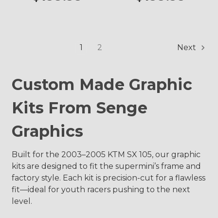
1
2
Next
Custom Made Graphic
Kits From Senge
Graphics
Built for the 2003–2005 KTM SX 105, our graphic
kits are designed to fit the supermini’s frame and
factory style. Each kit is precision-cut for a flawless
fit—ideal for youth racers pushing to the next
level.