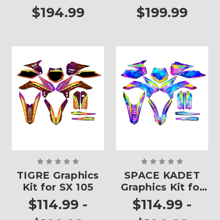
$194.99
$199.99
TIGRE Graphics
SPACE KADET
Kit for SX 105
Graphics Kit for
SX 105
$114.99 -
$114.99 -