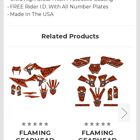
• FREE Rider I.D. With All Number Plates
• Made In The USA
Related Products
FLAMING
FLAMING