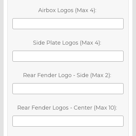
Airbox Logos (Max 4):
Side Plate Logos (Max 4):
Rear Fender Logo - Side (Max 2):
Rear Fender Logos - Center (Max 10):