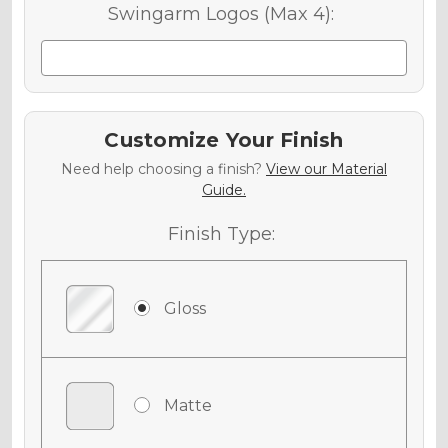
Swingarm Logos (Max 4):
Customize Your Finish
Need help choosing a finish?
View our Material
Guide.
Finish Type:
Gloss
Matte