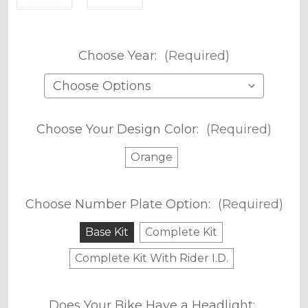
Choose Year:
(Required)
Choose Your Design Color:
(Required)
Orange
Choose Number Plate Option:
(Required)
Base Kit
Complete Kit
Complete Kit With Rider I.D.
Does Your Bike Have a Headlight: