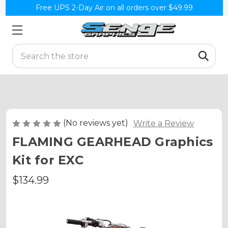
Free UPS 2-Day Air on all orders over $49.99
Search
(No reviews yet)
Write a Review
FLAMING GEARHEAD Graphics
Kit for EXC
$134.99