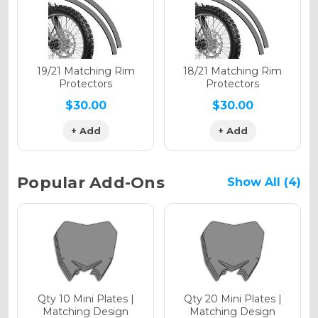
Holographic Matte
19/21 Matching Rim
18/21 Matching Rim
Protectors
Protectors
$30.00
$30.00
+ Add
+ Add
Holographic Metallic
Popular Add-Ons
Show All (4)
Qty 10 Mini Plates |
Qty 20 Mini Plates |
Matching Design
Matching Design