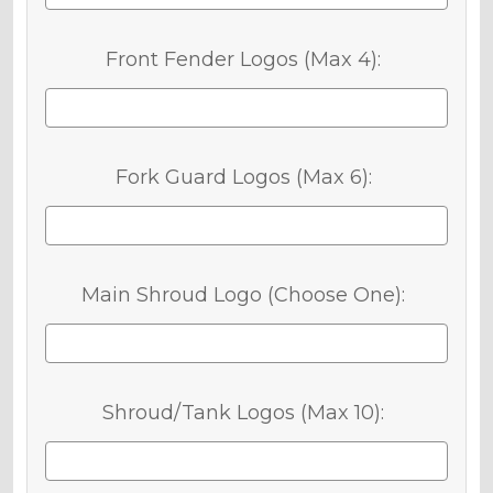
Front Fender Logos (Max 4):
Fork Guard Logos (Max 6):
Main Shroud Logo (Choose One):
Shroud/Tank Logos (Max 10):