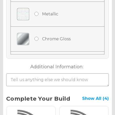
Metallic
Chrome Gloss
Chrome Matte
Additional Information:
Chrome Metallic
Current
Complete Your Build
Show All (4)
Stock:
Holographic Gloss