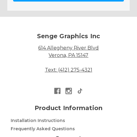
Senge Graphics Inc
614 Allegheny River Blvd
Verona, PA 15147
Text: (412) 275-4321
Product Information
Installation Instructions
Frequently Asked Questions