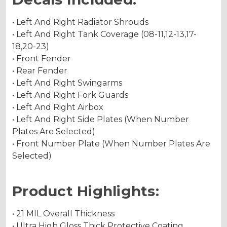
• Left And Right Radiator Shrouds
• Left And Right Tank Coverage (08-11,12-13,17-
18,20-23)
• Front Fender
• Rear Fender
• Left And Right Swingarms
• Left And Right Fork Guards
• Left And Right Airbox
• Left And Right Side Plates (When Number
Plates Are Selected)
• Front Number Plate (When Number Plates Are
Selected)
Product Highlights:
• 21 MIL Overall Thickness
• Ultra High Gloss Thick Protective Coating