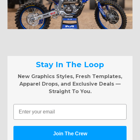
Stay In The Loop
New Graphics Styles, Fresh Templates,
Apparel Drops, and Exclusive Deals —
Straight To You.
Email
Join The Crew