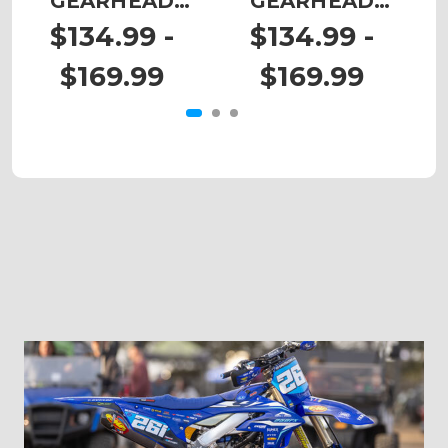
GEARHEAD
GEARHEAD
Graphics Kit for
Graphics Kit for
G
$134.99 -
$134.99 -
EXC-F
MXC
$169.99
$169.99