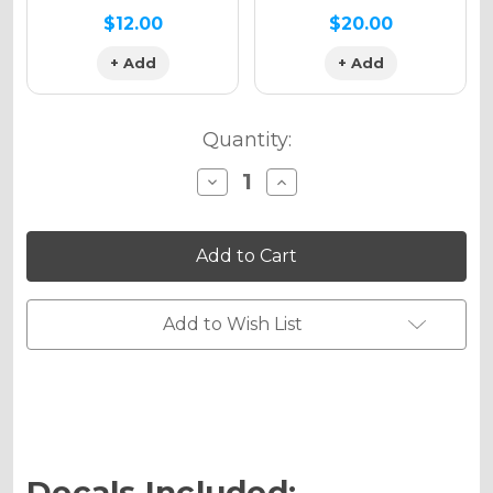
$12.00
$20.00
+ Add
+ Add
Quantity:
Decrease
Increase
Quantity
Quantity
of
of
FLAMING
FLAMING
GEARHEAD
GEARHEAD
Graphics
Graphics
Kit
Kit
for
for
EXC
EXC
Add to Wish List
Decals Included: