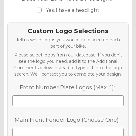
Yes, I have a headlight
Custom Logo Selections
Tell us which logos you would like placed on each
part of your bike.
Please select logos from our database. If you don't
see the logo you need, add it to the Additional
Comments below instead of typing it into the logo
search. We'll contact you to complete your design.
Front Number Plate Logos (Max 4):
Main Front Fender Logo (Choose One):