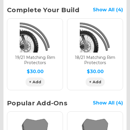
Current
Complete Your Build
Show All (4)
Stock:
Holographic Gloss
Holographic Matte
19/21 Matching Rim
18/21 Matching Rim
Protectors
Protectors
$30.00
$30.00
+ Add
+ Add
Holographic Metallic
Popular Add-Ons
Show All (4)