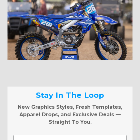
Stay In The Loop
New Graphics Styles, Fresh Templates,
Apparel Drops, and Exclusive Deals —
Straight To You.
Email