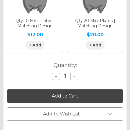
Qty 10 Mini Plates |
Qty 20 Mini Plates |
Matching Design
Matching Design
$12.00
$20.00
+ Add
+ Add
Quantity:
Decrease
Increase
Quantity
Quantity
of
of
VELOCITY
VELOCITY
Graphics
Graphics
Kit
Kit
for
for
EXC-
EXC-
F
F
Add to Wish List