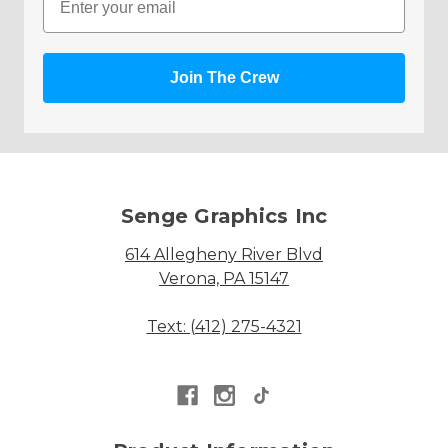
Join The Crew
Senge Graphics Inc
614 Allegheny River Blvd
Verona, PA 15147
Text: (412) 275-4321