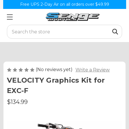
Free UPS 2-Day Air on all orders over $49.99
Search
(No reviews yet)
Write a Review
VELOCITY Graphics Kit for
EXC-F
$134.99