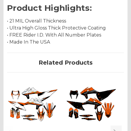
Product Highlights:
• 21 MIL Overall Thickness
• Ultra High Gloss Thick Protective Coating
• FREE Rider I.D. With All Number Plates
• Made In The USA
Related Products