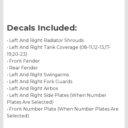
Decals Included:
• Left And Right Radiator Shrouds
• Left And Right Tank Coverage (08-11,12-13,17-
19,20-23)
• Front Fender
• Rear Fender
• Left And Right Swingarms
• Left And Right Fork Guards
• Left And Right Airbox
• Left And Right Side Plates (When Number
Plates Are Selected)
• Front Number Plate (When Number Plates Are
Selected)