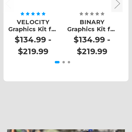
VELOCITY
BINARY
Graphics Kit for
Graphics Kit for
G
EXC
EXC-F
$134.99 -
$134.99 -
$219.99
$219.99