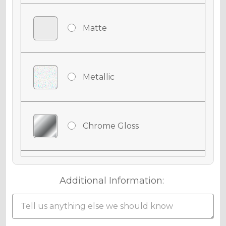
Matte
Metallic
Chrome Gloss
Chrome Matte
Additional Information:
Chrome Metallic