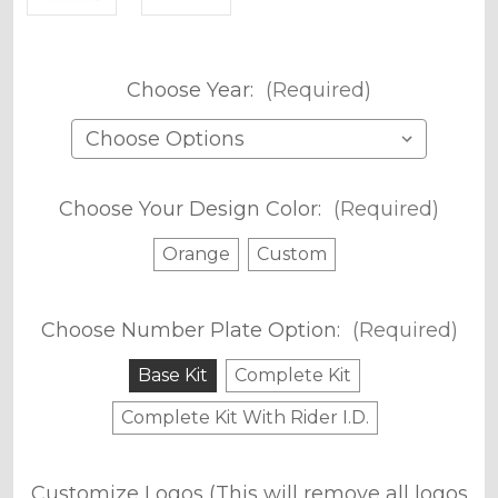
Choose Year:
(Required)
Choose Your Design Color:
(Required)
Orange
Custom
Choose Number Plate Option:
(Required)
Base Kit
Complete Kit
Complete Kit With Rider I.D.
Customize Logos (This will remove all logos