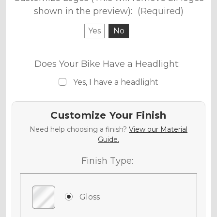
shown in the preview):
(Required)
Yes
No
Does Your Bike Have a Headlight:
Yes, I have a headlight
Customize Your Finish
Need help choosing a finish?
View our Material
Guide.
Finish Type:
Gloss