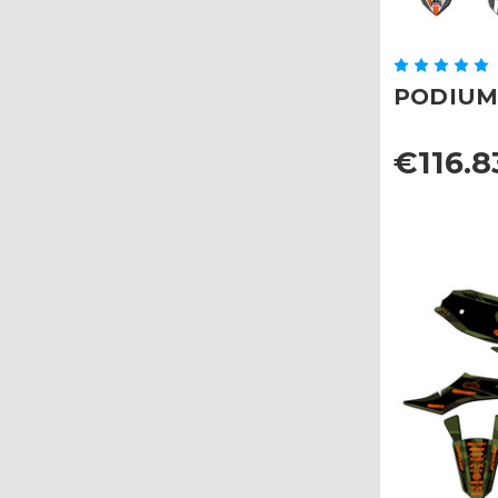
PODIUM G
€116.8