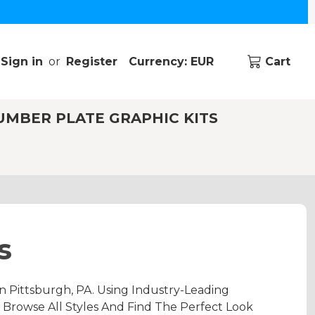
Sign in
or
Register
Currency: EUR
Cart
UMBER PLATE GRAPHIC KITS
s
 Pittsburgh, PA. Using Industry-Leading
 Browse All Styles And Find The Perfect Look