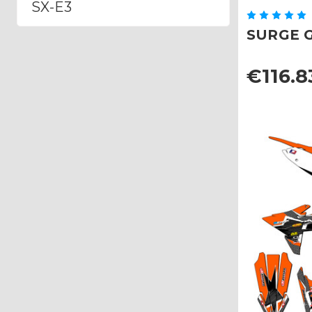
SX-E3
SURGE Gr
€116.8