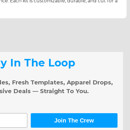
e. Each kit is customizable, durable, and cut for a
ay In The Loop
les, Fresh Templates, Apparel Drops,
sive Deals — Straight To You.
Join The Crew