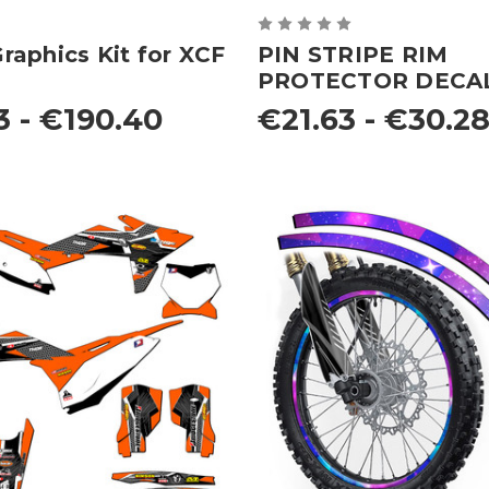
aphics Kit for XCF
PIN STRIPE RIM
PROTECTOR DECA
3 - €190.40
€21.63 - €30.2