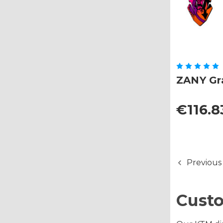
ZANY Gra
€116.8
Previous
Custo