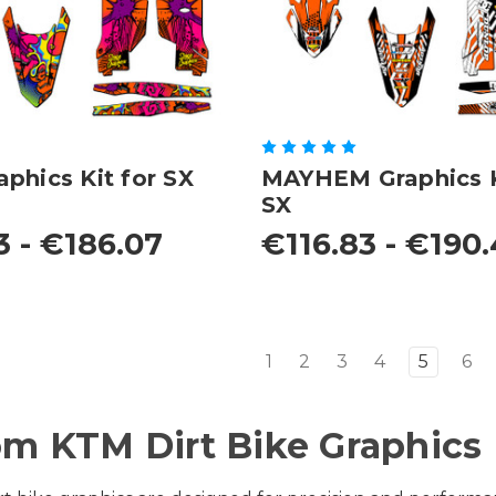
phics Kit for SX
MAYHEM Graphics K
SX
3 - €186.07
€116.83 - €190
1
2
3
4
5
6
m KTM Dirt Bike Graphics