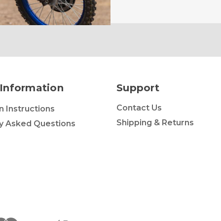
Information
Support
Contact Us
on Instructions
Shipping & Returns
y Asked Questions