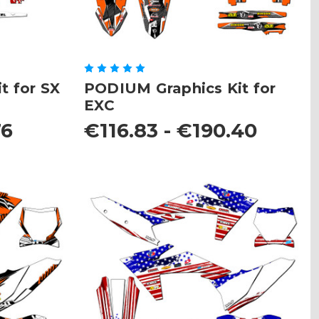
t for SX
PODIUM Graphics Kit for
EXC
76
€116.83 - €190.40