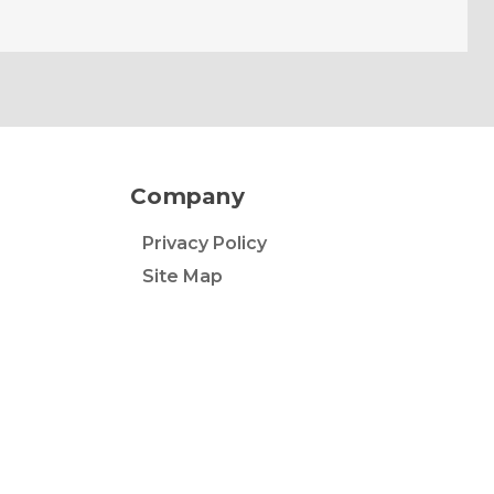
Company
Privacy Policy
Site Map