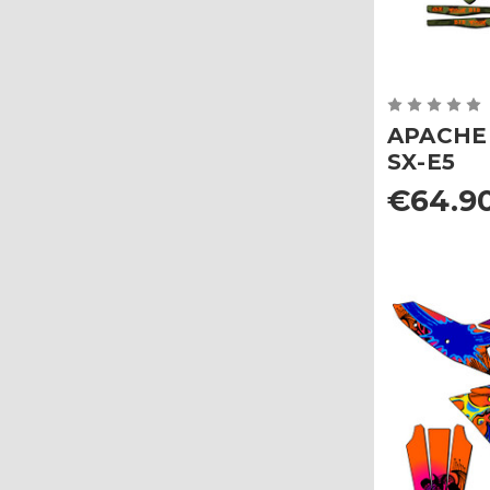
APACHE G
SX-E5
€64.90