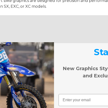
t bike graphics are designed for precision and performanc
on SX, EXC, or XC models.
St
New Graphics Sty
and Exclu
Email