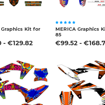
raphics Kit for
MERICA Graphics Ki
85
 - €129.82
€99.52 - €168.