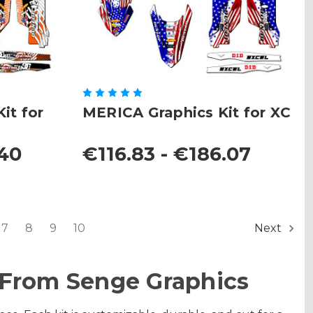
it for
MERICA Graphics Kit for XC
.40
€116.83 - €186.07
7
8
9
10
Next
 From Senge Graphics