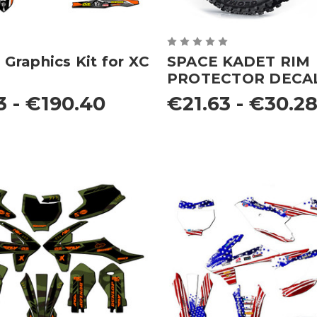
raphics Kit for XC
SPACE KADET RIM
PROTECTOR DECA
3 - €190.40
€21.63 - €30.2