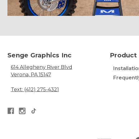
Senge Graphics Inc
Product 
614 Allegheny River Blvd
Installati
Verona, PA 15147
Frequentl
Text: (412) 275-4321