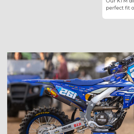
Our KTM dir
perfect fit 