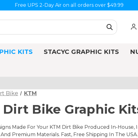
Free UPS 2-Day Air on all orders over $49.99
PHIC KITS
STACYC GRAPHIC KITS
N
rt Bike
KTM
Dirt Bike Graphic Kit
gns Made For Your KTM Dirt Bike Produced In-House, In
nd Premium Materials. Fast, Free Shipping In The USA.