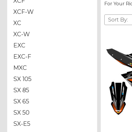
XCF
For Your Ri
XCF-W
Sort By:
XC
XC-W
EXC
EXC-F
MXC
SX 105
SX 85
SX 65
SX 50
SX-E5