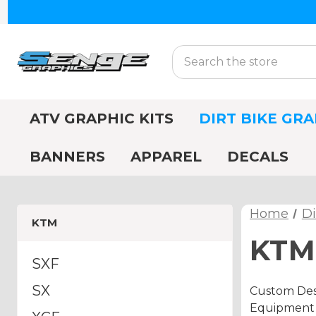
Search
ATV GRAPHIC KITS
DIRT BIKE GRA
BANNERS
APPAREL
DECALS
Home
Di
KTM
KTM 
SXF
SX
Custom Desi
Equipment A