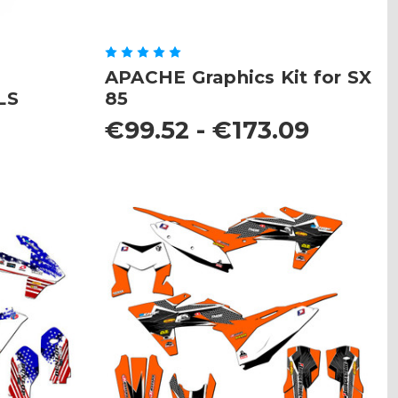
APACHE Graphics Kit for SX
LS
85
8
€99.52 - €173.09