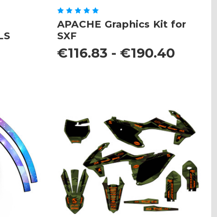
APACHE Graphics Kit for
LS
SXF
8
€116.83 - €190.40