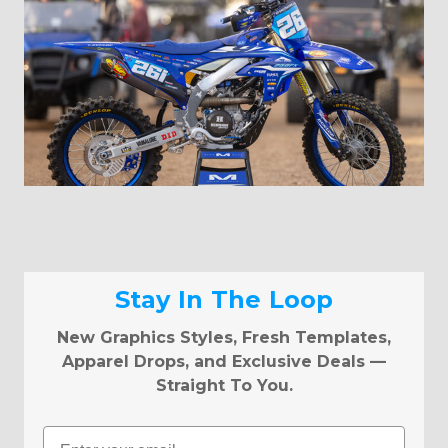
Stay In The Loop
New Graphics Styles, Fresh Templates,
Apparel Drops, and Exclusive Deals —
Straight To You.
Email