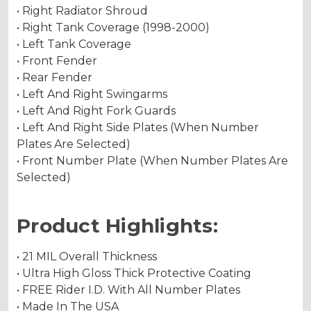
• Right Radiator Shroud
• Right Tank Coverage (1998-2000)
• Left Tank Coverage
• Front Fender
• Rear Fender
• Left And Right Swingarms
• Left And Right Fork Guards
• Left And Right Side Plates (When Number
Plates Are Selected)
• Front Number Plate (When Number Plates Are
Selected)
Product Highlights:
• 21 MIL Overall Thickness
• Ultra High Gloss Thick Protective Coating
• FREE Rider I.D. With All Number Plates
• Made In The USA