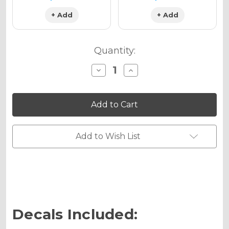
+ Add
+ Add
Quantity:
Decrease
Increase
Quantity
Quantity
of
of
SURGE
SURGE
Graphics
Graphics
Kit
Kit
for
for
KX
KX
80
80
Add to Wish List
Decals Included: