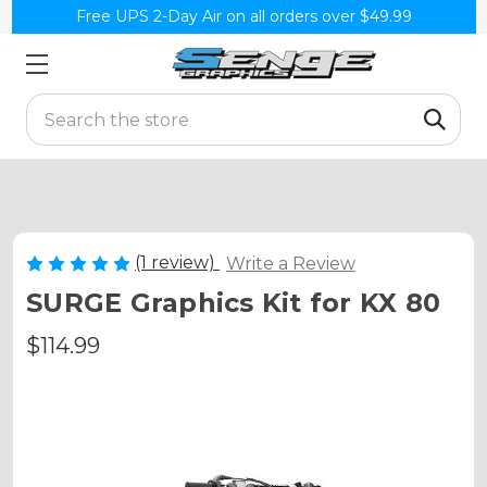
Free UPS 2-Day Air on all orders over $49.99
Search
(1 review)
Write a Review
SURGE Graphics Kit for KX 80
$114.99