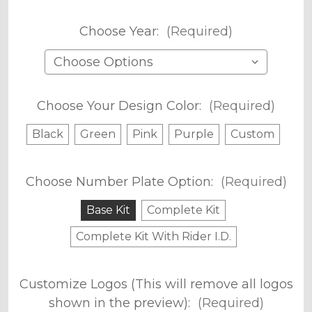
Choose Year:
(Required)
Choose Your Design Color:
(Required)
Black
Green
Pink
Purple
Custom
Choose Number Plate Option:
(Required)
Base Kit
Complete Kit
Complete Kit With Rider I.D.
Customize Logos (This will remove all logos
shown in the preview):
(Required)