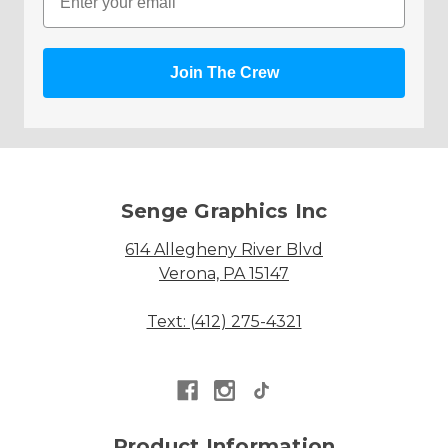
Join The Crew
Senge Graphics Inc
614 Allegheny River Blvd
Verona, PA 15147
Text: (412) 275-4321
Product Information