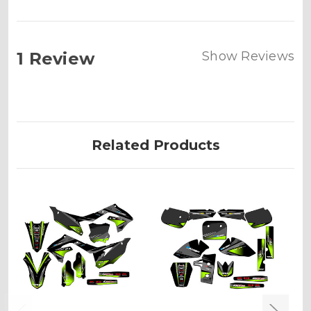
1 Review
Show Reviews
Related Products