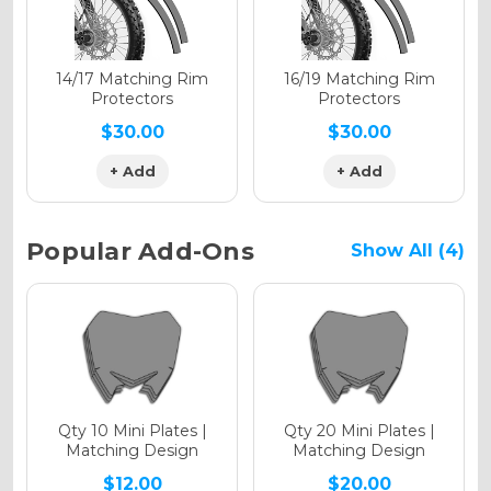
Holographic Matte
14/17 Matching Rim
16/19 Matching Rim
Protectors
Protectors
$30.00
$30.00
+ Add
+ Add
Holographic Metallic
Popular Add-Ons
Show All (4)
Qty 10 Mini Plates |
Qty 20 Mini Plates |
Matching Design
Matching Design
$12.00
$20.00