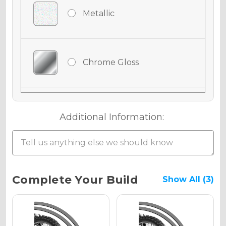
Metallic
Chrome Gloss
Chrome Matte
Additional Information:
Chrome Metallic
Current
Complete Your Build
Show All (3)
Stock:
Holographic Gloss