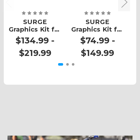
SURGE
SURGE
Graphics Kit for
Graphics Kit for
G
KX 450
KX 60
$134.99 -
$74.99 -
$219.99
$149.99