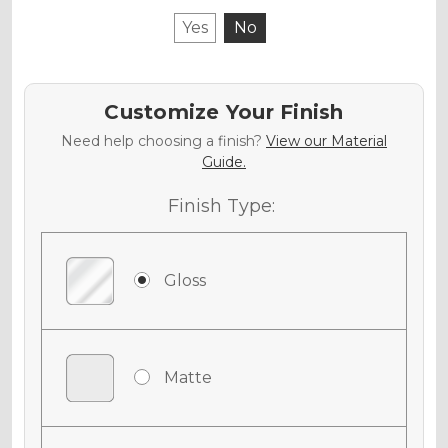
Yes
No
Customize Your Finish
Need help choosing a finish?
View our Material
Guide.
Finish Type:
Gloss
Matte