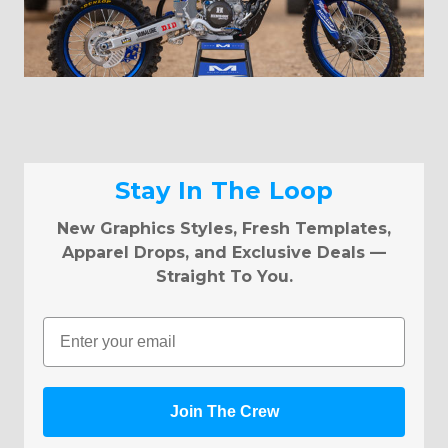
Stay In The Loop
New Graphics Styles, Fresh Templates,
Apparel Drops, and Exclusive Deals —
Straight To You.
Email
Join The Crew