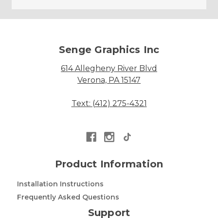
Senge Graphics Inc
614 Allegheny River Blvd
Verona, PA 15147
Text: (412) 275-4321
Product Information
Installation Instructions
Frequently Asked Questions
Support