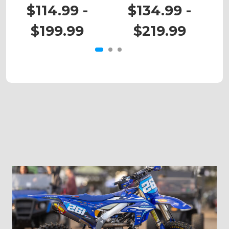
KX 85
KX 450X
$114.99 -
$134.99 -
$199.99
$219.99