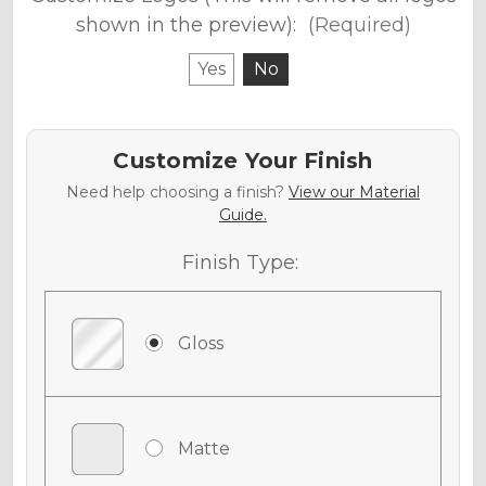
shown in the preview):
(Required)
Yes
No
Customize Your Finish
Need help choosing a finish?
View our Material
Guide.
Finish Type:
Gloss
Matte