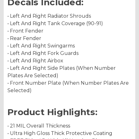
Decals Included:
• Left And Right Radiator Shrouds
• Left And Right Tank Coverage (90-91)
• Front Fender
• Rear Fender
• Left And Right Swingarms
• Left And Right Fork Guards
• Left And Right Airbox
• Left And Right Side Plates (When Number
Plates Are Selected)
• Front Number Plate (When Number Plates Are
Selected)
Product Highlights:
• 21 MIL Overall Thickness
• Ultra High Gloss Thick Protective Coating