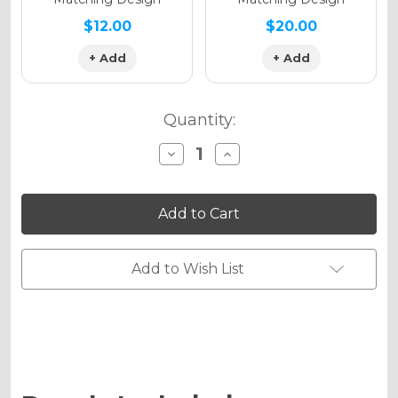
$12.00
$20.00
+ Add
+ Add
Quantity:
Decrease
Increase
Quantity
Quantity
of
of
RACE
RACE
SERIES
SERIES
Graphics
Graphics
Kit
Kit
for
for
KX
KX
Add to Wish List
125
125