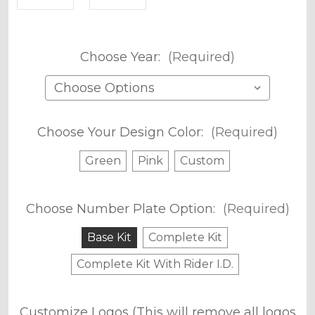
Choose Year:
(Required)
Choose Your Design Color:
(Required)
Green
Pink
Custom
Choose Number Plate Option:
(Required)
Base Kit
Complete Kit
Complete Kit With Rider I.D.
Customize Logos (This will remove all logos