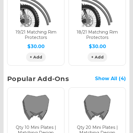
Holographic Gloss
Holographic Matte
19/21 Matching Rim
18/21 Matching Rim
Protectors
Protectors
$30.00
$30.00
+ Add
+ Add
Holographic Metallic
Popular Add-Ons
Show All (4)
Qty 10 Mini Plates |
Qty 20 Mini Plates |
Matching Design
Matching Design