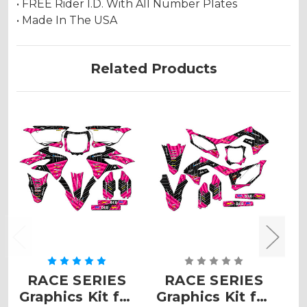
• FREE Rider I.D. With All Number Plates
• Made In The USA
Related Products
RACE SERIES
RACE SERIES
Graphics Kit for
Graphics Kit for
G