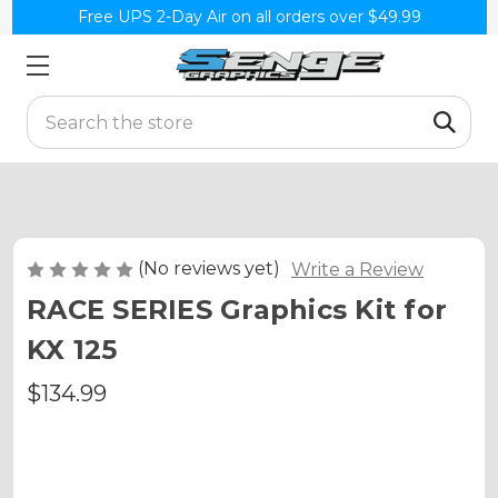
Free UPS 2-Day Air on all orders over $49.99
Search
(No reviews yet)
Write a Review
RACE SERIES Graphics Kit for
KX 125
$134.99