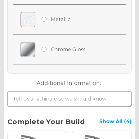
Metallic
Chrome Gloss
Chrome Matte
Additional Information:
Chrome Metallic
Current
Complete Your Build
Show All (4)
Stock: