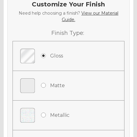
Customize Your Finish
Need help choosing a finish?
View our Material
Guide.
Finish Type:
Gloss
Matte
Metallic