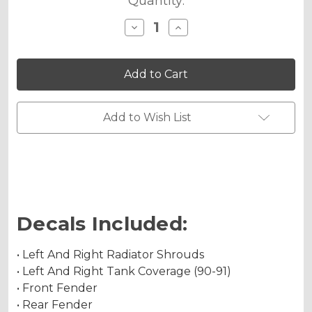
Quantity:
Decrease
Increase
Quantity
Quantity
of
of
JESTER
JESTER
Graphics
Graphics
Kit
Kit
for
for
KX
KX
125
125
Add to Wish List
Decals Included:
• Left And Right Radiator Shrouds
• Left And Right Tank Coverage (90-91)
• Front Fender
• Rear Fender