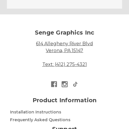
Senge Graphics Inc
614 Allegheny River Blvd
Verona, PA 15147
Text: (412) 275-4321
Product Information
Installation Instructions
Frequently Asked Questions