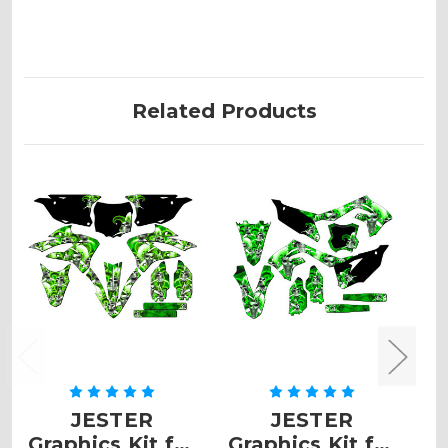
Related Products
JESTER
JESTER
Graphics Kit for
Graphics Kit for
G