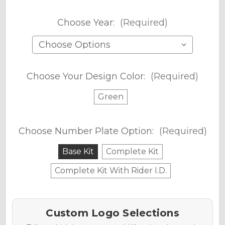
Choose Year:
(Required)
Choose Your Design Color:
(Required)
Green
Choose Number Plate Option:
(Required)
Base Kit
Complete Kit
Complete Kit With Rider I.D.
Custom Logo Selections