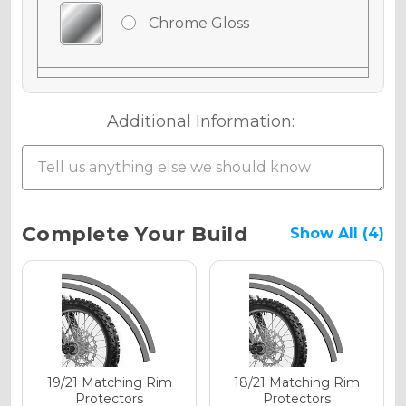
Chrome Gloss
Chrome Matte
Additional Information:
Chrome Metallic
Current
Complete Your Build
Show All (4)
Stock:
Holographic Gloss
Holographic Matte
19/21 Matching Rim
18/21 Matching Rim
Protectors
Protectors