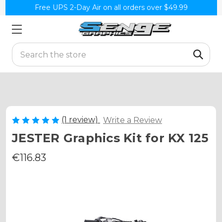
Free UPS 2-Day Air on all orders over $49.99
Search
(1 review)
Write a Review
JESTER Graphics Kit for KX 125
€116.83