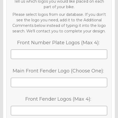
Tell us which logos you would like placed on each
part of your bike.
Please select logos from our database. If you don't
see the logo you need, add it to the Additional
Comments below instead of typing it into the logo
search. We'll contact you to complete your design.
Front Number Plate Logos (Max 4):
Main Front Fender Logo (Choose One):
Front Fender Logos (Max 4):