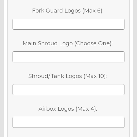
Fork Guard Logos (Max 6):
Main Shroud Logo (Choose One):
Shroud/Tank Logos (Max 10):
Airbox Logos (Max 4):