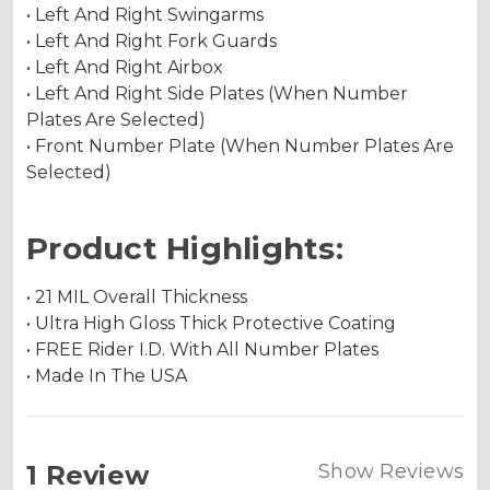
• Left And Right Swingarms
• Left And Right Fork Guards
• Left And Right Airbox
• Left And Right Side Plates (When Number
Plates Are Selected)
• Front Number Plate (When Number Plates Are
Selected)
Product Highlights:
• 21 MIL Overall Thickness
• Ultra High Gloss Thick Protective Coating
• FREE Rider I.D. With All Number Plates
• Made In The USA
1 Review
Show Reviews