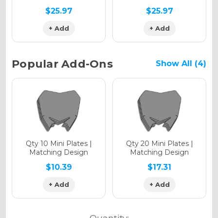
$25.97
$25.97
+ Add
+ Add
Holographic Metallic
Popular Add-Ons
Show All (4)
Qty 10 Mini Plates |
Qty 20 Mini Plates |
Matching Design
Matching Design
$10.39
$17.31
+ Add
+ Add