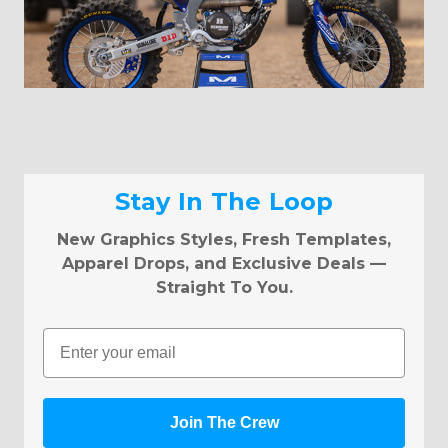
Stay In The Loop
New Graphics Styles, Fresh Templates,
Apparel Drops, and Exclusive Deals —
Straight To You.
Email
Join The Crew