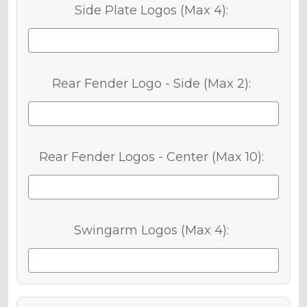
Side Plate Logos (Max 4):
Rear Fender Logo - Side (Max 2):
Rear Fender Logos - Center (Max 10):
Swingarm Logos (Max 4):