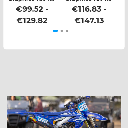
KX 85
KX 250
€99.52 -
€116.83 -
€129.82
€147.13