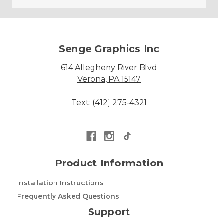
Senge Graphics Inc
614 Allegheny River Blvd
Verona, PA 15147
Text: (412) 275-4321
Product Information
Installation Instructions
Frequently Asked Questions
Support