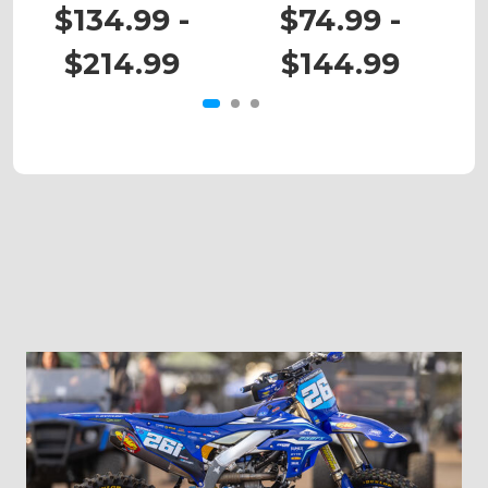
KX 450X
KX 65
$134.99 -
$74.99 -
$214.99
$144.99