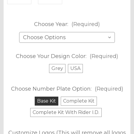
Choose Year:
(Required)
Choose Your Design Color:
(Required)
Grey
USA
Choose Number Plate Option:
(Required)
Base Kit
Complete Kit
Complete Kit With Rider I.D.
Customize Logos (This will remove all logos