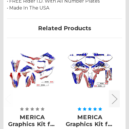
• FREE Rider I.D. With All Number Plates
• Made In The USA
Related Products
MERICA
MERICA
Graphics Kit for
Graphics Kit for
G