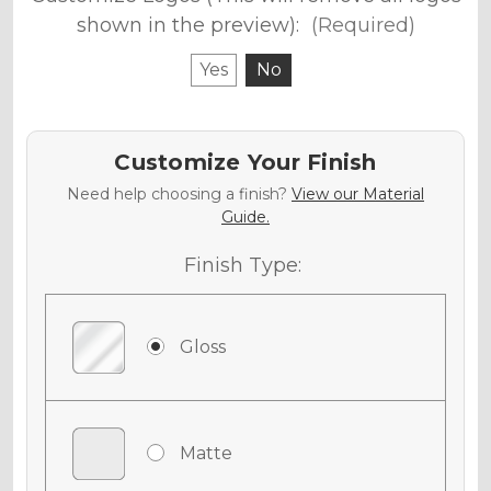
shown in the preview):
(Required)
Yes
No
Customize Your Finish
Need help choosing a finish?
View our Material
Guide.
Finish Type:
Gloss
Matte