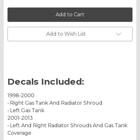
Holographic Gloss
of
of
MERICA
MERICA
Graphics
Graphics
Kit
Kit
for
for
KX
KX
Holographic Matte
100
100
Add to Wish List
Holographic Metallic
Decals Included:
1998-2000
• Right Gas Tank And Radiator Shroud
• Left Gas Tank
2001-2013
• Left And Right Radiator Shrouds And Gas Tank
Coverage