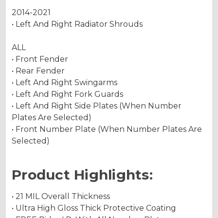
2014-2021
• Left And Right Radiator Shrouds
ALL
• Front Fender
• Rear Fender
• Left And Right Swingarms
• Left And Right Fork Guards
• Left And Right Side Plates (When Number
Plates Are Selected)
• Front Number Plate (When Number Plates Are
Selected)
Product Highlights:
• 21 MIL Overall Thickness
• Ultra High Gloss Thick Protective Coating