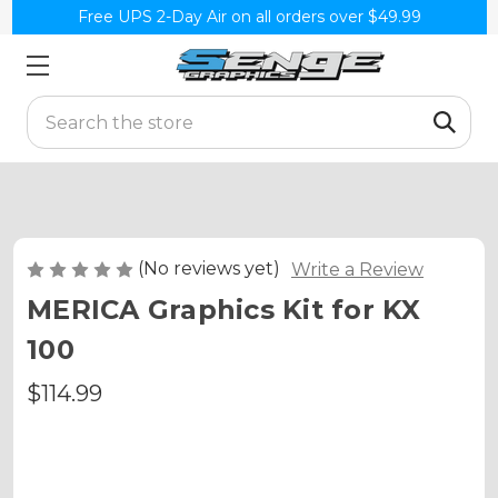
Free UPS 2-Day Air on all orders over $49.99
Search
(No reviews yet)
Write a Review
MERICA Graphics Kit for KX
100
$114.99