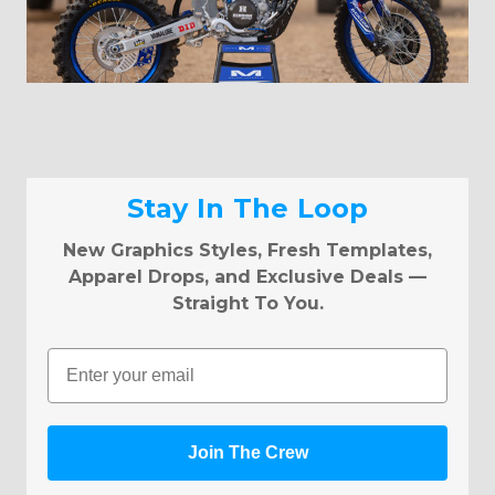
Stay In The Loop
New Graphics Styles, Fresh Templates,
Apparel Drops, and Exclusive Deals —
Straight To You.
Email
Join The Crew