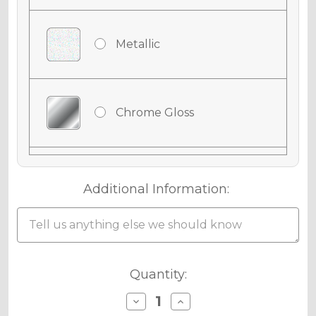
Metallic
Chrome Gloss
Chrome Matte
Additional Information:
Chrome Metallic
Current
Quantity:
Stock:
Decrease
Increase
Quantity
Quantity