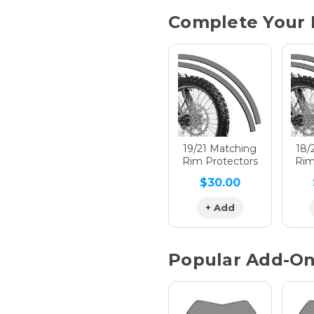
Current
Complete Your 
Stock:
Hologra
Hologra
19/21 Matching
18/
Rim Protectors
Rim
$30.00
Hologra
+ Add
Popular Add-O