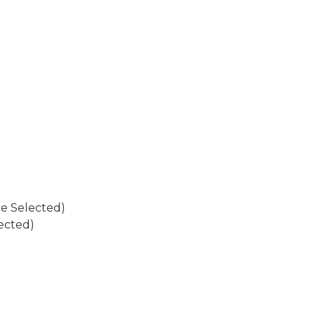
re Selected)
ected)