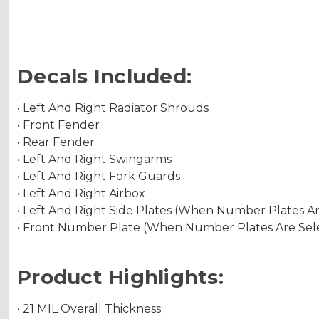
Decals Included:
• Left And Right Radiator Shrouds
• Front Fender
• Rear Fender
• Left And Right Swingarms
• Left And Right Fork Guards
• Left And Right Airbox
• Left And Right Side Plates (When Number Plates A
• Front Number Plate (When Number Plates Are Sel
Product Highlights:
• 21 MIL Overall Thickness