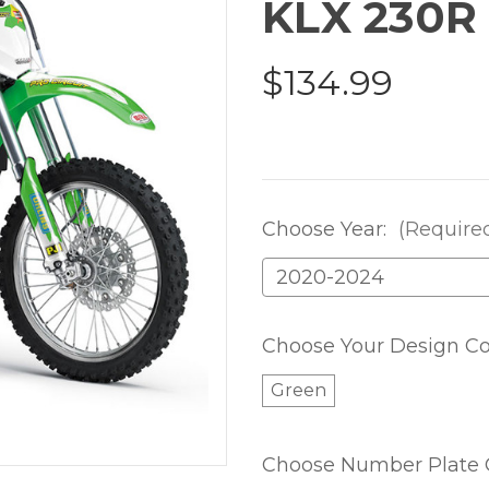
KLX 230R
$134.99
Choose Year:
(Require
Choose Your Design Co
Green
Choose Number Plate 