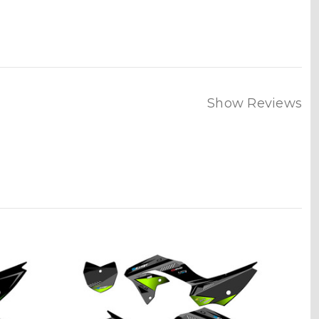
Show Reviews