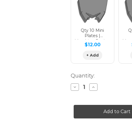
Qty 10 Mini
Qt
Plates |
Matching Design
Matc
$12.00
+ Add
Quantity:
Decrease
Increase
Quantity
Quantity
of
of
THROWBACK
THROWBACK
Graphics
Graphics
Kit
Kit
for
for
KLX
KLX
230R
230R