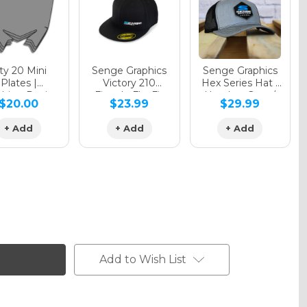
y 20 Mini
Senge Graphics
Senge Graphics
Plates |
Victory 210
Hex Series Hat |
hing Design
Fitted - FlexFit
Heather Grey /
$20.00
$23.99
$29.99
Hat
Black
+ Add
+ Add
+ Add
Add to Wish List