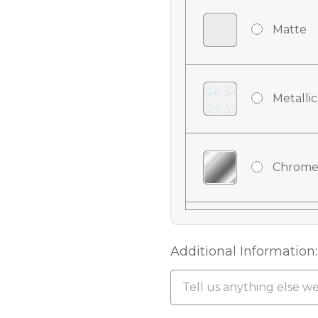
Matte
Metallic
Chrome
Chrome
Additional Information:
Chrome 