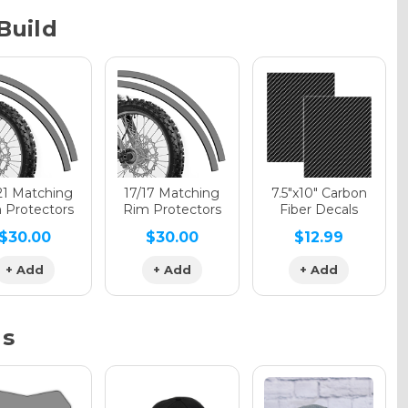
Build
phic Gloss
phic Matte
21 Matching
17/17 Matching
7.5"x10" Carbon
 Protectors
Rim Protectors
Fiber Decals
$30.00
$30.00
$12.99
phic Metallic
+ Add
+ Add
+ Add
ns