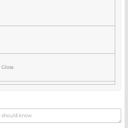
 Gloss
 Matte
Metallic