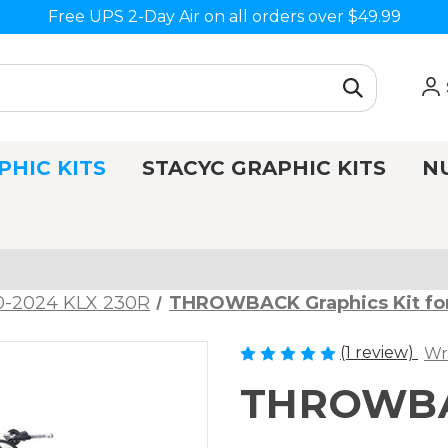
Free UPS 2-Day Air on all orders over $49.99
PHIC KITS
STACYC GRAPHIC KITS
N
0-2024 KLX 230R
THROWBACK Graphics Kit fo
(1 review)
Wr
THROWBAC