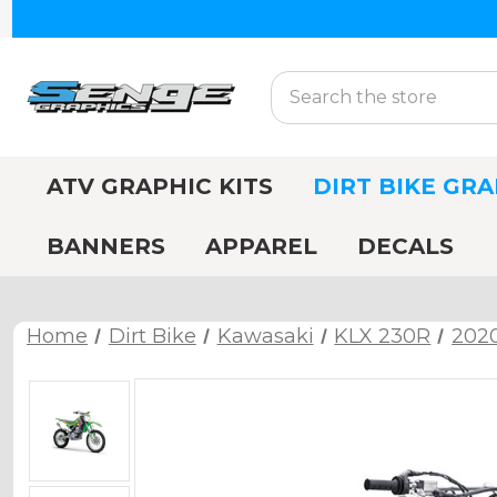
Search
ATV GRAPHIC KITS
DIRT BIKE GRA
BANNERS
APPAREL
DECALS
Home
Dirt Bike
Kawasaki
KLX 230R
202