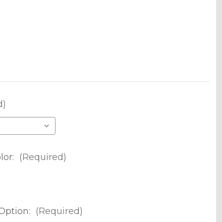
d)
lor:
(Required)
Option:
(Required)