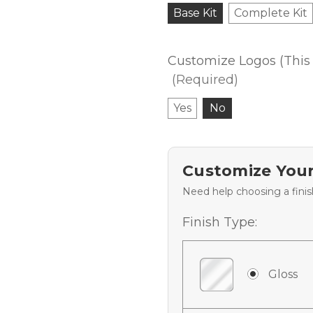
Base Kit
Complete Kit
Customize Logos (This 
(Required)
Yes
No
Customize Your
Need help choosing a fini
Finish Type:
Gloss