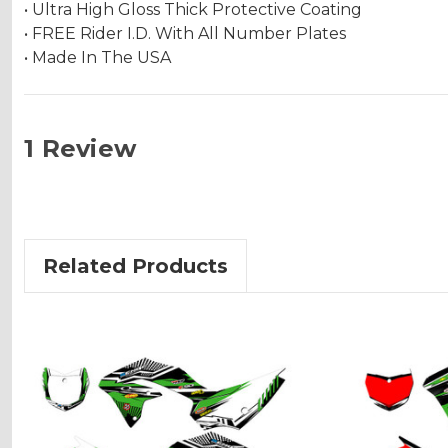
• Ultra High Gloss Thick Protective Coating
• FREE Rider I.D. With All Number Plates
• Made In The USA
1 Review
Related Products