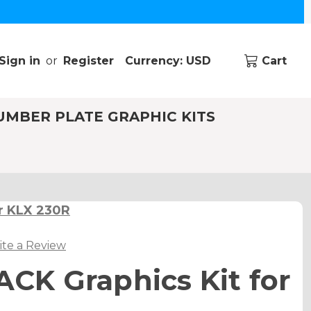
Sign in
or
Register
Currency: USD
Cart
UMBER PLATE GRAPHIC KITS
r KLX 230R
ite a Review
K Graphics Kit for