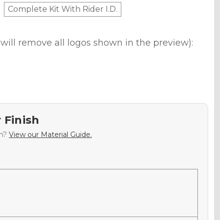
Complete Kit With Rider I.D.
will remove all logos shown in the preview):
 Finish
sh?
View our Material Guide.