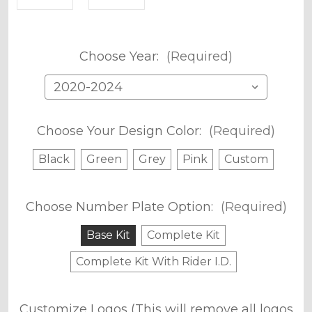
Choose Year:
(Required)
Choose Your Design Color:
(Required)
Black
Green
Grey
Pink
Custom
Choose Number Plate Option:
(Required)
Base Kit
Complete Kit
Complete Kit With Rider I.D.
Customize Logos (This will remove all logos