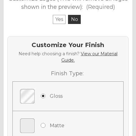
shown in the preview):
(Required)
Yes
No
Customize Your Finish
Need help choosing a finish?
View our Material
Guide.
Finish Type:
Gloss
Matte