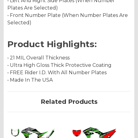
• Left And Right Side Plates (When Number
Plates Are Selected)
• Front Number Plate (When Number Plates Are
Selected)
Product Highlights:
• 21 MIL Overall Thickness
• Ultra High Gloss Thick Protective Coating
• FREE Rider I.D. With All Number Plates
• Made In The USA
Related Products