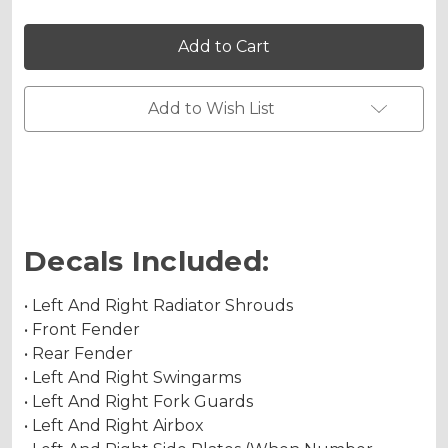
Holographic Gloss
of
of
13
13
FLY
FLY
Graphics
Graphics
Kit
Kit
for
for
Holographic Matte
KLX
KLX
Add to Wish List
230R
230R
Holographic Metallic
Decals Included:
• Left And Right Radiator Shrouds
• Front Fender
• Rear Fender
• Left And Right Swingarms
• Left And Right Fork Guards
• Left And Right Airbox