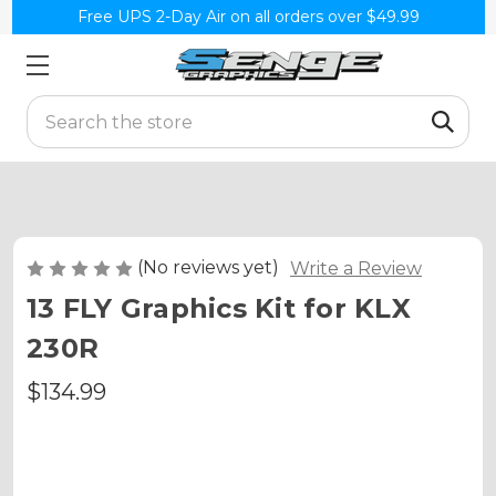
Free UPS 2-Day Air on all orders over $49.99
Search
(No reviews yet)
Write a Review
13 FLY Graphics Kit for KLX
230R
$134.99