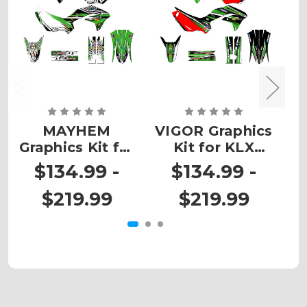
MAYHEM
VIGOR Graphics
Graphics Kit for
Kit for KLX
G
KLX 230R
230R
$134.99 -
$134.99 -
$219.99
$219.99