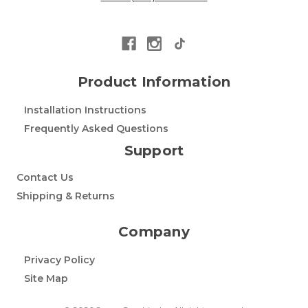
Product Information
Installation Instructions
Frequently Asked Questions
Support
Contact Us
Shipping & Returns
Company
Privacy Policy
Site Map