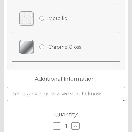
Metallic
Chrome Gloss
Chrome Matte
Additional Information:
Chrome Metallic
Current
Quantity:
Stock:
Decrease
Increase
Quantity
Quantity