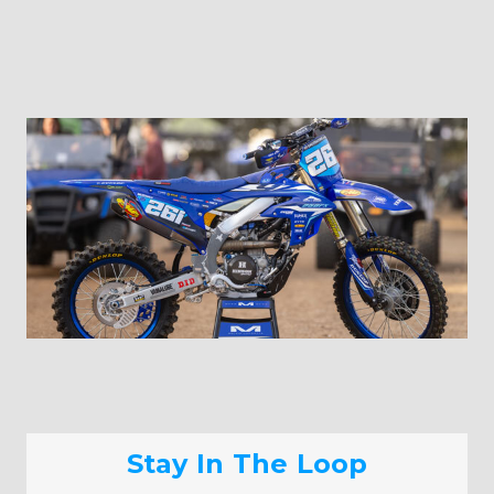
Stay In The Loop