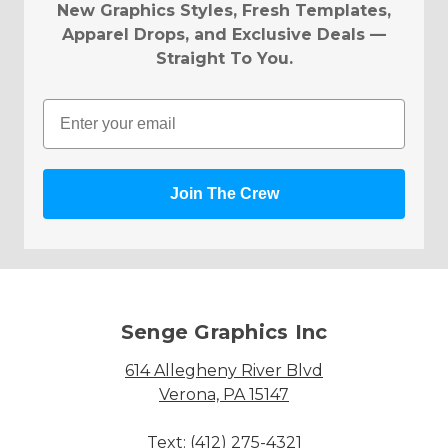
New Graphics Styles, Fresh Templates,
Apparel Drops, and Exclusive Deals —
Straight To You.
Email
Join The Crew
Senge Graphics Inc
614 Allegheny River Blvd
Verona, PA 15147
Text: (412) 275-4321