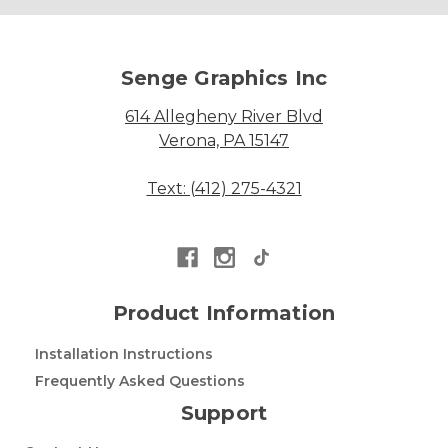
Senge Graphics Inc
614 Allegheny River Blvd
Verona, PA 15147
Text: (412) 275-4321
Product Information
Installation Instructions
Frequently Asked Questions
Support