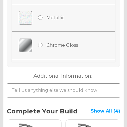
Metallic
Chrome Gloss
Chrome Matte
Additional Information:
Chrome Metallic
Current
Complete Your Build
Show All (4)
Stock: