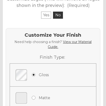
shown in the preview):
(Required)
Yes
No
Customize Your Finish
Need help choosing a finish?
View our Material
Guide.
Finish Type:
Gloss
Matte