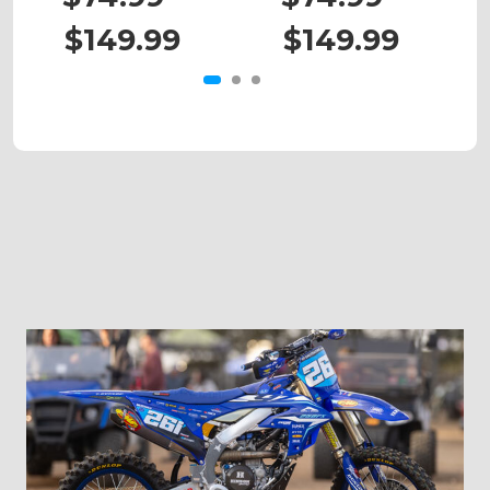
$149.99
$149.99