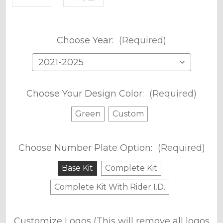
Choose Year:
(Required)
Choose Your Design Color:
(Required)
Green
Custom
Choose Number Plate Option:
(Required)
Base Kit
Complete Kit
Complete Kit With Rider I.D.
Customize Logos (This will remove all logos