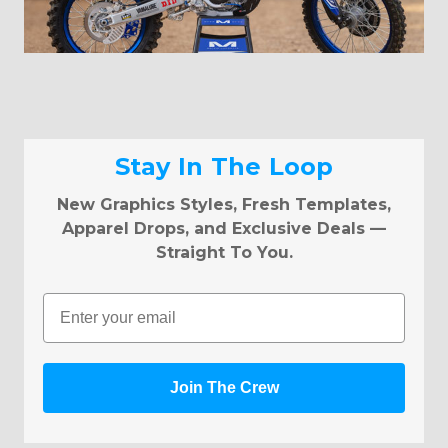
Stay In The Loop
New Graphics Styles, Fresh Templates,
Apparel Drops, and Exclusive Deals —
Straight To You.
Email
Join The Crew