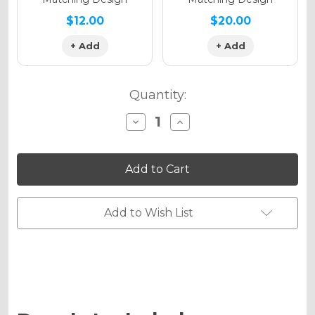
$12.00
$20.00
+ Add
+ Add
Quantity:
Decrease
Increase
Quantity
Quantity
of
of
VIGOR
VIGOR
Graphics
Graphics
Kit
Kit
for
for
KLX
KLX
140R/RL
140R/RL
Add to Wish List