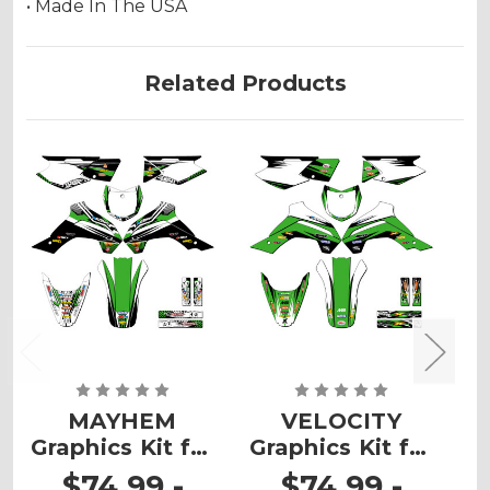
• Made In The USA
Related Products
MAYHEM
VELOCITY
Graphics Kit for
Graphics Kit for
G
KLX 140R/RL
KLX 140R/RL
$74.99 -
$74.99 -