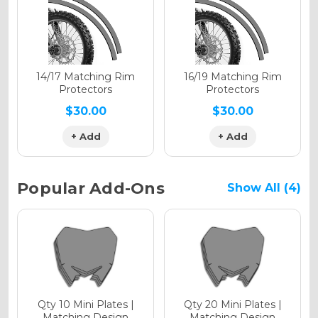
Holographic Gloss
Holographic Matte
14/17 Matching Rim
16/19 Matching Rim
Protectors
Protectors
$30.00
$30.00
+ Add
+ Add
Holographic Metallic
Popular Add-Ons
Show All (4)
Qty 10 Mini Plates |
Qty 20 Mini Plates |
Matching Design
Matching Design