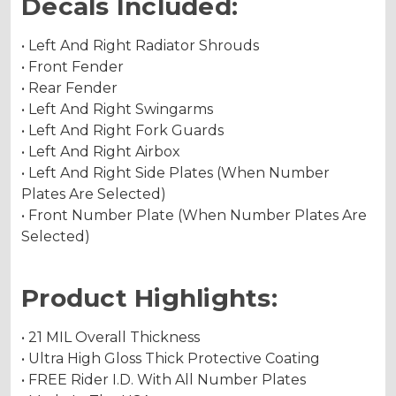
Decals Included:
• Left And Right Radiator Shrouds
• Front Fender
• Rear Fender
• Left And Right Swingarms
• Left And Right Fork Guards
• Left And Right Airbox
• Left And Right Side Plates (When Number
Plates Are Selected)
• Front Number Plate (When Number Plates Are
Selected)
Product Highlights:
• 21 MIL Overall Thickness
• Ultra High Gloss Thick Protective Coating
• FREE Rider I.D. With All Number Plates