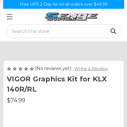
Free UPS 2-Day Air on all orders over $49.99
Search
(No reviews yet)
Write a Review
VIGOR Graphics Kit for KLX
140R/RL
$74.99