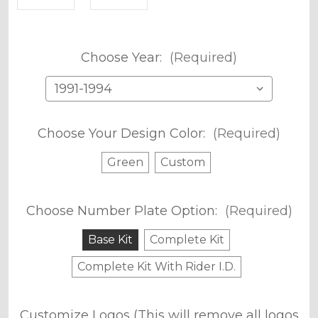
Choose Year:
(Required)
Choose Your Design Color:
(Required)
Green
Custom
Choose Number Plate Option:
(Required)
Base Kit
Complete Kit
Complete Kit With Rider I.D.
Customize Logos (This will remove all logos