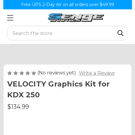
Free UPS 2-Day Air on all orders over $49.99
Search
(No reviews yet)
Write a Review
VELOCITY Graphics Kit for
KDX 250
$134.99