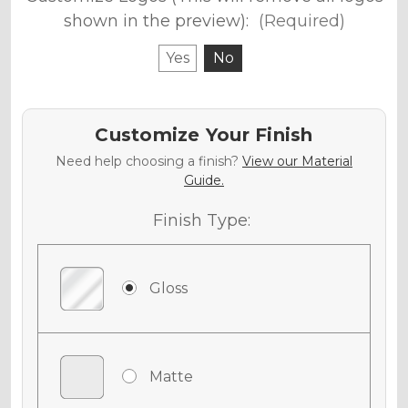
shown in the preview):
(Required)
Yes
No
Customize Your Finish
Need help choosing a finish?
View our Material
Guide.
Finish Type:
Gloss
Matte