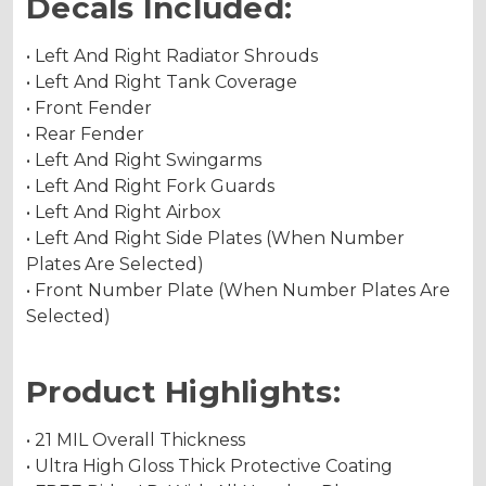
Decals Included:
• Left And Right Radiator Shrouds
• Left And Right Tank Coverage
• Front Fender
• Rear Fender
• Left And Right Swingarms
• Left And Right Fork Guards
• Left And Right Airbox
• Left And Right Side Plates (When Number
Plates Are Selected)
• Front Number Plate (When Number Plates Are
Selected)
Product Highlights:
• 21 MIL Overall Thickness
• Ultra High Gloss Thick Protective Coating