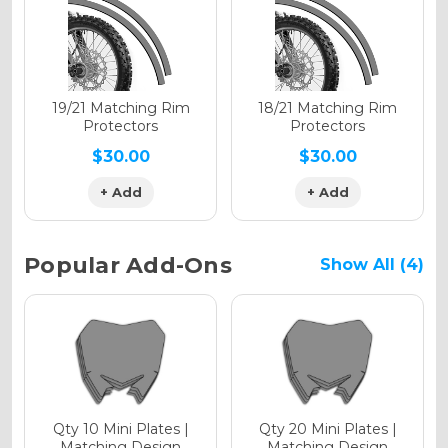
Holographic Gloss
Holographic Matte
19/21 Matching Rim
18/21 Matching Rim
Protectors
Protectors
$30.00
$30.00
+ Add
+ Add
Holographic Metallic
Popular Add-Ons
Show All (4)
Qty 10 Mini Plates |
Qty 20 Mini Plates |
Matching Design
Matching Design