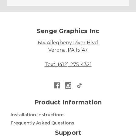
Senge Graphics Inc
614 Allegheny River Blvd
Verona, PA 15147
Text: (412) 275-4321
Product Information
Installation Instructions
Frequently Asked Questions
Support