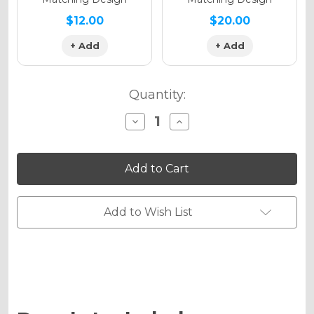
$12.00
$20.00
+ Add
+ Add
Quantity:
Decrease
Increase
Quantity
Quantity
of
of
VELOCITY
VELOCITY
Graphics
Graphics
Kit
Kit
for
for
KDX
KDX
250
250
Add to Wish List