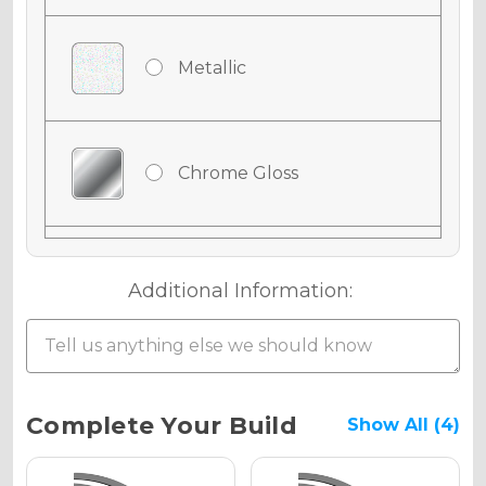
Metallic
Chrome Gloss
Chrome Matte
Additional Information:
Chrome Metallic
Current
Complete Your Build
Show All (4)
Stock: