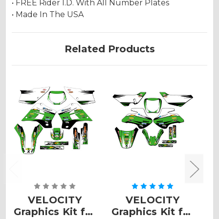
• FREE Rider I.D. With All Number Plates
• Made In The USA
Related Products
VELOCITY
VELOCITY
Graphics Kit for
Graphics Kit for
G