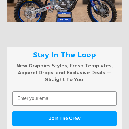
Stay In The Loop
New Graphics Styles, Fresh Templates,
Apparel Drops, and Exclusive Deals —
Straight To You.
Email
Join The Crew