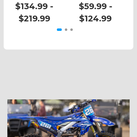
KDX 220
KDX 50
$134.99 -
$59.99 -
$219.99
$124.99