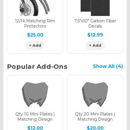
Holographic Matte
12/14 Matching Rim
7.5"x10" Carbon Fiber
Protectors
Decals
$25.00
$12.99
+ Add
+ Add
Holographic Metallic
Popular Add-Ons
Show All (4)
Qty 10 Mini Plates |
Qty 20 Mini Plates |
Matching Design
Matching Design
$12.00
$20.00