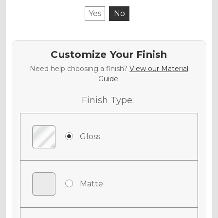
Yes
No
Customize Your Finish
Need help choosing a finish?
View our Material
Guide.
Finish Type:
Gloss
Matte