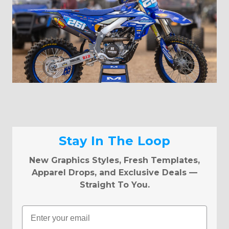
Stay In The Loop
New Graphics Styles, Fresh Templates,
Apparel Drops, and Exclusive Deals —
Straight To You.
Email