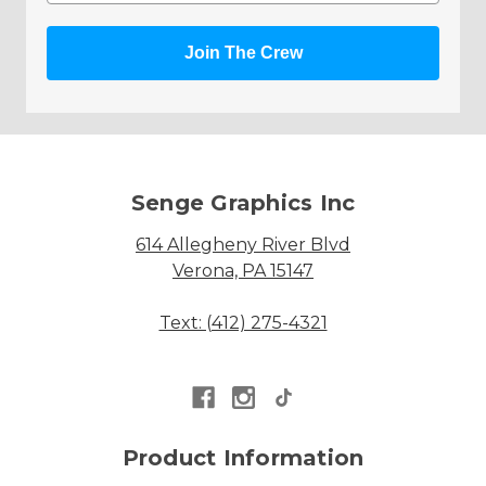
Join The Crew
Senge Graphics Inc
614 Allegheny River Blvd
Verona, PA 15147
Text: (412) 275-4321
Product Information