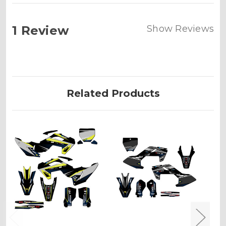
1 Review
Show Reviews
Related Products