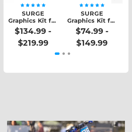
SURGE
SURGE
Graphics Kit for
Graphics Kit for
G
TC
TC 50
$134.99 -
$74.99 -
$219.99
$149.99