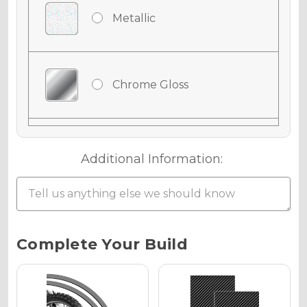
Metallic
Chrome Gloss
Chrome Matte
Additional Information:
Chrome Metallic
Current
Complete Your Build
Stock:
Holographic Gloss