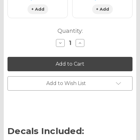
+ Add
+ Add
Quantity:
Decrease
Increase
Quantity
Quantity
of
of
SURGE
SURGE
Graphics
Graphics
Kit
Kit
for
for
TC
TC
65
65
Add to Wish List
Decals Included: