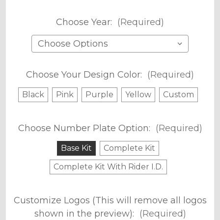
Choose Year:
(Required)
Choose Your Design Color:
(Required)
Black
Pink
Purple
Yellow
Custom
Choose Number Plate Option:
(Required)
Base Kit
Complete Kit
Complete Kit With Rider I.D.
Customize Logos (This will remove all logos
shown in the preview):
(Required)