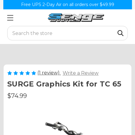
Free UPS 2-Day Air on all orders over $49.99
Search
(1 review)
Write a Review
SURGE Graphics Kit for TC 65
$74.99