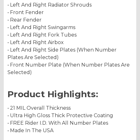
• Left And Right Radiator Shrouds
• Front Fender
• Rear Fender
• Left And Right Swingarms
• Left And Right Fork Tubes
• Left And Right Airbox
• Left And Right Side Plates (When Number
Plates Are Selected)
• Front Number Plate (When Number Plates Are
Selected)
Product Highlights:
• 21 MIL Overall Thickness
• Ultra High Gloss Thick Protective Coating
• FREE Rider I.D. With All Number Plates
• Made In The USA