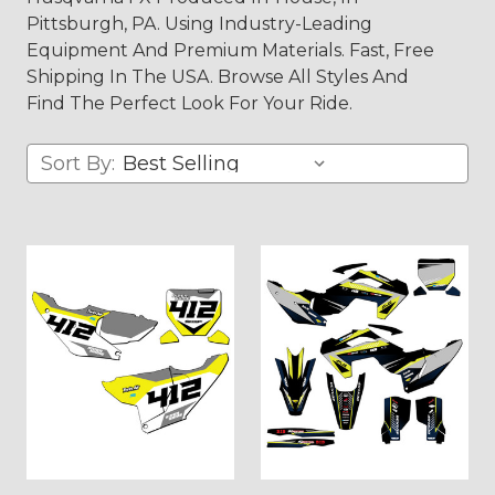
Pittsburgh, PA. Using Industry-Leading
Equipment And Premium Materials. Fast, Free
Shipping In The USA. Browse All Styles And
Find The Perfect Look For Your Ride.
Sort By: