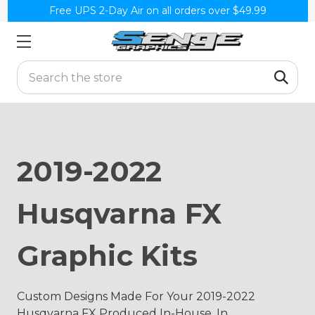
Free UPS 2-Day Air on all orders over $49.99
Search
2019-2022
Husqvarna FX
Graphic Kits
Custom Designs Made For Your 2019-2022
Husqvarna FX Produced In-House, In