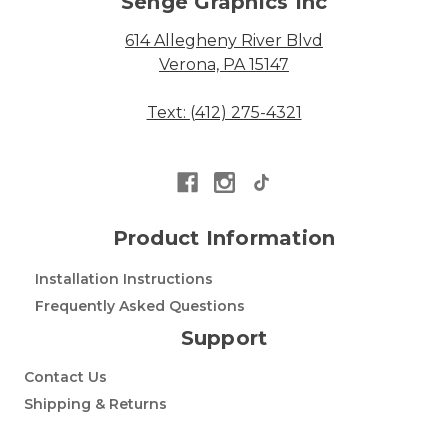
Senge Graphics Inc
614 Allegheny River Blvd
Verona, PA 15147
Text: (412) 275-4321
Product Information
Installation Instructions
Frequently Asked Questions
Support
Contact Us
Shipping & Returns