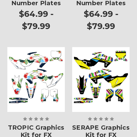
Number Plates
Number Plates
$64.99 -
$64.99 -
$79.99
$79.99
TROPIC Graphics
SERAPE Graphics
Kit for FX
Kit for FX