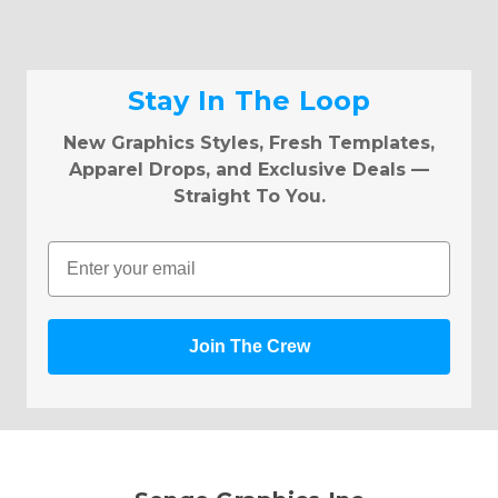
Stay In The Loop
New Graphics Styles, Fresh Templates,
Apparel Drops, and Exclusive Deals —
Straight To You.
Email
Join The Crew