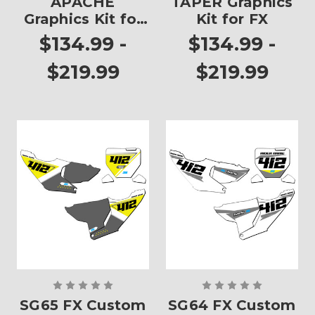
APACHE
TAPER Graphics
Graphics Kit for
Kit for FX
FX
$134.99 -
$134.99 -
$219.99
$219.99
SG65 FX Custom
SG64 FX Custom