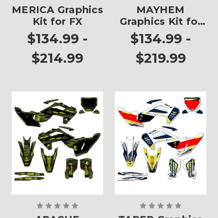
MERICA Graphics
MAYHEM
Kit for FX
Graphics Kit for
FX
$134.99 -
$134.99 -
$214.99
$219.99