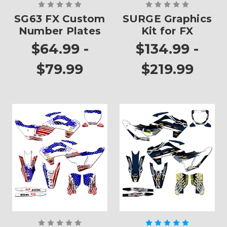
SG63 FX Custom
SURGE Graphics
Number Plates
Kit for FX
$64.99 -
$134.99 -
$79.99
$219.99