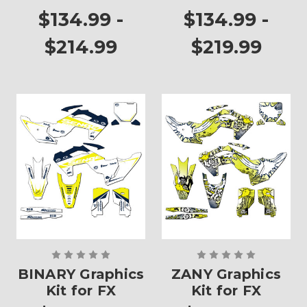
$134.99 -
$134.99 -
$214.99
$219.99
BINARY Graphics
ZANY Graphics
Kit for FX
Kit for FX