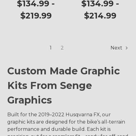
$134.99 -
$134.99 -
$219.99
$214.99
1
2
Next
Custom Made Graphic
Kits From Senge
Graphics
Built for the 2019–2022 Husqvarna FX, our
graphic kits are designed for the bike’s all-terrain
performance and durable build. Each kit is