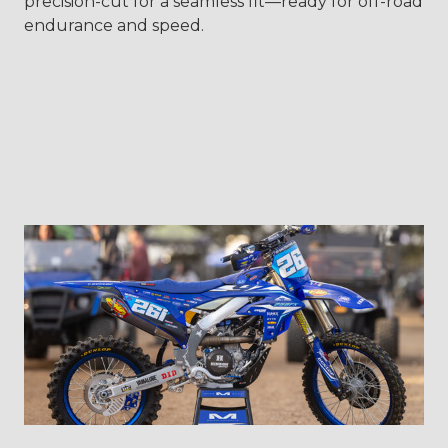
precision-cut for a seamless fit—ready for off-road
endurance and speed.