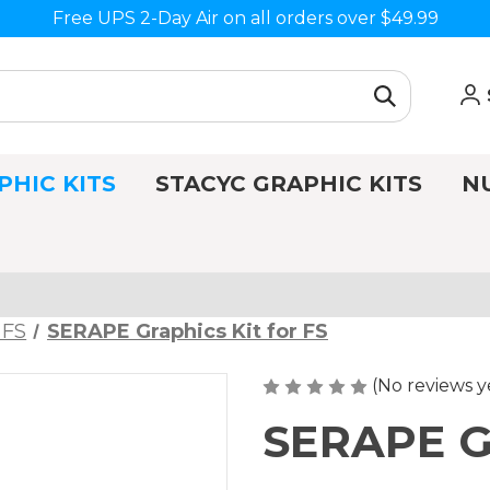
Free UPS 2-Day Air on all orders over $49.99
PHIC KITS
STACYC GRAPHIC KITS
N
 FS
SERAPE Graphics Kit for FS
(No reviews y
SERAPE Gr