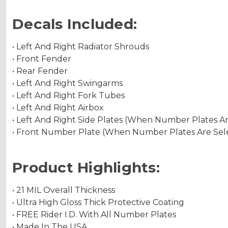
Decals Included:
• Left And Right Radiator Shrouds
• Front Fender
• Rear Fender
• Left And Right Swingarms
• Left And Right Fork Tubes
• Left And Right Airbox
• Left And Right Side Plates (When Number Plates A
• Front Number Plate (When Number Plates Are Sel
Product Highlights:
• 21 MIL Overall Thickness
• Ultra High Gloss Thick Protective Coating
• FREE Rider I.D. With All Number Plates
• Made In The USA