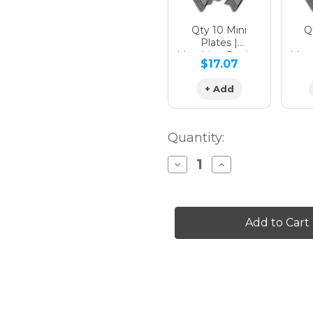
Qty 10 Mini
Qt
Plates |
Matching Design
Matc
$17.07
+ Add
Quantity:
Decrease
Increase
Quantity
Quantity
of
of
SERAPE
SERAPE
Graphics
Graphics
Kit
Kit
for
for
FS
FS