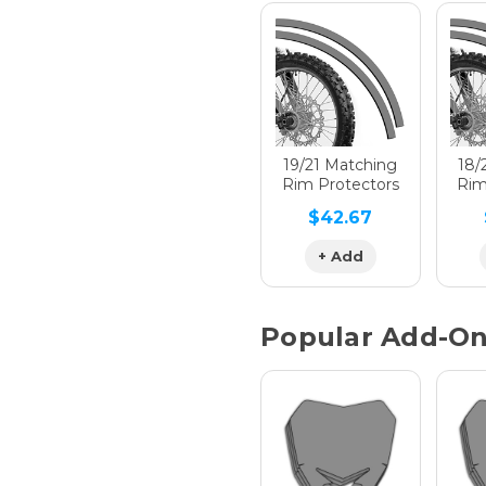
Hologra
Hologra
19/21 Matching
18/
Rim Protectors
Rim
$42.67
Hologra
+ Add
Popular Add-O