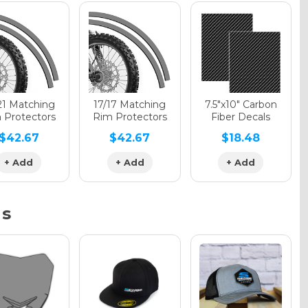
phic Gloss
phic Matte
21 Matching
17/17 Matching
7.5"x10" Carbon
 Protectors
Rim Protectors
Fiber Decals
$42.67
$42.67
$18.48
phic Metallic
+ Add
+ Add
+ Add
ns