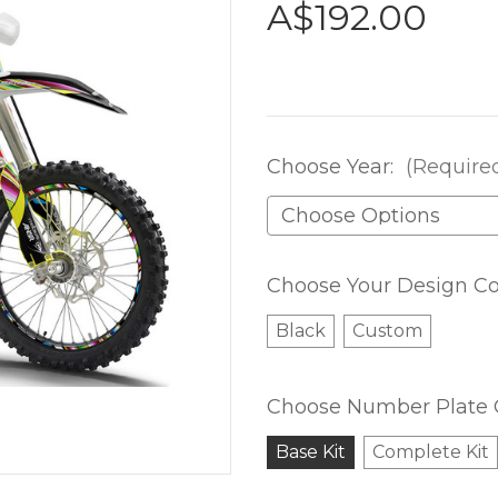
A$192.00
Choose Year:
(Require
Choose Your Design Co
Black
Custom
Choose Number Plate 
Base Kit
Complete Kit