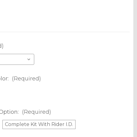
d)
lor:
(Required)
Option:
(Required)
Complete Kit With Rider I.D.