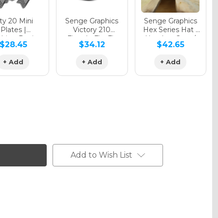
y 20 Mini
Senge Graphics
Senge Graphics
Plates |
Victory 210
Hex Series Hat |
hing Design
Fitted - FlexFit
Heather Grey /
$28.45
$34.12
$42.65
Hat
Black
+ Add
+ Add
+ Add
Add to Wish List