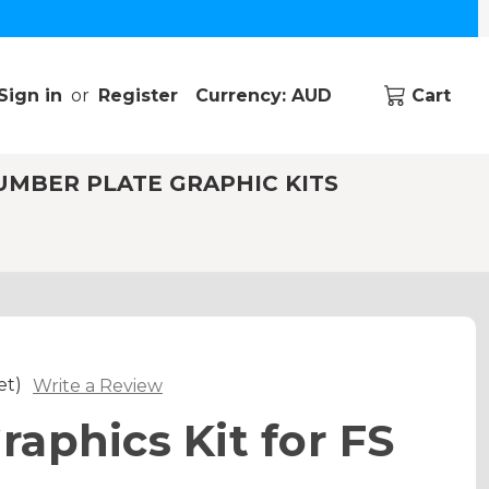
Sign in
or
Register
Currency: AUD
Cart
UMBER PLATE GRAPHIC KITS
et)
Write a Review
aphics Kit for FS