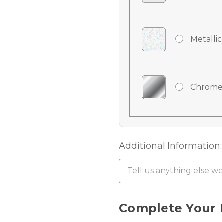
Metallic
Chrome
Chrome
Additional Information:
Chrome 
Current
Complete Your 
Stock: