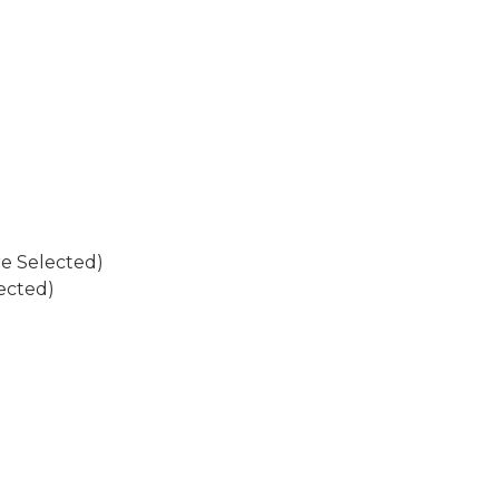
re Selected)
ected)