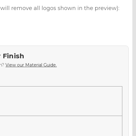
will remove all logos shown in the preview):
 Finish
sh?
View our Material Guide.