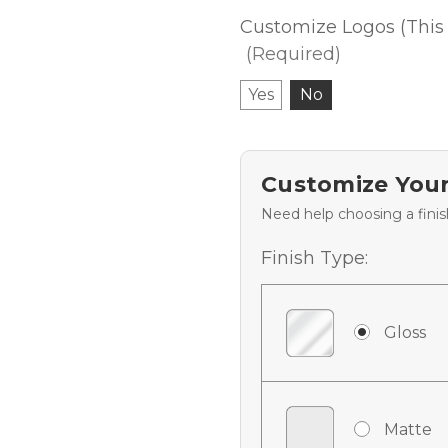
Customize Logos (This 
(Required)
Yes
No
Customize Your
Need help choosing a fini
Finish Type:
Gloss
Matte