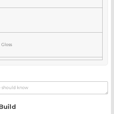
 Gloss
 Matte
Metallic
Build