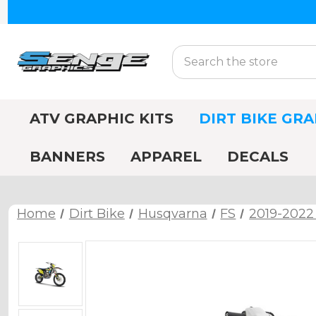
Search
ATV GRAPHIC KITS
DIRT BIKE GRA
BANNERS
APPAREL
DECALS
Home
Dirt Bike
Husqvarna
FS
2019-2022