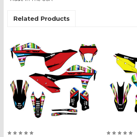
Related Products