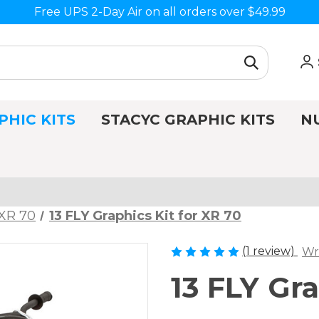
Free UPS 2-Day Air on all orders over $49.99
PHIC KITS
STACYC GRAPHIC KITS
N
XR 70
13 FLY Graphics Kit for XR 70
(1 review)
Wr
13 FLY Gra