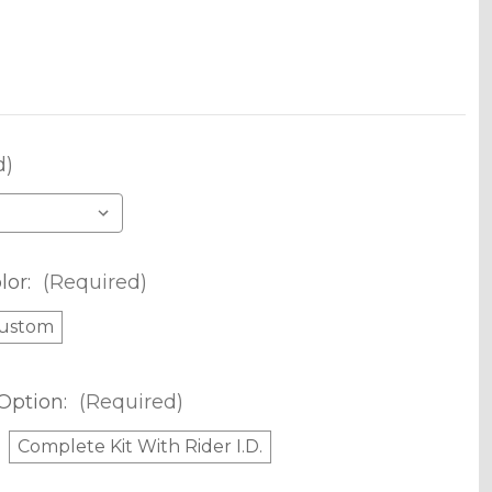
d)
lor:
(Required)
ustom
Option:
(Required)
Complete Kit With Rider I.D.