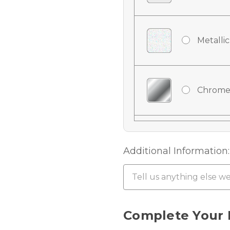
Metallic
Chrome
Chrome
Additional Information:
Chrome 
Current
Complete Your 
Stock: