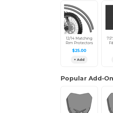
Hologra
Hologra
12/14 Matching
7.5
Rim Protectors
Fi
$25.00
Hologra
+ Add
Popular Add-O