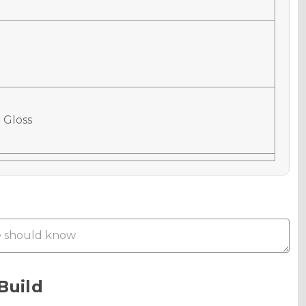
 Gloss
 Matte
Metallic
Build