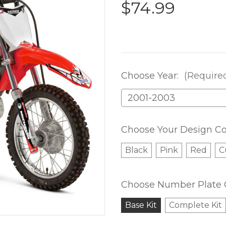
$74.99
Choose Year:
(Require
Choose Your Design Co
Black
Pink
Red
C
Choose Number Plate 
Base Kit
Complete Kit