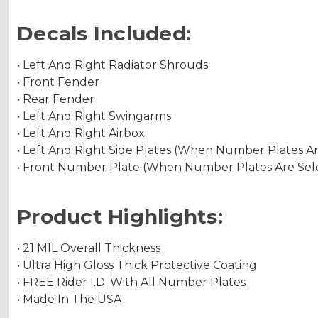
Decals Included:
• Left And Right Radiator Shrouds
• Front Fender
• Rear Fender
• Left And Right Swingarms
• Left And Right Airbox
• Left And Right Side Plates (When Number Plates A
• Front Number Plate (When Number Plates Are Sel
Product Highlights:
• 21 MIL Overall Thickness
• Ultra High Gloss Thick Protective Coating
• FREE Rider I.D. With All Number Plates
• Made In The USA