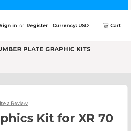
Sign in
or
Register
Currency: USD
Cart
UMBER PLATE GRAPHIC KITS
ite a Review
phics Kit for XR 70