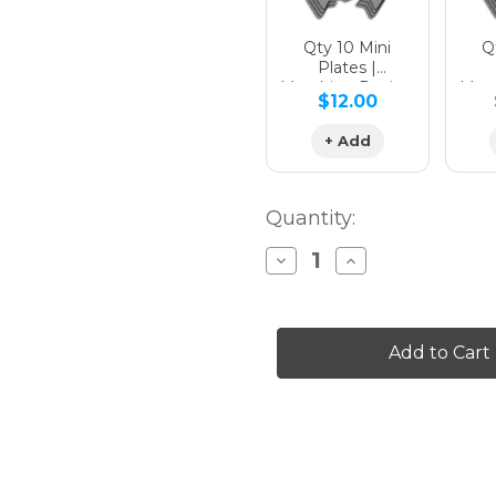
Qty 10 Mini
Qt
Plates |
Matching Design
Matc
$12.00
+ Add
Quantity:
Decrease
Increase
Quantity
Quantity
of
of
13
13
FLY
FLY
Graphics
Graphics
Kit
Kit
for
for
XR
XR
70
70