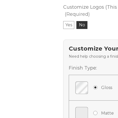
Customize Logos (This 
(Required)
Yes
No
Customize Your
Need help choosing a fini
Finish Type:
Gloss
Matte