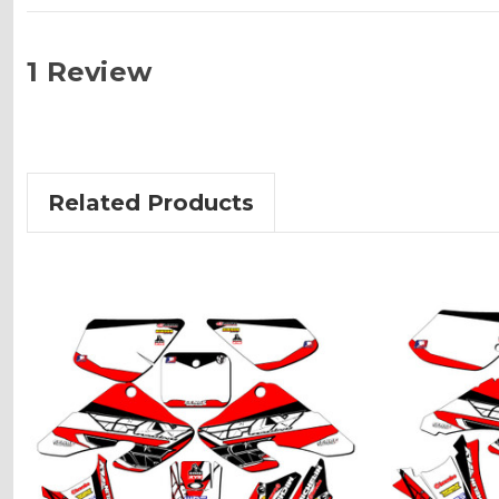
1 Review
Related Products