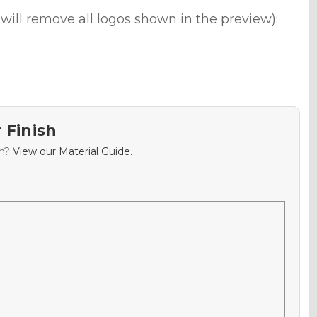
will remove all logos shown in the preview):
 Finish
sh?
View our Material Guide.