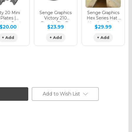
y 20 Mini
Senge Graphics
Senge Graphics
Plates |
Victory 210
Hex Series Hat |
hing Design
Fitted - FlexFit
Heather Grey /
$20.00
$23.99
$29.99
Hat
Black
+ Add
+ Add
+ Add
Add to Wish List