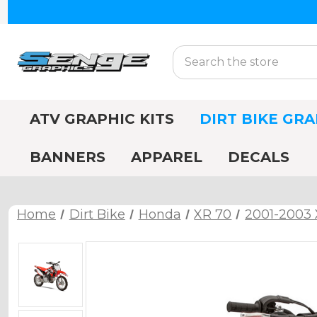
Search
ATV GRAPHIC KITS
DIRT BIKE GRA
BANNERS
APPAREL
DECALS
Home
Dirt Bike
Honda
XR 70
2001-2003 