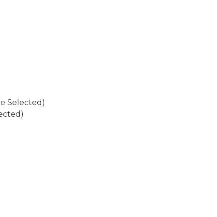
re Selected)
ected)