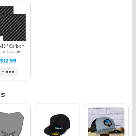
phic Gloss
phic Matte
"x10" Carbon
ber Decals
$12.99
phic Metallic
+ Add
ns