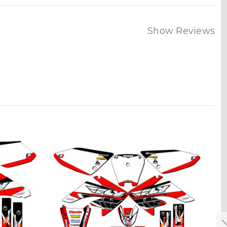
Show Reviews