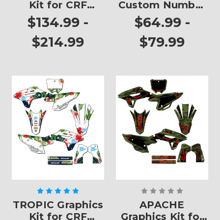
Kit for CRF
Custom Number
450RX
Plates
$134.99 -
$64.99 -
$214.99
$79.99
TROPIC Graphics
APACHE
Kit for CRF
Graphics Kit for