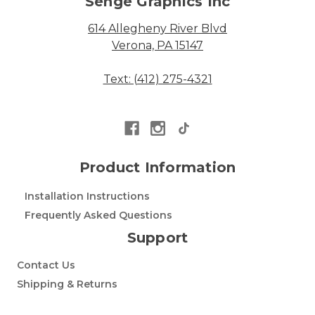
Senge Graphics Inc
614 Allegheny River Blvd
Verona, PA 15147
Text: (412) 275-4321
Product Information
Installation Instructions
Frequently Asked Questions
Support
Contact Us
Shipping & Returns