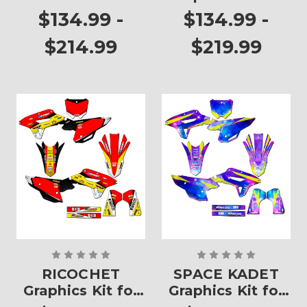
450RX
CRF 450RX
$134.99 -
$134.99 -
$214.99
$219.99
RICOCHET
SPACE KADET
Graphics Kit for
Graphics Kit for