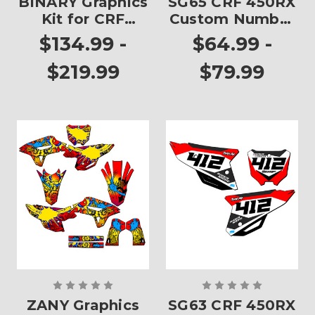
BINARY Graphics
SG65 CRF 450RX
Kit for CRF
Custom Number
450RX
Plates
$134.99 -
$64.99 -
$219.99
$79.99
ZANY Graphics
SG63 CRF 450RX