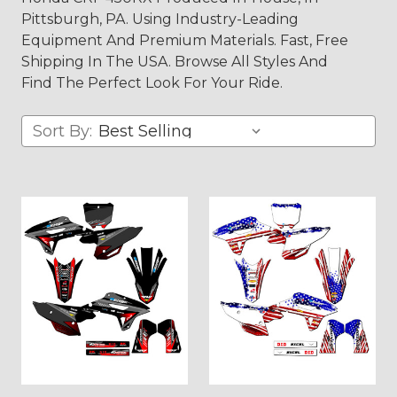
Pittsburgh, PA. Using Industry-Leading
Equipment And Premium Materials. Fast, Free
Shipping In The USA. Browse All Styles And
Find The Perfect Look For Your Ride.
Sort By: