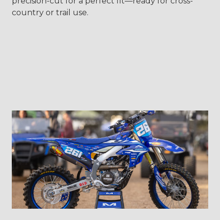
precision-cut for a perfect fit—ready for cross-
country or trail use.