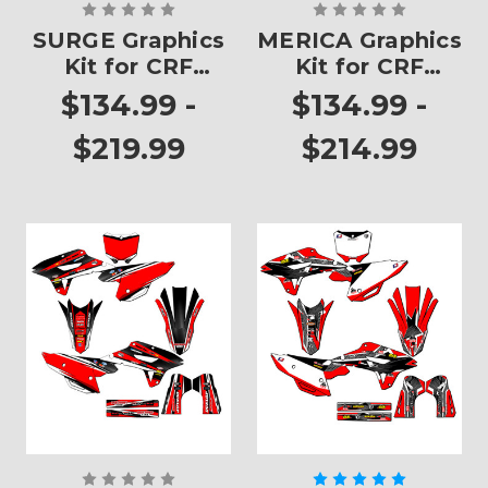
SURGE Graphics
MERICA Graphics
Kit for CRF
Kit for CRF
450RX
450RX
$134.99 -
$134.99 -
$219.99
$214.99