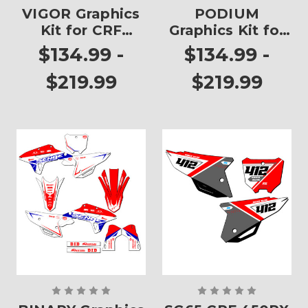
VIGOR Graphics
PODIUM
Kit for CRF
Graphics Kit for
450RX
CRF 450RX
$134.99 -
$134.99 -
$219.99
$219.99