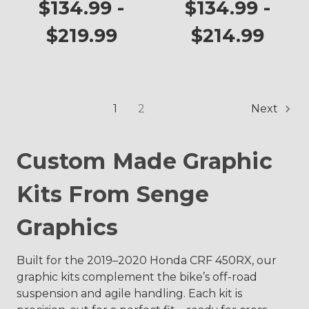
CRF 450RX
CRF 450RX
$134.99 -
$134.99 -
$219.99
$214.99
1
2
Next
Custom Made Graphic
Kits From Senge
Graphics
Built for the 2019–2020 Honda CRF 450RX, our
graphic kits complement the bike’s off-road
suspension and agile handling. Each kit is