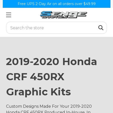
Free UPS 2-Day Air on all orders over $49.99
Search
2019-2020 Honda
CRF 450RX
Graphic Kits
Custom Designs Made For Your 2019-2020
Honda CRF 450RX Produced In-House, In