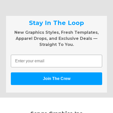
Stay In The Loop
New Graphics Styles, Fresh Templates,
Apparel Drops, and Exclusive Deals —
Straight To You.
Email
Join The Crew