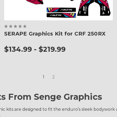
SERAPE Graphics Kit for CRF 250RX
$134.99 - $219.99
1
2
ts From Senge Graphics
 kits are designed to fit the enduro’s sleek bodywork an
.