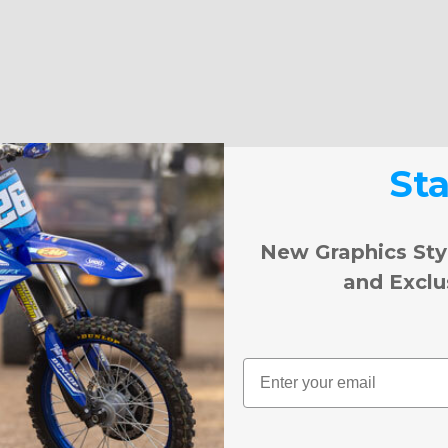
St
New Graphics Sty
and Exclu
Email