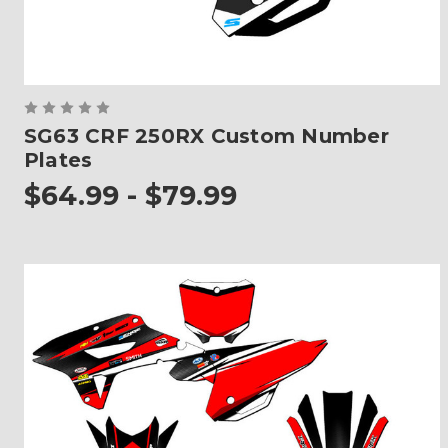
SG63 CRF 250RX Custom Number
Plates
$64.99 - $79.99