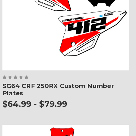
SG64 CRF 250RX Custom Number
Plates
$64.99 - $79.99