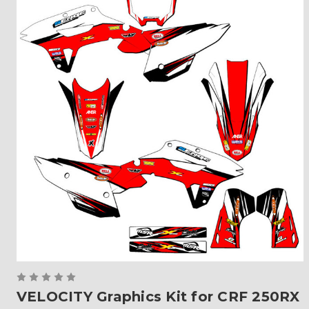
VELOCITY Graphics Kit for CRF 250RX