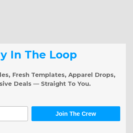
ay In The Loop
les, Fresh Templates, Apparel Drops,
sive Deals — Straight To You.
Join The Crew