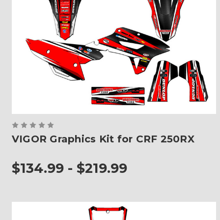
VIGOR Graphics Kit for CRF 250RX
$134.99 - $219.99