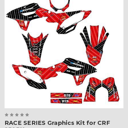
RACE SERIES Graphics Kit for CRF