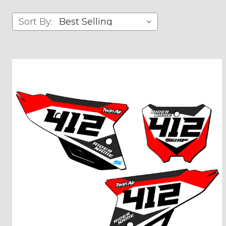
Sort By: