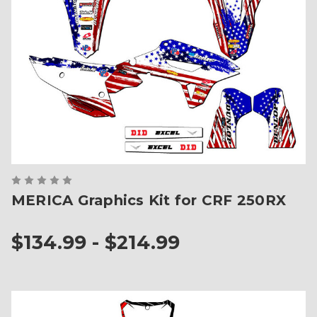
MERICA Graphics Kit for CRF 250RX
$134.99 - $214.99