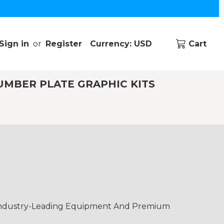
Sign in
or
Register
Currency: USD
Cart
UMBER PLATE GRAPHIC KITS
 Industry-Leading Equipment And Premium