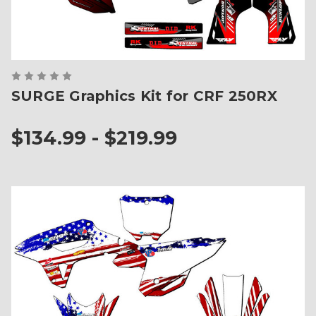
SURGE Graphics Kit for CRF 250RX
$134.99 - $219.99