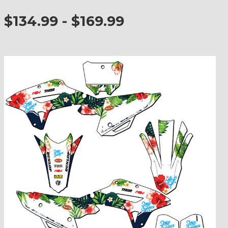
$134.99 - $169.99