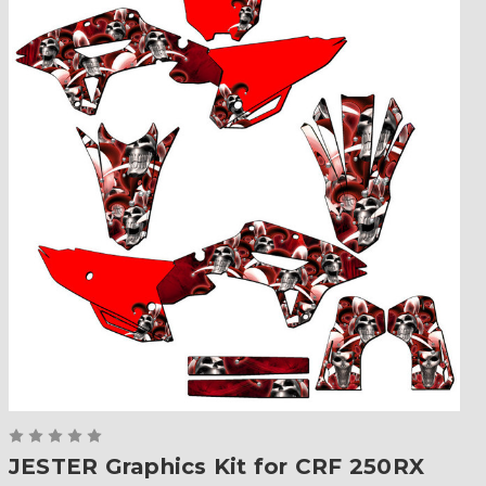
JESTER Graphics Kit for CRF 250RX