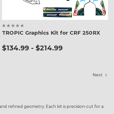
TROPIC Graphics Kit for CRF 250RX
$134.99 - $214.99
Next
d refined geometry. Each kit is precision-cut for a