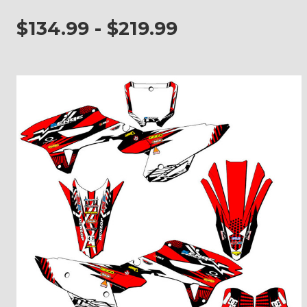
$134.99 - $219.99