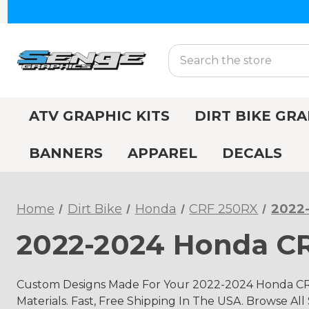
Search
ATV GRAPHIC KITS
DIRT BIKE GRA
BANNERS
APPAREL
DECALS
Home
Dirt Bike
Honda
CRF 250RX
2022
2022-2024 Honda CR
Custom Designs Made For Your 2022-2024 Honda CR
Materials. Fast, Free Shipping In The USA. Browse All