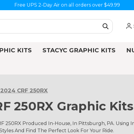
Free UPS 2-Day Air on all orders over $49.99
PHIC KITS
STACYC GRAPHIC KITS
N
-2024 CRF 250RX
F 250RX Graphic Kits
F 250RX Produced In-House, In Pittsburgh, PA. Using
 Styles And Find The Perfect Look For Your Ride.