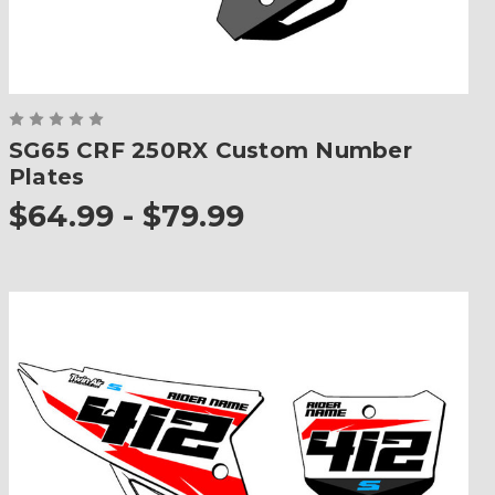
SG65 CRF 250RX Custom Number
Plates
$64.99 - $79.99