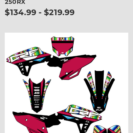
250RX
$134.99 - $219.99