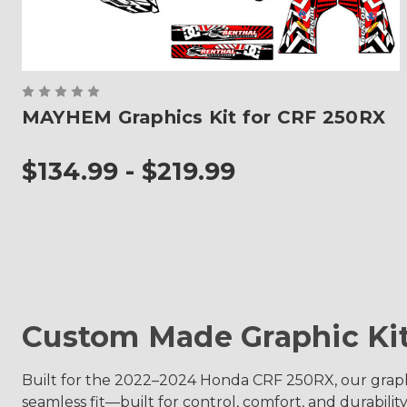
MAYHEM Graphics Kit for CRF 250RX
$134.99 - $219.99
Custom Made Graphic Ki
Built for the 2022–2024 Honda CRF 250RX, our graphic
seamless fit—built for control, comfort, and durability