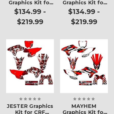
Graphics Kit for
Graphics Kit for
CRF 250RX
CRF 250RX
$134.99 -
$134.99 -
$219.99
$219.99
JESTER Graphics
MAYHEM
Kit for CRF
Graphics Kit for