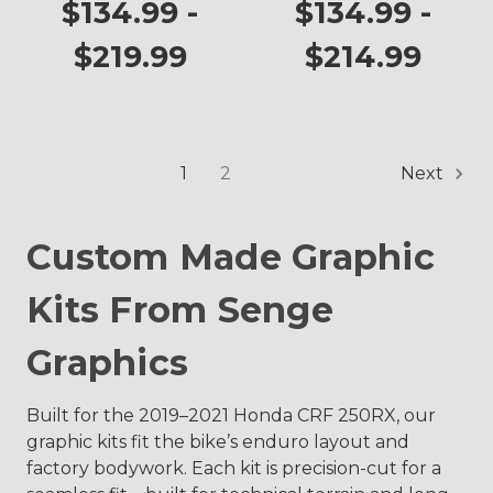
250RX
250RX
$134.99 -
$134.99 -
$219.99
$214.99
1
2
Next
Custom Made Graphic
Kits From Senge
Graphics
Built for the 2019–2021 Honda CRF 250RX, our
graphic kits fit the bike’s enduro layout and
factory bodywork. Each kit is precision-cut for a