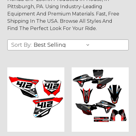
Pittsburgh, PA. Using Industry-Leading
Equipment And Premium Materials. Fast, Free
Shipping In The USA. Browse All Styles And
Find The Perfect Look For Your Ride.
Sort By: