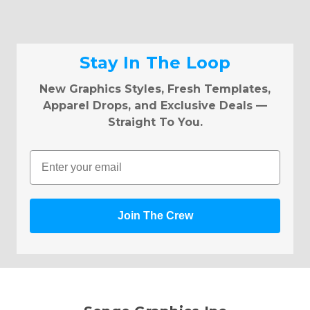
Stay In The Loop
New Graphics Styles, Fresh Templates,
Apparel Drops, and Exclusive Deals —
Straight To You.
Email
Join The Crew