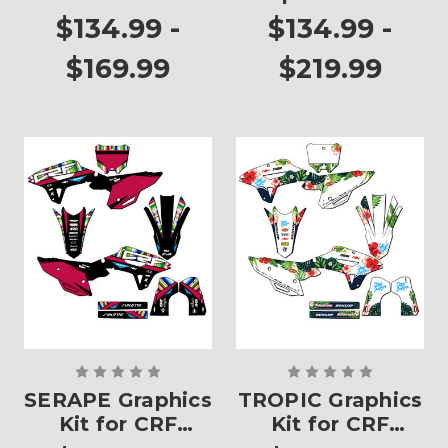
250RX
CRF 250RX
$134.99 -
$134.99 -
$169.99
$219.99
SERAPE Graphics
TROPIC Graphics
Kit for CRF
Kit for CRF