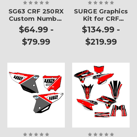
SG63 CRF 250RX
SURGE Graphics
Custom Number
Kit for CRF
Plates
250RX
$64.99 -
$134.99 -
$79.99
$219.99