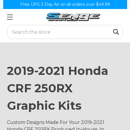
Free UPS 2-Day Air on all orders over $49.99
Search
2019-2021 Honda
CRF 250RX
Graphic Kits
Custom Designs Made For Your 2019-2021
Honda CRF 250RX Produced In-House, In