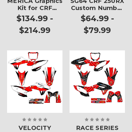
MERICA Graphics
SG64 CRF 250RX
Kit for CRF
Custom Number
250RX
Plates
$134.99 -
$64.99 -
$214.99
$79.99
VELOCITY
RACE SERIES