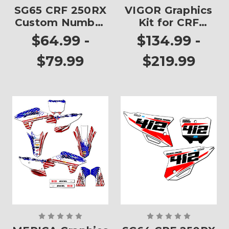
SG65 CRF 250RX
VIGOR Graphics
Custom Number
Kit for CRF
Plates
250RX
$64.99 -
$134.99 -
$79.99
$219.99