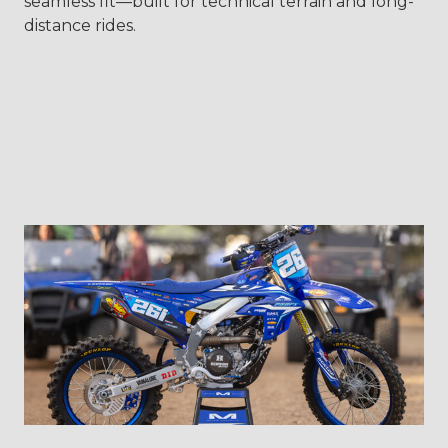
seamless fit—built for technical terrain and long-
distance rides.