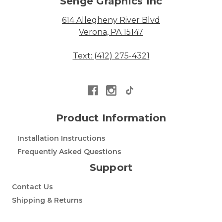
Senge Graphics Inc
614 Allegheny River Blvd
Verona, PA 15147
Text: (412) 275-4321
Product Information
Installation Instructions
Frequently Asked Questions
Support
Contact Us
Shipping & Returns