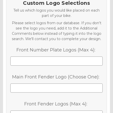
Custom Logo Selections
Tell us which logos you would like placed on each
part of your bike.
Please select logos from our database. If you don't
see the logo you need, add it to the Additional
Comments below instead of typing it into the logo
search. We'll contact you to complete your design.
Front Number Plate Logos (Max 4):
Main Front Fender Logo (Choose One):
Front Fender Logos (Max 4):