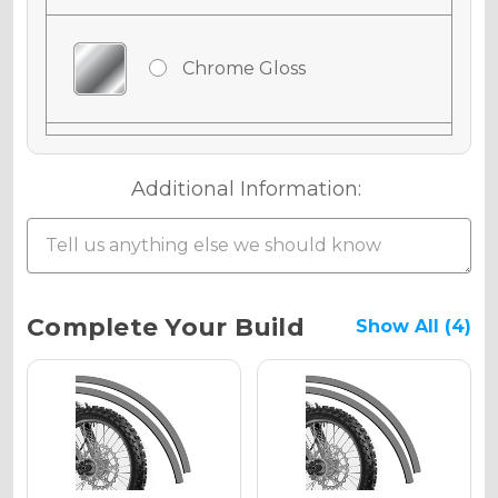
Chrome Gloss
Chrome Matte
Additional Information:
Chrome Metallic
Current
Complete Your Build
Show All (4)
Stock:
Holographic Gloss