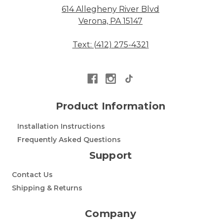
614 Allegheny River Blvd
Verona, PA 15147
Text: (412) 275-4321
Product Information
Installation Instructions
Frequently Asked Questions
Support
Contact Us
Shipping & Returns
Company