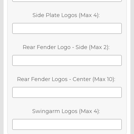
Side Plate Logos (Max 4):
Rear Fender Logo - Side (Max 2):
Rear Fender Logos - Center (Max 10):
Swingarm Logos (Max 4):