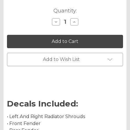
Quantity:
Decrease
Increase
Quantity
Quantity
of
of
FLAMING
FLAMING
GEARHEAD
GEARHEAD
Graphics
Graphics
Kit
Kit
for
for
CRF
CRF
Add to Wish List
230F
230F
Decals Included:
• Left And Right Radiator Shrouds
• Front Fender