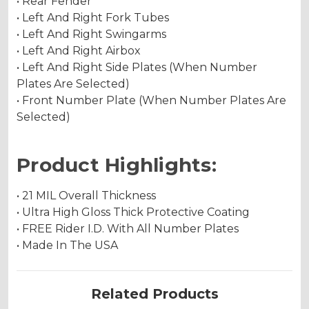
• Rear Fender
• Left And Right Fork Tubes
• Left And Right Swingarms
• Left And Right Airbox
• Left And Right Side Plates (When Number
Plates Are Selected)
• Front Number Plate (When Number Plates Are
Selected)
Product Highlights:
• 21 MIL Overall Thickness
• Ultra High Gloss Thick Protective Coating
• FREE Rider I.D. With All Number Plates
• Made In The USA
Related Products