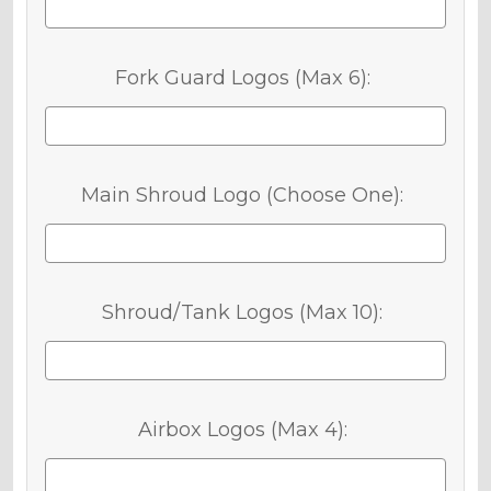
Fork Guard Logos (Max 6):
Main Shroud Logo (Choose One):
Shroud/Tank Logos (Max 10):
Airbox Logos (Max 4):