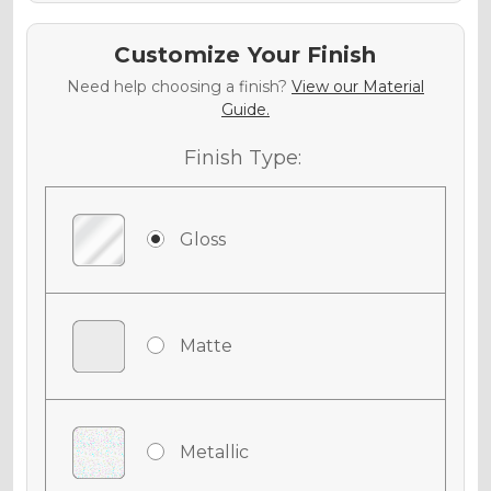
Customize Your Finish
Need help choosing a finish?
View our Material
Guide.
Finish Type:
Gloss
Matte
Metallic