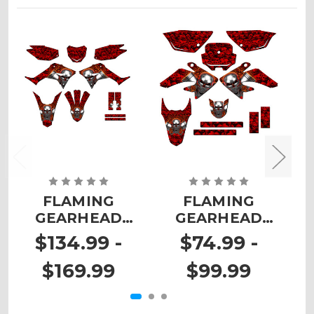
FLAMING
FLAMING
GEARHEAD
GEARHEAD
Graphics Kit for
Graphics Kit for
G
$134.99 -
$74.99 -
CRF 250F
CRF 100
$169.99
$99.99