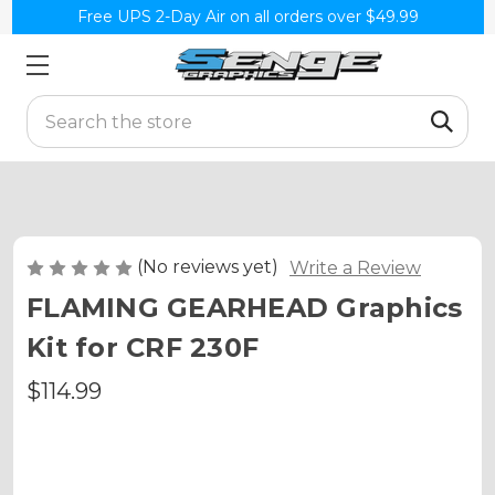
Free UPS 2-Day Air on all orders over $49.99
Search
(No reviews yet)
Write a Review
FLAMING GEARHEAD Graphics
Kit for CRF 230F
$114.99