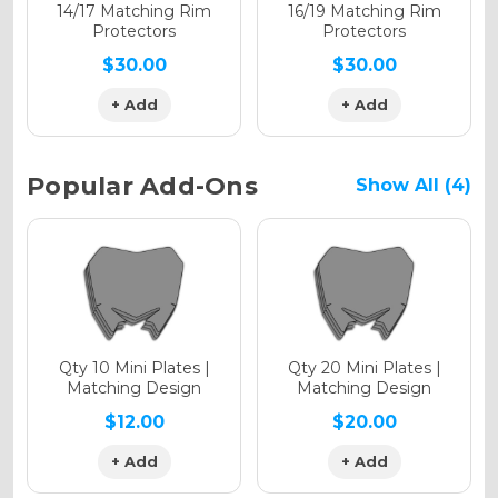
Holographic Matte
14/17 Matching Rim
16/19 Matching Rim
Protectors
Protectors
$30.00
$30.00
+ Add
+ Add
Holographic Metallic
Popular Add-Ons
Show All (4)
Qty 10 Mini Plates |
Qty 20 Mini Plates |
Matching Design
Matching Design
$12.00
$20.00
+ Add
+ Add