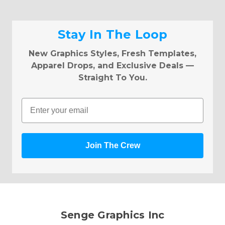
Stay In The Loop
New Graphics Styles, Fresh Templates,
Apparel Drops, and Exclusive Deals —
Straight To You.
Email
Join The Crew
Senge Graphics Inc