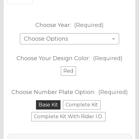
Choose Year:
(Required)
Choose Your Design Color:
(Required)
Red
Choose Number Plate Option:
(Required)
Base Kit
Complete Kit
Complete Kit With Rider I.D.