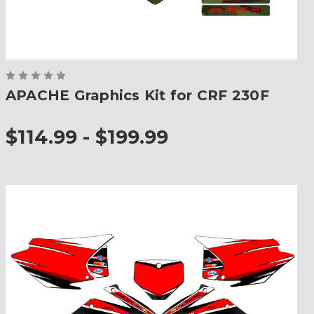
APACHE Graphics Kit for CRF 230F
$114.99 - $199.99