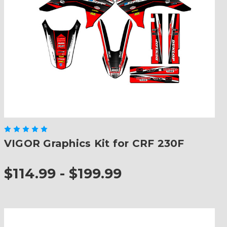
VIGOR Graphics Kit for CRF 230F
$114.99 - $199.99