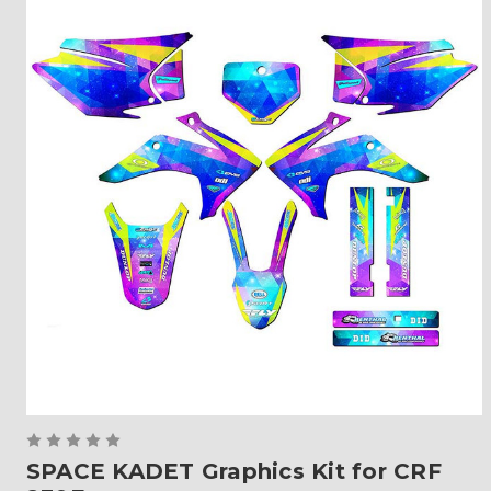
SPACE KADET Graphics Kit for CRF