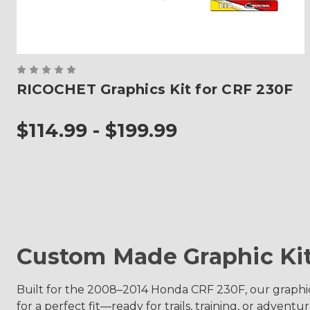
RICOCHET Graphics Kit for CRF 230F
$114.99 - $199.99
Custom Made Graphic Ki
Built for the 2008–2014 Honda CRF 230F, our graphi
for a perfect fit—ready for trails, training, or adventur