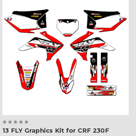
13 FLY Graphics Kit for CRF 230F