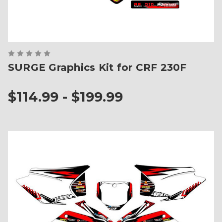
SURGE Graphics Kit for CRF 230F
$114.99 - $199.99