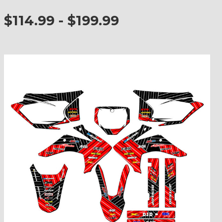
$114.99 - $199.99