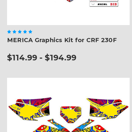
MERICA Graphics Kit for CRF 230F
$114.99 - $194.99