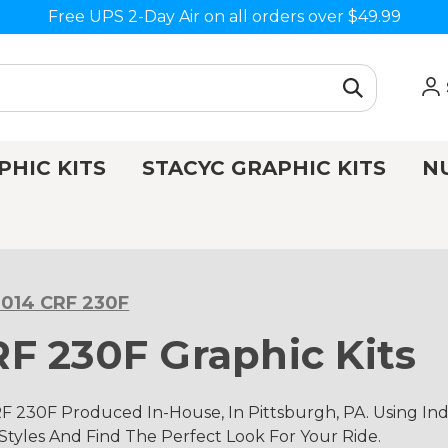
Free UPS 2-Day Air on all orders over $49.99
PHIC KITS
STACYC GRAPHIC KITS
N
014 CRF 230F
F 230F Graphic Kits
 230F Produced In-House, In Pittsburgh, PA. Using 
 Styles And Find The Perfect Look For Your Ride.