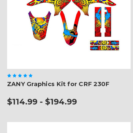
ZANY Graphics Kit for CRF 230F
$114.99 - $194.99