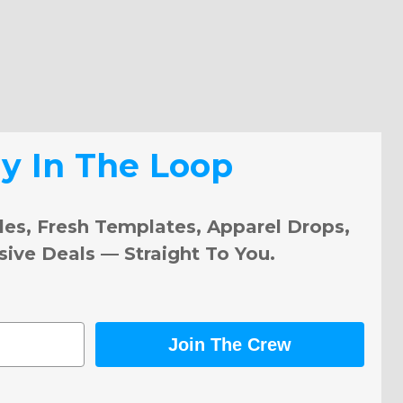
ay In The Loop
les, Fresh Templates, Apparel Drops,
sive Deals — Straight To You.
Join The Crew