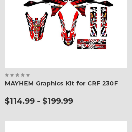
MAYHEM Graphics Kit for CRF 230F
$114.99 - $199.99