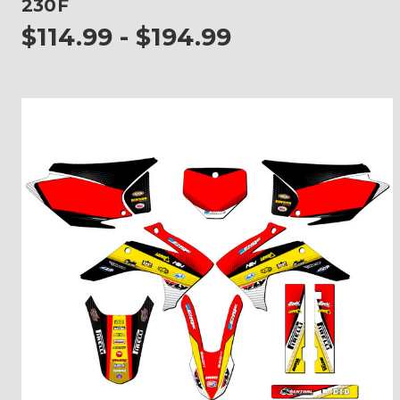
230F
$114.99 - $194.99