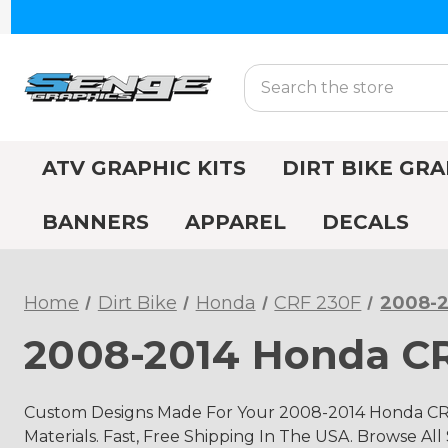
Search
ATV GRAPHIC KITS
DIRT BIKE GRA
BANNERS
APPAREL
DECALS
Home
Dirt Bike
Honda
CRF 230F
2008-2
2008-2014 Honda CR
Custom Designs Made For Your 2008-2014 Honda CRF
Materials. Fast, Free Shipping In The USA. Browse All