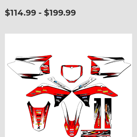
$114.99 - $199.99