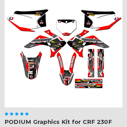
PODIUM Graphics Kit for CRF 230F