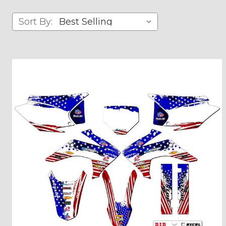
Sort By: