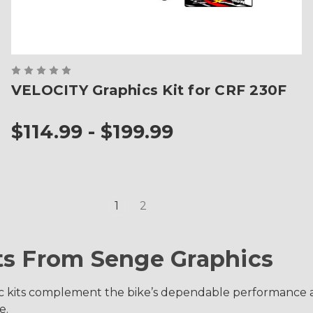
VELOCITY Graphics Kit for CRF 230F
$114.99 - $199.99
1
2
ts From Senge Graphics
c kits complement the bike’s dependable performance an
e.