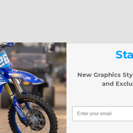
St
New Graphics Sty
and Exclu
Email