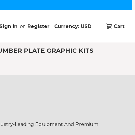
Sign in
or
Register
Currency: USD
Cart
UMBER PLATE GRAPHIC KITS
Industry-Leading Equipment And Premium