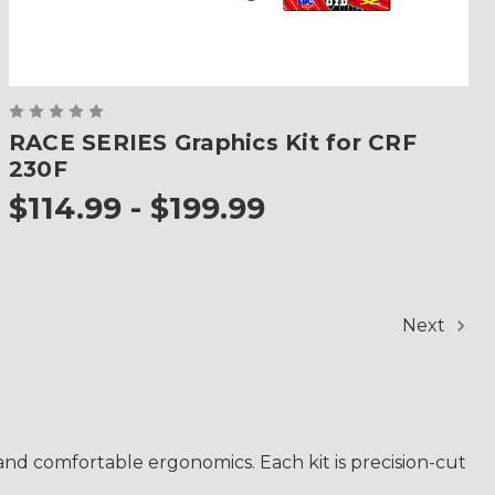
RACE SERIES Graphics Kit for CRF
230F
$114.99 - $199.99
Next
d comfortable ergonomics. Each kit is precision-cut