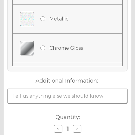
Metallic
Chrome Gloss
Chrome Matte
Additional Information:
Chrome Metallic
Current
Quantity:
Stock:
Decrease
Increase
Quantity
Quantity