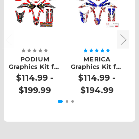
PODIUM
MERICA
Z
Graphics Kit for
Graphics Kit for
Ki
CRF 150F
CRF 150F
$114.99 -
$114.99 -
$199.99
$194.99