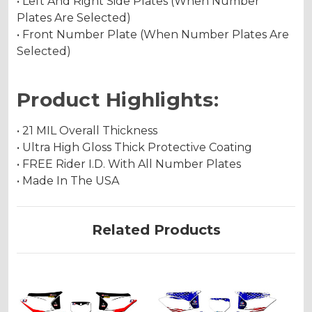
• Left And Right Side Plates (When Number
Plates Are Selected)
• Front Number Plate (When Number Plates Are
Selected)
Product Highlights:
• 21 MIL Overall Thickness
• Ultra High Gloss Thick Protective Coating
• FREE Rider I.D. With All Number Plates
• Made In The USA
Related Products