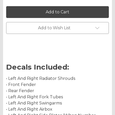
Holographic Gloss
of
of
VIGOR
VIGOR
Graphics
Graphics
Kit
Kit
for
for
CRF
CRF
Holographic Matte
150F
150F
Add to Wish List
Holographic Metallic
Decals Included:
• Left And Right Radiator Shrouds
• Front Fender
• Rear Fender
• Left And Right Fork Tubes
• Left And Right Swingarms
• Left And Right Airbox