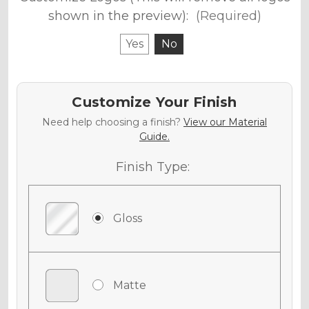
shown in the preview):
(Required)
Yes
No
Customize Your Finish
Need help choosing a finish?
View our Material
Guide.
Finish Type:
Gloss
Matte