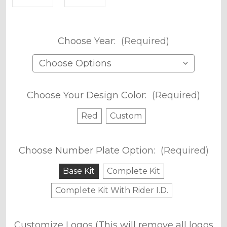
Choose Year:
(Required)
Choose Your Design Color:
(Required)
Red
Custom
Choose Number Plate Option:
(Required)
Base Kit
Complete Kit
Complete Kit With Rider I.D.
Customize Logos (This will remove all logos