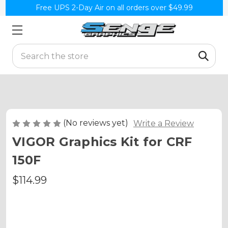
Free UPS 2-Day Air on all orders over $49.99
Search
(No reviews yet)
Write a Review
VIGOR Graphics Kit for CRF
150F
$114.99