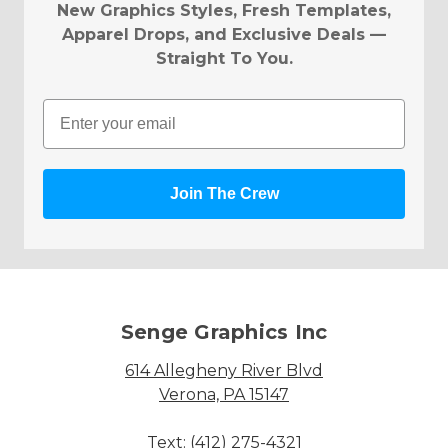
New Graphics Styles, Fresh Templates,
Apparel Drops, and Exclusive Deals —
Straight To You.
Email
Join The Crew
Senge Graphics Inc
614 Allegheny River Blvd
Verona, PA 15147
Text: (412) 275-4321