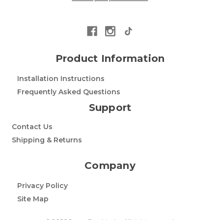
Product Information
Installation Instructions
Frequently Asked Questions
Support
Contact Us
Shipping & Returns
Company
Privacy Policy
Site Map