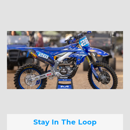
Stay In The Loop