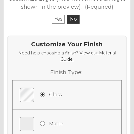
shown in the preview):
(Required)
Yes
No
Customize Your Finish
Need help choosing a finish?
View our Material
Guide.
Finish Type:
Gloss
Matte