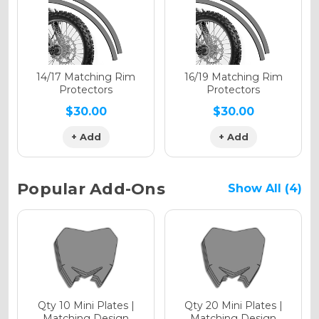
Holographic Gloss
Holographic Matte
14/17 Matching Rim
16/19 Matching Rim
Protectors
Protectors
$30.00
$30.00
+ Add
+ Add
Holographic Metallic
Popular Add-Ons
Show All (4)
Qty 10 Mini Plates |
Qty 20 Mini Plates |
Matching Design
Matching Design