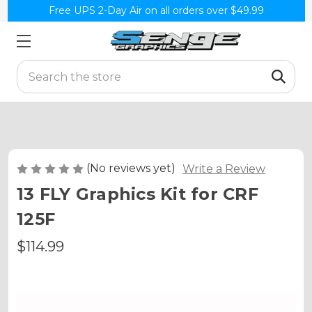
Free UPS 2-Day Air on all orders over $49.99
Search
(No reviews yet)
Write a Review
13 FLY Graphics Kit for CRF
125F
$114.99