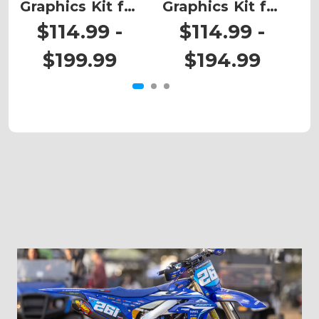
Graphics Kit for
Graphics Kit for
Ki
CRF 125F
CRF 125F
$114.99 -
$114.99 -
$199.99
$194.99