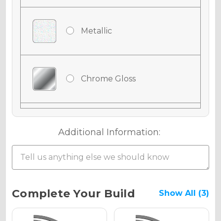
Metallic
Chrome Gloss
Chrome Matte
Additional Information:
Chrome Metallic
Current
Complete Your Build
Show All (3)
Stock: