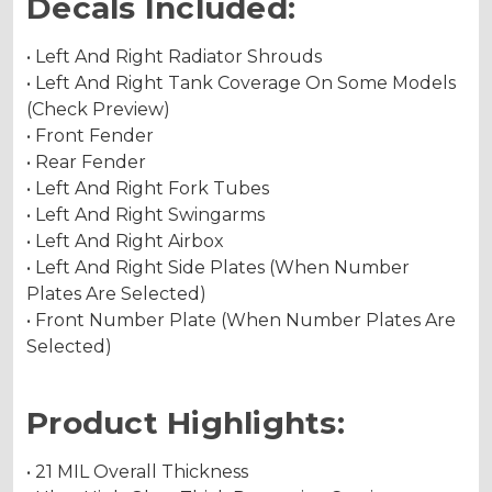
Decals Included:
• Left And Right Radiator Shrouds
• Left And Right Tank Coverage On Some Models
(Check Preview)
• Front Fender
• Rear Fender
• Left And Right Fork Tubes
• Left And Right Swingarms
• Left And Right Airbox
• Left And Right Side Plates (When Number
Plates Are Selected)
• Front Number Plate (When Number Plates Are
Selected)
Product Highlights:
• 21 MIL Overall Thickness