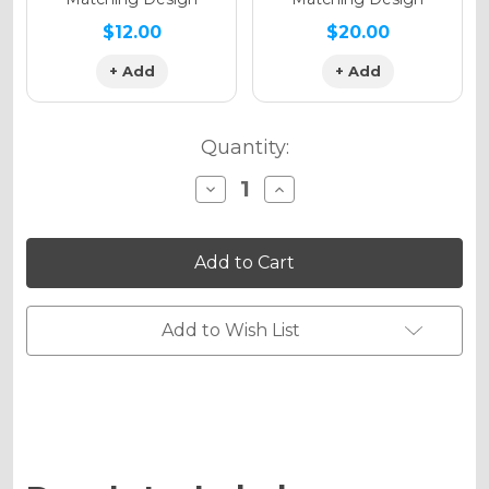
$12.00
$20.00
+ Add
+ Add
Quantity:
Decrease
Increase
Quantity
Quantity
of
of
13
13
FLY
FLY
Graphics
Graphics
Kit
Kit
for
for
CRF
CRF
Add to Wish List
125F
125F