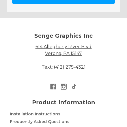
Senge Graphics Inc
614 Allegheny River Blvd
Verona, PA 15147
Text: (412) 275-4321
Product Information
Installation Instructions
Frequently Asked Questions