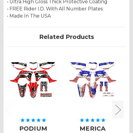
• Ultra High Gloss Thick Protective Coating
• FREE Rider I.D. With All Number Plates
• Made In The USA
Related Products
PODIUM
MERICA
Z