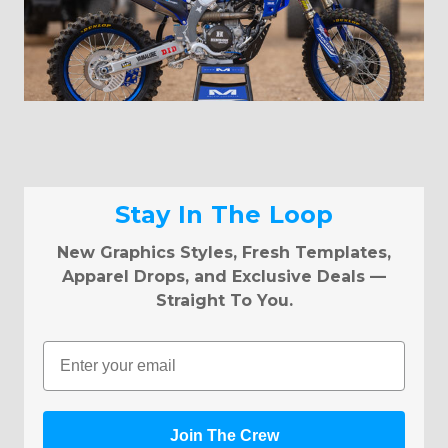
Stay In The Loop
New Graphics Styles, Fresh Templates,
Apparel Drops, and Exclusive Deals —
Straight To You.
Email
Join The Crew