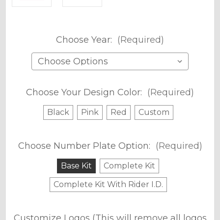
Choose Year:
(Required)
Choose Your Design Color:
(Required)
Black
Pink
Red
Custom
Choose Number Plate Option:
(Required)
Base Kit
Complete Kit
Complete Kit With Rider I.D.
Customize Logos (This will remove all logos