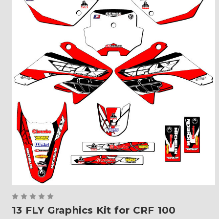
13 FLY Graphics Kit for CRF 100