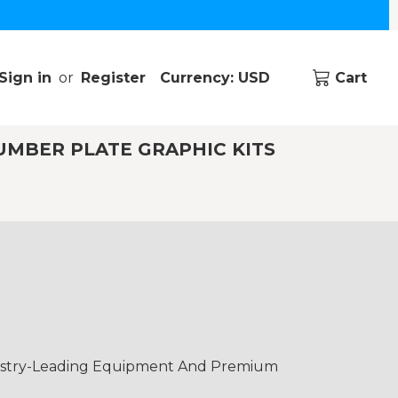
Sign in
or
Register
Currency: USD
Cart
UMBER PLATE GRAPHIC KITS
dustry-Leading Equipment And Premium