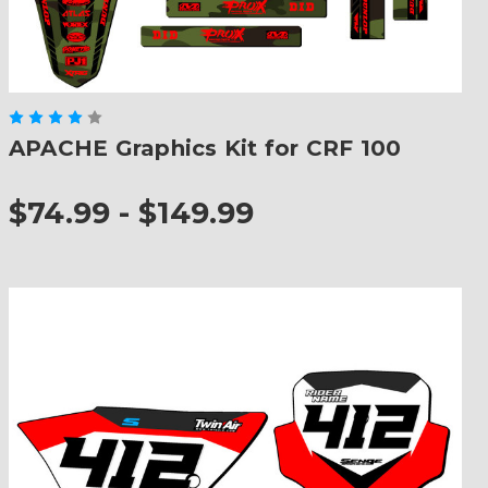
APACHE Graphics Kit for CRF 100
$74.99 - $149.99