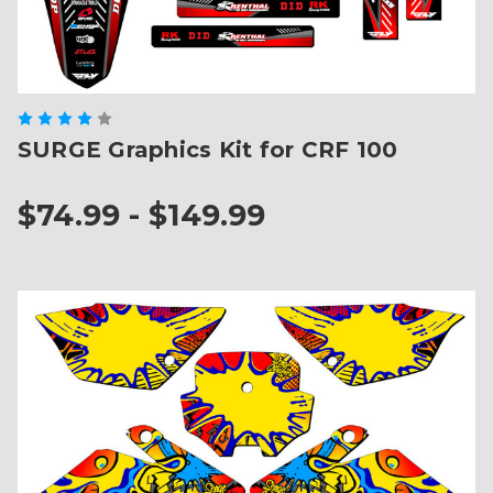
SURGE Graphics Kit for CRF 100
$74.99 - $149.99