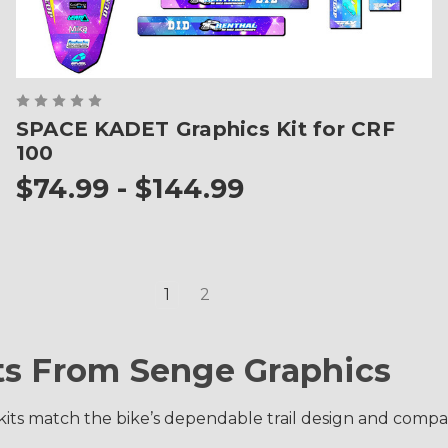
SPACE KADET Graphics Kit for CRF
100
$74.99 - $144.99
1
2
ts From Senge Graphics
ts match the bike’s dependable trail design and compact 