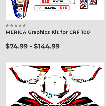
MERICA Graphics Kit for CRF 100
$74.99 - $144.99