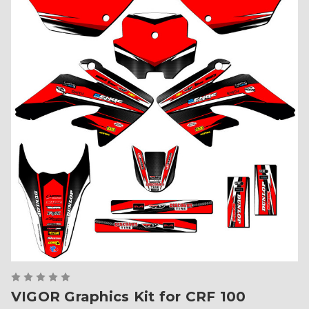
VIGOR Graphics Kit for CRF 100