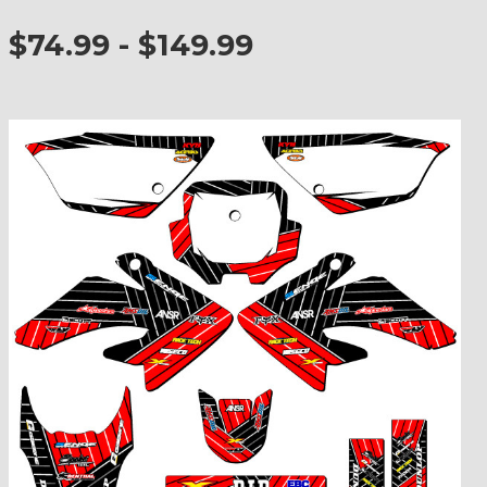
$74.99 - $149.99