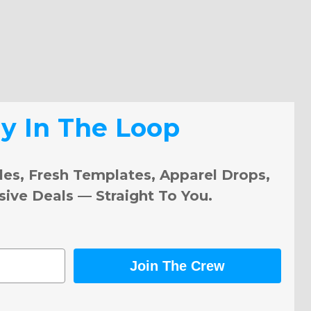
ay In The Loop
les, Fresh Templates, Apparel Drops,
sive Deals — Straight To You.
Join The Crew