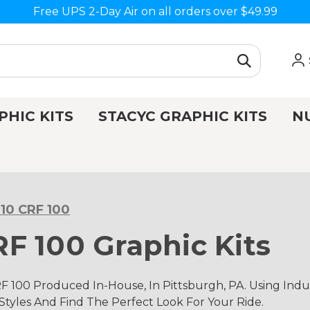
Free UPS 2-Day Air on all orders over $49.99
PHIC KITS
STACYC GRAPHIC KITS
N
10 CRF 100
F 100 Graphic Kits
 100 Produced In-House, In Pittsburgh, PA. Using In
 Styles And Find The Perfect Look For Your Ride.