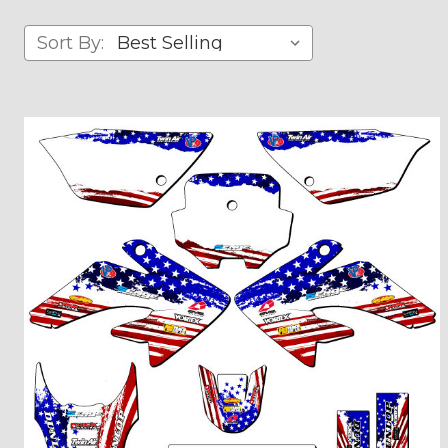
Sort By: