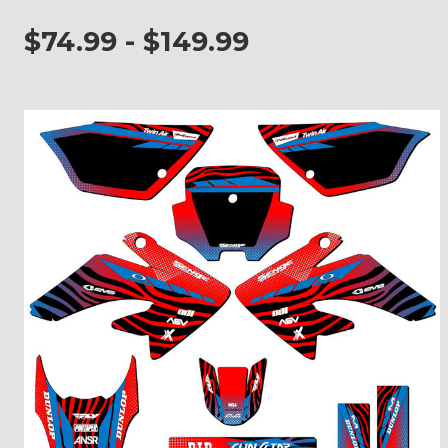
$74.99 - $149.99