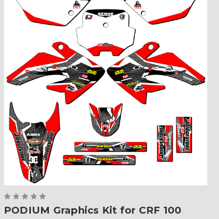
PODIUM Graphics Kit for CRF 100