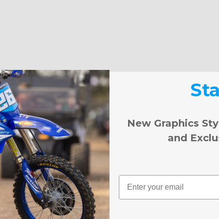
St
New Graphics Sty
and Exclu
Email