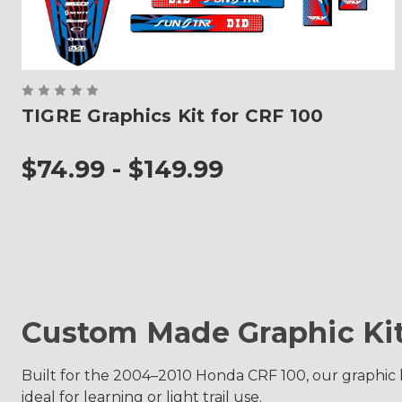
TIGRE Graphics Kit for CRF 100
$74.99 - $149.99
Custom Made Graphic Ki
Built for the 2004–2010 Honda CRF 100, our graphic ki
ideal for learning or light trail use.