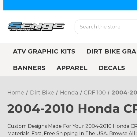
Search
ATV GRAPHIC KITS
DIRT BIKE GRA
BANNERS
APPAREL
DECALS
Home
Dirt Bike
Honda
CRF 100
2004-20
2004-2010 Honda CR
Custom Designs Made For Your 2004-2010 Honda CRF
Materials. Fast, Free Shipping In The USA. Browse All