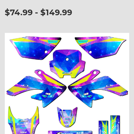
$74.99 - $149.99