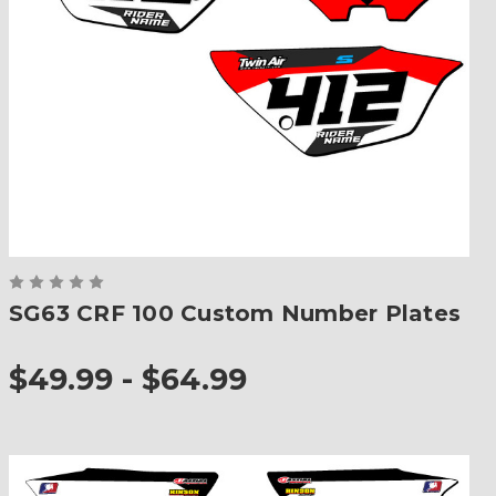
SG63 CRF 100 Custom Number Plates
$49.99 - $64.99