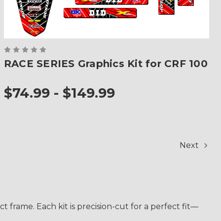
RACE SERIES Graphics Kit for CRF 100
$74.99 - $149.99
Next
frame. Each kit is precision-cut for a perfect fit—