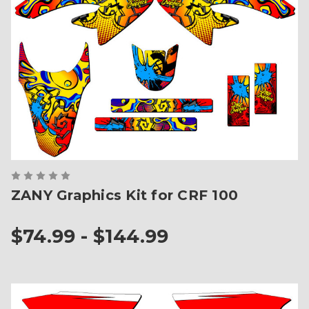
ZANY Graphics Kit for CRF 100
$74.99 - $144.99