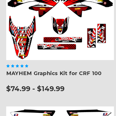
MAYHEM Graphics Kit for CRF 100
$74.99 - $149.99