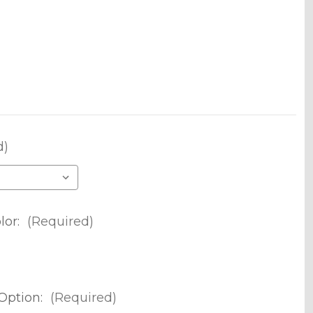
d)
lor:
(Required)
Option:
(Required)