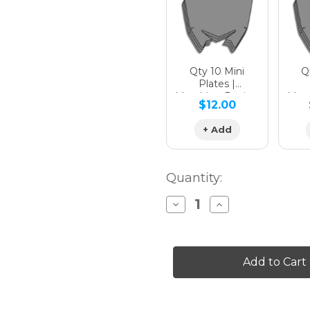
Qty 10 Mini
Qt
Plates |
Matching Design
Matc
$12.00
+ Add
Quantity:
Decrease
Increase
Quantity
Quantity
of
of
PODIUM
PODIUM
Graphics
Graphics
Kit
Kit
for
for
CR
CR
125R
125R