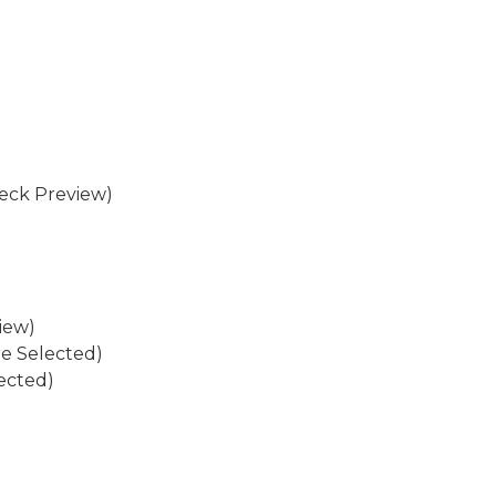
eck Preview)
iew)
re Selected)
ected)