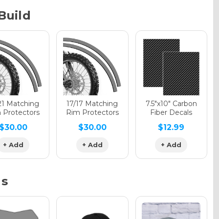
Build
phic Gloss
phic Matte
21 Matching
17/17 Matching
7.5"x10" Carbon
 Protectors
Rim Protectors
Fiber Decals
$30.00
$30.00
$12.99
phic Metallic
+ Add
+ Add
+ Add
ns