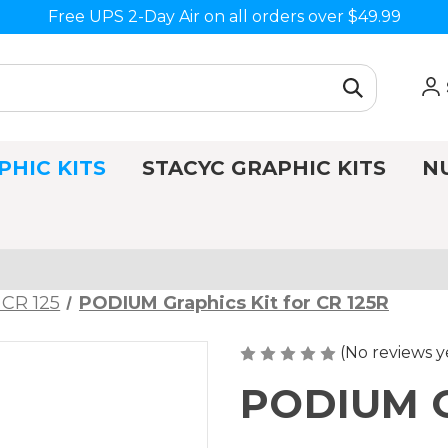
Free UPS 2-Day Air on all orders over $49.99
PHIC KITS
STACYC GRAPHIC KITS
N
 CR 125
PODIUM Graphics Kit for CR 125R
(No reviews y
PODIUM Gr