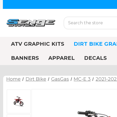
Search
ATV GRAPHIC KITS
DIRT BIKE GRA
BANNERS
APPAREL
DECALS
Home
Dirt Bike
GasGas
MC-E 3
2021-202