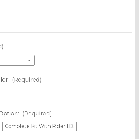
d)
lor:
(Required)
Option:
(Required)
Complete Kit With Rider I.D.