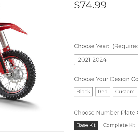
$74.99
Choose Year:
(Require
Choose Your Design Co
Black
Red
Custom
Choose Number Plate 
Base Kit
Complete Kit