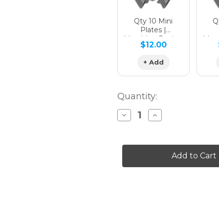
Qty 10 Mini
Qt
Plates |
Matching Design
Matc
$12.00
+ Add
Quantity:
Decrease
Increase
Quantity
Quantity
of
of
MILL
MILL
Graphics
Graphics
Kit
Kit
for
for
MC-
MC-
E
E
3
3