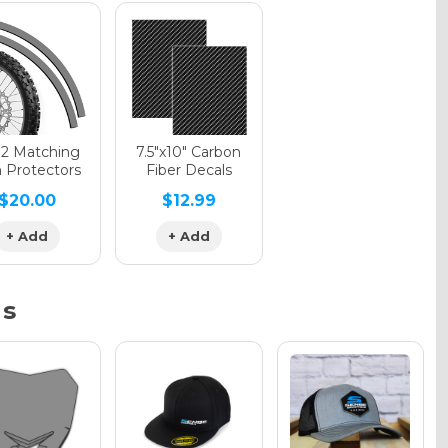
phic Gloss
phic Matte
12 Matching
7.5"x10" Carbon
 Protectors
Fiber Decals
$20.00
$12.99
phic Metallic
+ Add
+ Add
ns