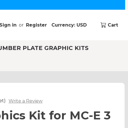
Sign in
or
Register
Currency: USD
Cart
UMBER PLATE GRAPHIC KITS
et)
Write a Review
hics Kit for MC-E 3