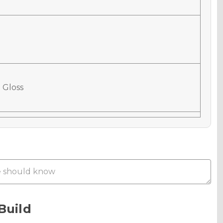
 Gloss
 Matte
Metallic
Build