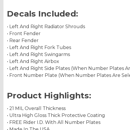
Decals Included:
• Left And Right Radiator Shrouds
• Front Fender
• Rear Fender
• Left And Right Fork Tubes
• Left And Right Swingarms
• Left And Right Airbox
• Left And Right Side Plates (When Number Plates A
• Front Number Plate (When Number Plates Are Sel
Product Highlights:
• 21 MIL Overall Thickness
• Ultra High Gloss Thick Protective Coating
• FREE Rider I.D. With All Number Plates
• Made In The USA