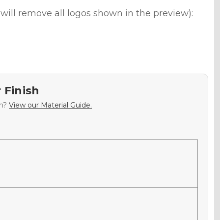
will remove all logos shown in the preview):
 Finish
sh?
View our Material Guide.