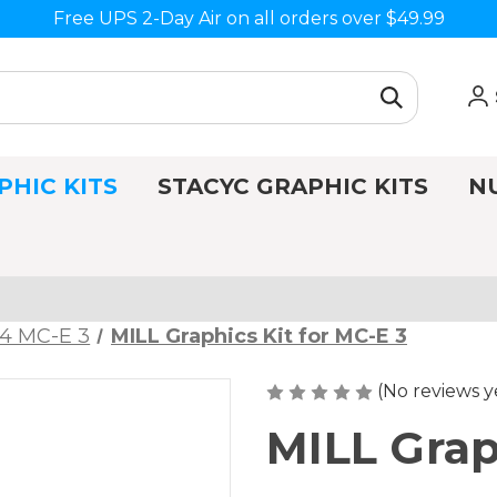
Free UPS 2-Day Air on all orders over $49.99
PHIC KITS
STACYC GRAPHIC KITS
N
4 MC-E 3
MILL Graphics Kit for MC-E 3
(No reviews y
MILL Grap