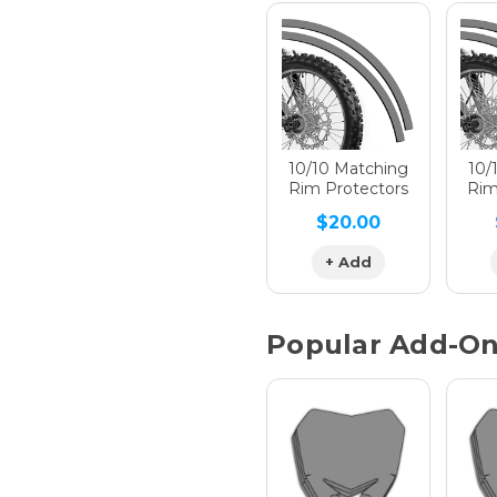
Hologra
Hologra
10/10 Matching
10/
Rim Protectors
Rim
$20.00
Hologra
+ Add
Popular Add-O