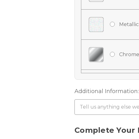
Metallic
Chrome
Chrome
Additional Information:
Chrome 
Current
Complete Your 
Stock: