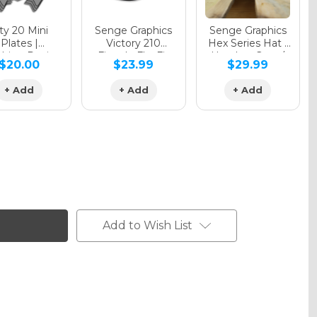
y 20 Mini
Senge Graphics
Senge Graphics
Plates |
Victory 210
Hex Series Hat |
hing Design
Fitted - FlexFit
Heather Grey /
$20.00
$23.99
$29.99
Hat
Black
+ Add
+ Add
+ Add
Add to Wish List