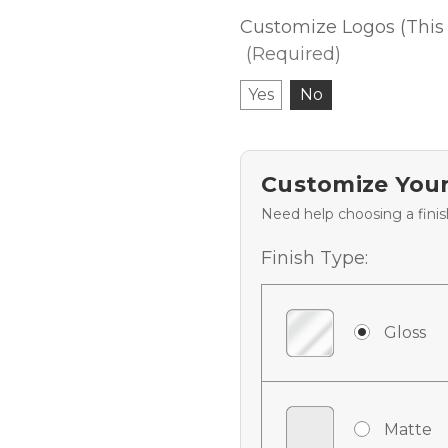
Customize Logos (This 
(Required)
Yes
No
Customize Your
Need help choosing a fini
Finish Type:
Gloss
Matte