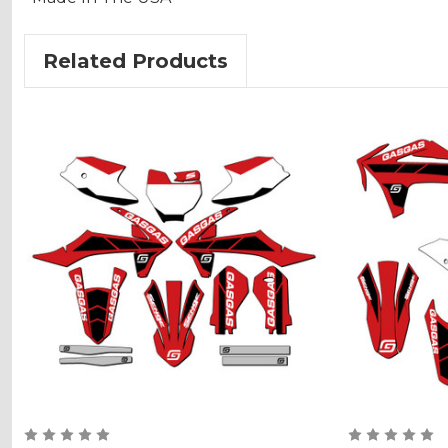
Related Products