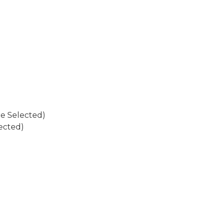
re Selected)
ected)