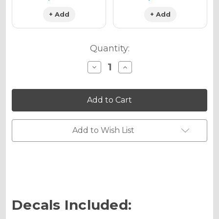
+ Add
+ Add
Quantity:
Decrease
Increase
Quantity
Quantity
of
of
MILL
MILL
Graphics
Graphics
Kit
Kit
for
for
MC
MC
65
65
Add to Wish List
Decals Included: