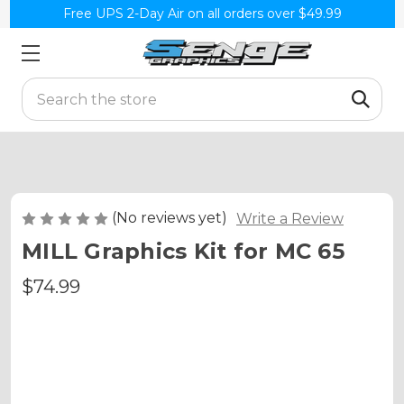
Free UPS 2-Day Air on all orders over $49.99
Search
(No reviews yet)
Write a Review
MILL Graphics Kit for MC 65
$74.99