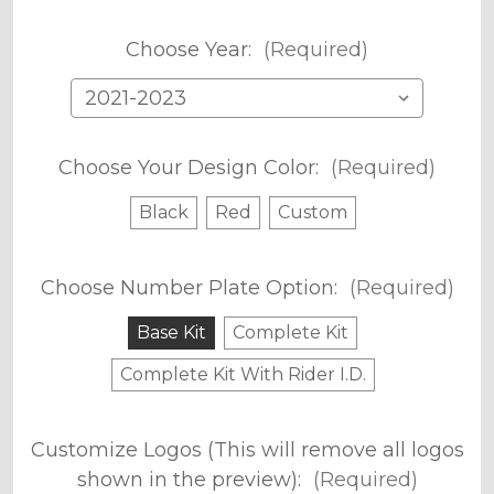
Choose Year:
(Required)
Choose Your Design Color:
(Required)
Black
Red
Custom
Choose Number Plate Option:
(Required)
Base Kit
Complete Kit
Complete Kit With Rider I.D.
Customize Logos (This will remove all logos
shown in the preview):
(Required)