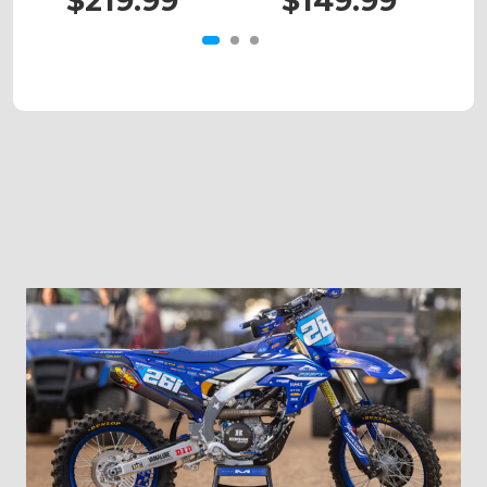
$219.99
$149.99