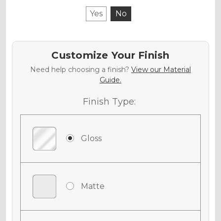
Yes
No
Customize Your Finish
Need help choosing a finish?
View our Material
Guide.
Finish Type:
Gloss
Matte