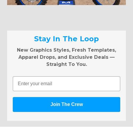
Stay In The Loop
New Graphics Styles, Fresh Templates,
Apparel Drops, and Exclusive Deals —
Straight To You.
Email
Join The Crew