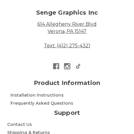
Senge Graphics Inc
614 Allegheny River Blvd
Verona, PA 15147
Text: (412) 275-4321
Product Information
Installation Instructions
Frequently Asked Questions
Support
Contact Us
Shipping & Returns