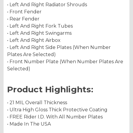
• Left And Right Radiator Shrouds
• Front Fender
• Rear Fender
• Left And Right Fork Tubes
• Left And Right Swingarms
• Left And Right Airbox
• Left And Right Side Plates (When Number
Plates Are Selected)
• Front Number Plate (When Number Plates Are
Selected)
Product Highlights:
• 21 MIL Overall Thickness
• Ultra High Gloss Thick Protective Coating
• FREE Rider I.D. With All Number Plates
• Made In The USA