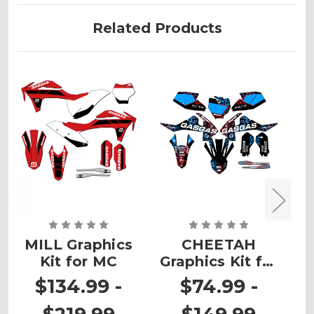
Related Products
MILL Graphics
CHEETAH
Kit for MC
Graphics Kit for
G
MC 65
$134.99 -
$74.99 -