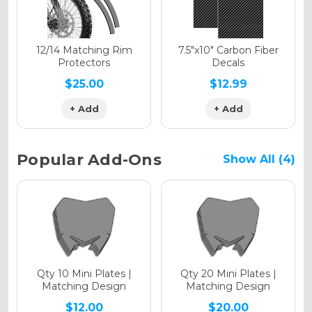
Holographic Matte
12/14 Matching Rim
7.5"x10" Carbon Fiber
Protectors
Decals
$25.00
$12.99
+ Add
+ Add
Holographic Metallic
Popular Add-Ons
Show All (4)
Qty 10 Mini Plates |
Qty 20 Mini Plates |
Matching Design
Matching Design
$12.00
$20.00