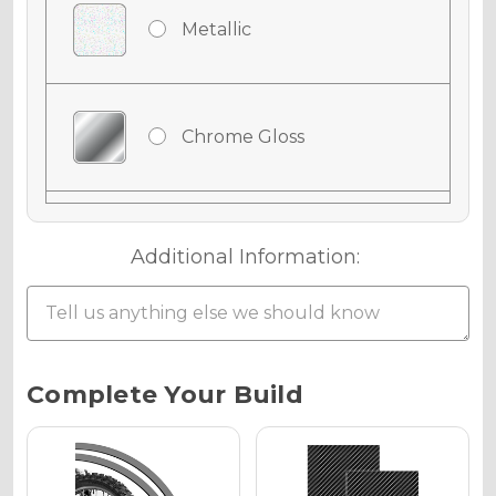
Metallic
Chrome Gloss
Chrome Matte
Additional Information:
Chrome Metallic
Current
Complete Your Build
Stock:
Holographic Gloss