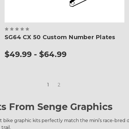
SG64 CX 50 Custom Number Plates
$49.99 - $64.99
1
2
ts From Senge Graphics
bike graphic kits perfectly match the mini’s race-bred de
trail.