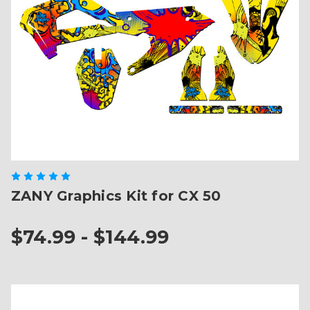
ZANY Graphics Kit for CX 50
$74.99 - $144.99