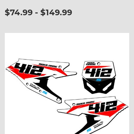
$74.99 - $149.99