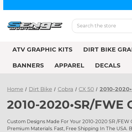
Search
ATV GRAPHIC KITS
DIRT BIKE GRA
BANNERS
APPAREL
DECALS
Home
Dirt Bike
Cobra
CX 50
2010-2020
2010-2020•SR/FWE C
Custom Designs Made For Your 2010-2020 SR /FEW C
Premium Materials. Fast, Free Shipping In The USA. B