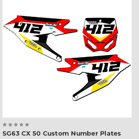
SG63 CX 50 Custom Number Plates