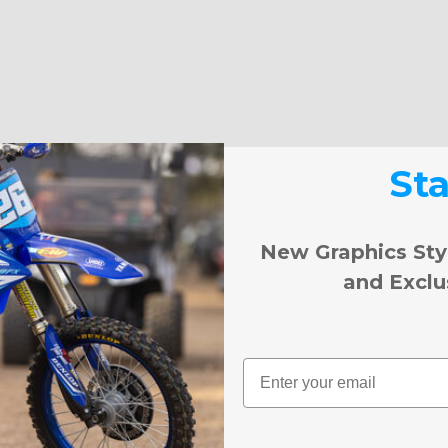
St
New Graphics Sty
and Exclu
Email