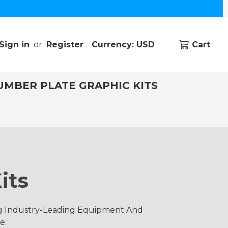
Sign in
or
Register
Currency: USD
Cart
UMBER PLATE GRAPHIC KITS
its
ng Industry-Leading Equipment And
e.