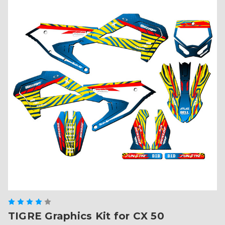
TIGRE Graphics Kit for CX 50