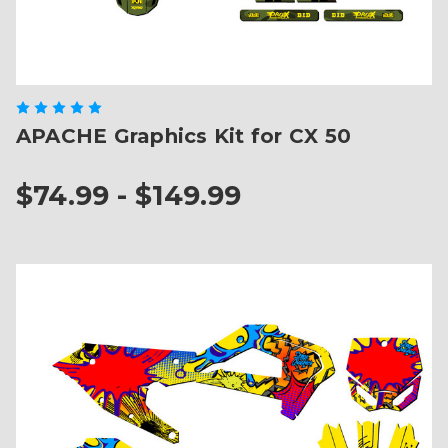
APACHE Graphics Kit for CX 50
$74.99 - $149.99