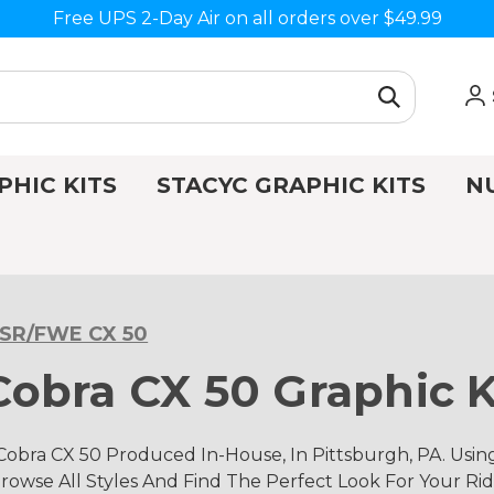
Free UPS 2-Day Air on all orders over $49.99
PHIC KITS
STACYC GRAPHIC KITS
N
•SR/FWE CX 50
obra CX 50 Graphic K
obra CX 50 Produced In-House, In Pittsburgh, PA. Usi
rowse All Styles And Find The Perfect Look For Your Rid