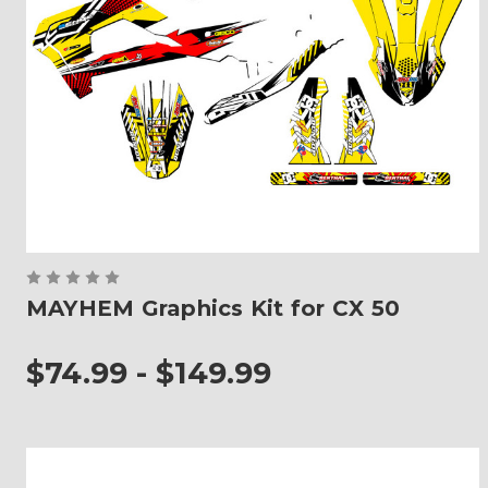
MAYHEM Graphics Kit for CX 50
$74.99 - $149.99