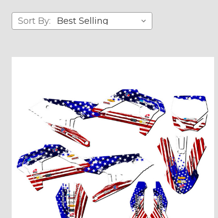
Sort By: