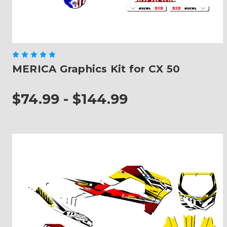
MERICA Graphics Kit for CX 50
$74.99 - $144.99