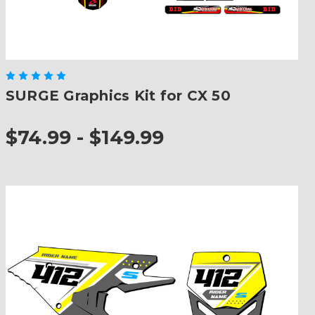
SURGE Graphics Kit for CX 50
$74.99 - $149.99