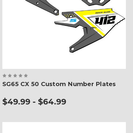
SG65 CX 50 Custom Number Plates
$49.99 - $64.99