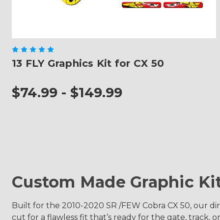
13 FLY Graphics Kit for CX 50
$74.99 - $149.99
Custom Made Graphic Ki
Built for the 2010-2020 SR /FEW Cobra CX 50, our dirt 
cut for a flawless fit that’s ready for the gate, track, or 