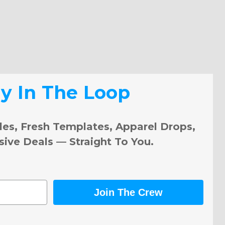
ay In The Loop
les, Fresh Templates, Apparel Drops,
sive Deals — Straight To You.
Join The Crew