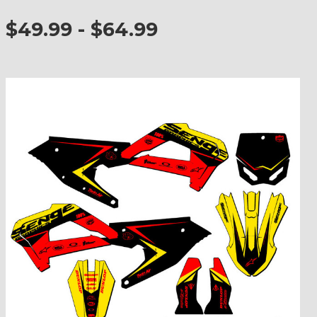
$49.99 - $64.99