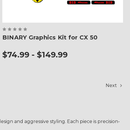
BINARY Graphics Kit for CX 50
$74.99 - $149.99
Next
sign and aggressive styling. Each piece is precision-