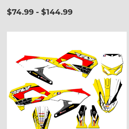
$74.99 - $144.99