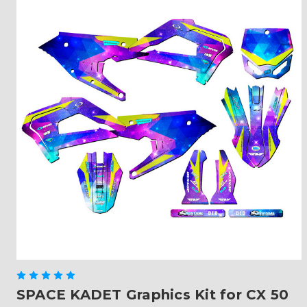
SPACE KADET Graphics Kit for CX 50