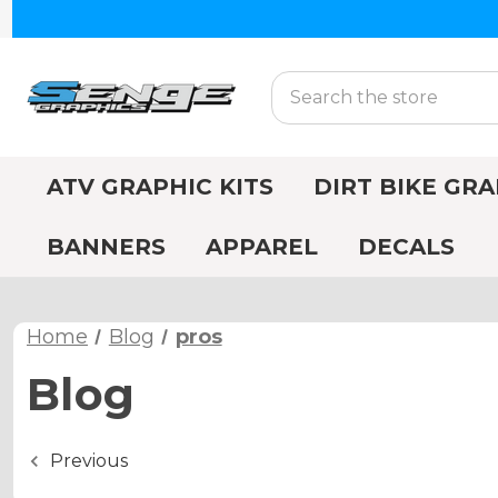
Search
ATV GRAPHIC KITS
DIRT BIKE GRA
BANNERS
APPAREL
DECALS
Home
Blog
pros
Blog
Previous