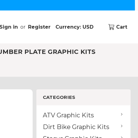
Sign in
or
Register
Currency: USD
Cart
UMBER PLATE GRAPHIC KITS
CATEGORIES
ATV Graphic Kits
Dirt Bike Graphic Kits