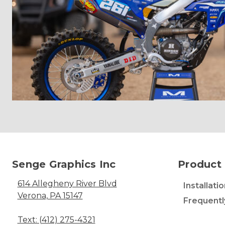
Senge Graphics Inc
Product 
614 Allegheny River Blvd
Installati
Verona, PA 15147
Frequentl
Text: (412) 275-4321