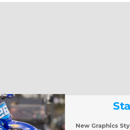
St
New Graphics Sty