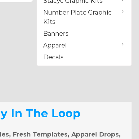
Stacyc Graphic Kits
Number Plate Graphic
Kits
Banners
Apparel
Decals
ay In The Loop
les, Fresh Templates, Apparel Drops,