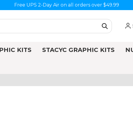
Free UPS 2-Day Air on all orders over $49.99
PHIC KITS
STACYC GRAPHIC KITS
N