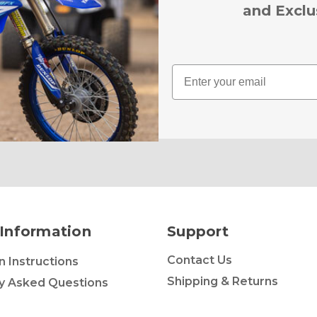
and Exclu
Email
Information
Support
Contact Us
on Instructions
Shipping & Returns
y Asked Questions