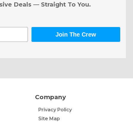
sive Deals — Straight To You.
Join The Crew
Company
Privacy Policy
Site Map