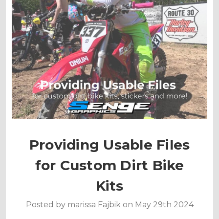
Providing Usable Files
for Custom Dirt Bike
Kits
Posted by marissa Fajbik on May 29th 2024