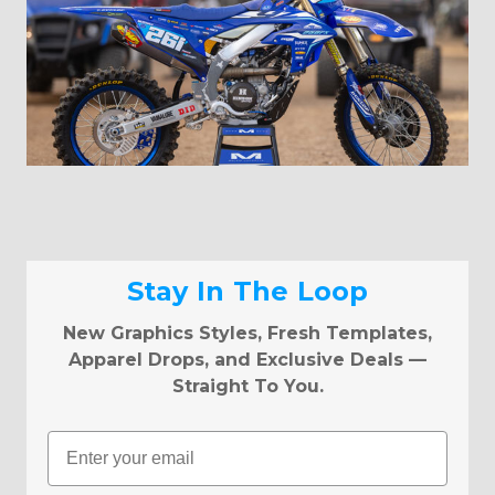
Stay In The Loop
New Graphics Styles, Fresh Templates,
Apparel Drops, and Exclusive Deals —
Straight To You.
Email