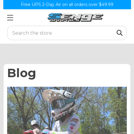
Free UPS 2-Day Air on all orders over $49.99
Search
Blog