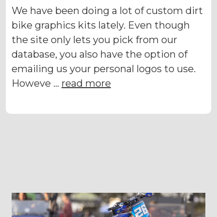
We have been doing a lot of custom dirt
bike graphics kits lately. Even though
the site only lets you pick from our
database, you also have the option of
emailing us your personal logos to use.
Howeve …
read more