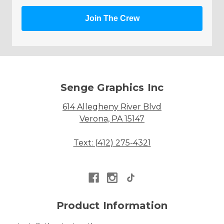
Join The Crew
Senge Graphics Inc
614 Allegheny River Blvd
Verona, PA 15147
Text: (412) 275-4321
Product Information