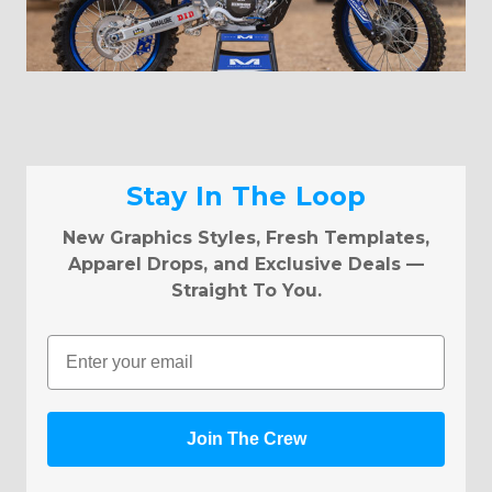
Stay In The Loop
New Graphics Styles, Fresh Templates,
Apparel Drops, and Exclusive Deals —
Straight To You.
Email
Join The Crew