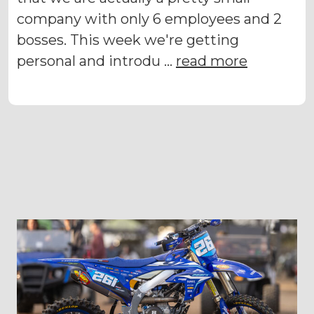
company with only 6 employees and 2
bosses. This week we're getting
personal and introdu …
read more