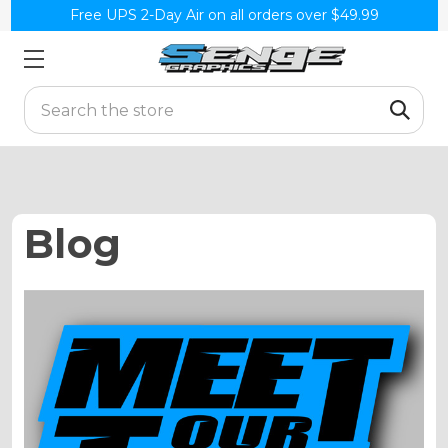
Free UPS 2-Day Air on all orders over $49.99
Search
Blog