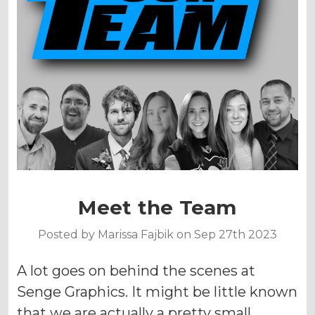
Meet the Team
Posted by Marissa Fajbik on Sep 27th 2023
A lot goes on behind the scenes at
Senge Graphics. It might be little known
that we are actually a pretty small