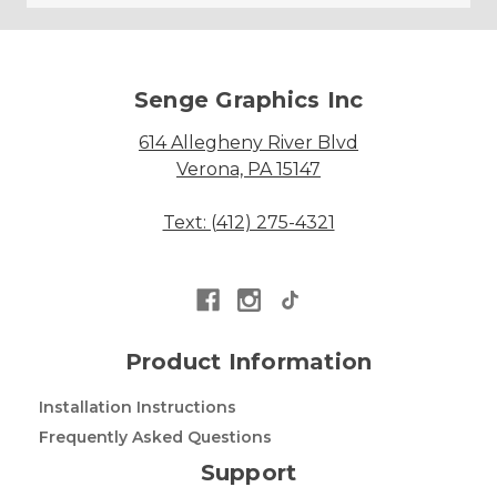
Senge Graphics Inc
614 Allegheny River Blvd
Verona, PA 15147
Text: (412) 275-4321
Product Information
Installation Instructions
Frequently Asked Questions
Support