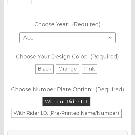
Choose Year:
(Required)
Choose Your Design Color:
(Required)
Black
Orange
Pink
Choose Number Plate Option:
(Required)
Without Rider I.D.
With Rider I.D. (Pre-Printed Name/Number)