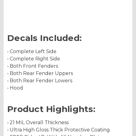
Holographic Metallic
Decals Included:
• Complete Left Side
• Complete Right Side
• Both Front Fenders
• Both Rear Fender Uppers
• Both Rear Fender Lowers
• Hood
Product Highlights:
• 21 MIL Overall Thickness
• Ultra High Gloss Thick Protective Coating