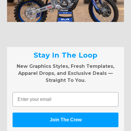
Stay In The Loop
New Graphics Styles, Fresh Templates,
Apparel Drops, and Exclusive Deals —
Straight To You.
Email
Join The Crew