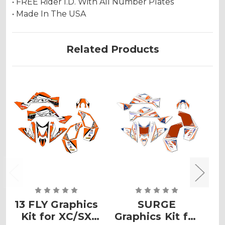
• FREE Rider I.D. With All Number Plates
• Made In The USA
Related Products
13 FLY Graphics
SURGE
Kit for XC/SX
Graphics Kit for
G