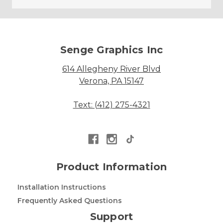
Senge Graphics Inc
614 Allegheny River Blvd
Verona, PA 15147
Text: (412) 275-4321
Product Information
Installation Instructions
Frequently Asked Questions
Support