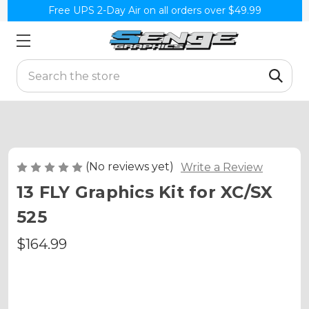
Free UPS 2-Day Air on all orders over $49.99
Search
(No reviews yet)
Write a Review
13 FLY Graphics Kit for XC/SX
525
$164.99