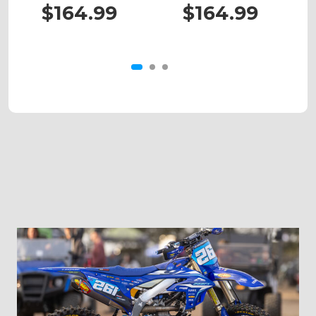
450
XC/SX 525
$164.99
$164.99