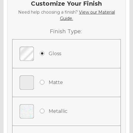
Customize Your Finish
Need help choosing a finish?
View our Material
Guide.
Finish Type:
Gloss
Matte
Metallic