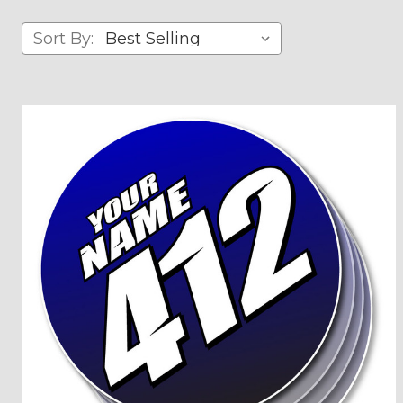
Sort By: