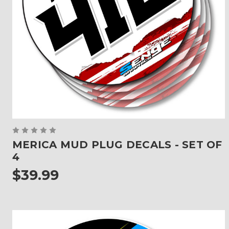
MERICA MUD PLUG DECALS - SET OF
4
$39.99