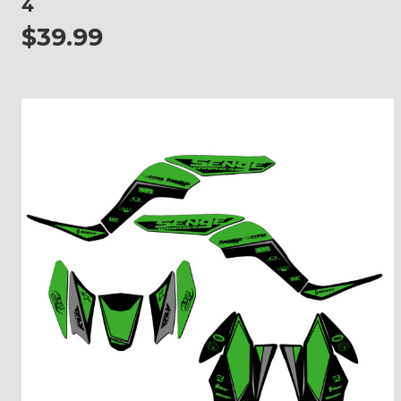
4
$39.99