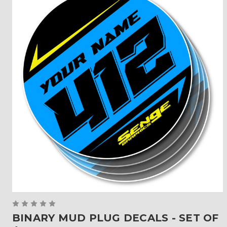
BINARY MUD PLUG DECALS - SET OF