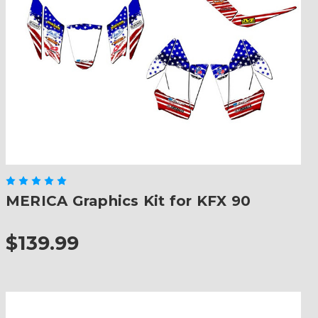
MERICA Graphics Kit for KFX 90
$139.99