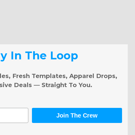
ay In The Loop
les, Fresh Templates, Apparel Drops,
sive Deals — Straight To You.
Join The Crew