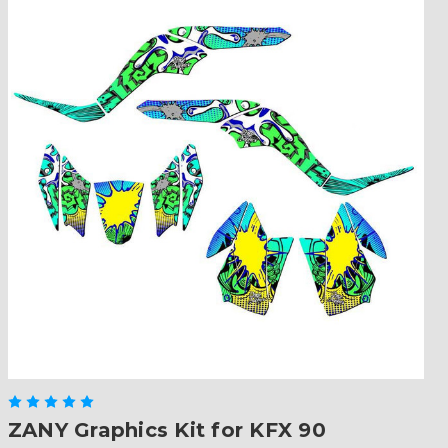
ZANY Graphics Kit for KFX 90