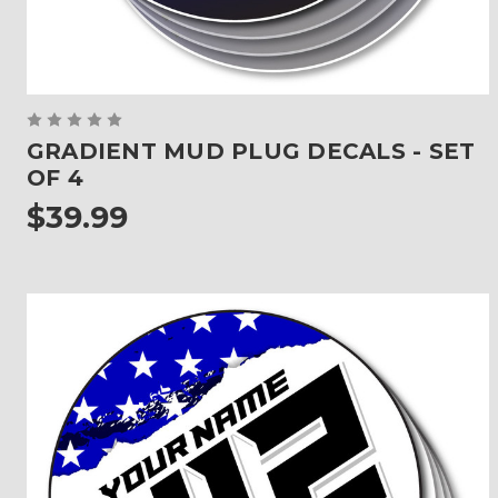
GRADIENT MUD PLUG DECALS - SET
OF 4
$39.99