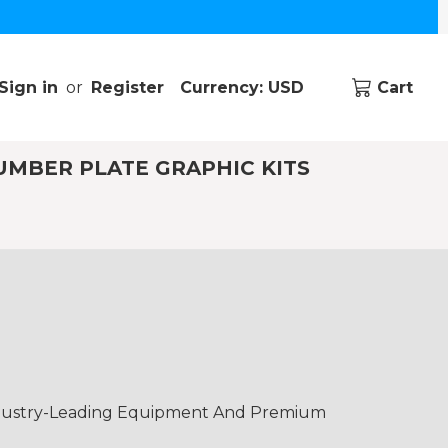
Sign in
or
Register
Currency: USD
Cart
UMBER PLATE GRAPHIC KITS
Industry-Leading Equipment And Premium