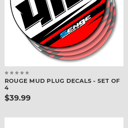
ROUGE MUD PLUG DECALS - SET OF
4
$39.99