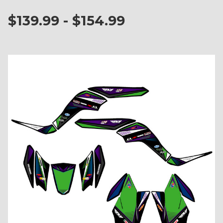
$139.99 - $154.99