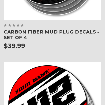
CARBON FIBER MUD PLUG DECALS -
SET OF 4
$39.99