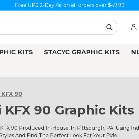
Free UPS 2-Day Air on all orders over $49.99
PHIC KITS
STACYC GRAPHIC KITS
N
 KFX 90
 KFX 90 Graphic Kits
KFX 90 Produced In-House, In Pittsburgh, PA. Using 
 Styles And Find The Perfect Look For Your Ride.