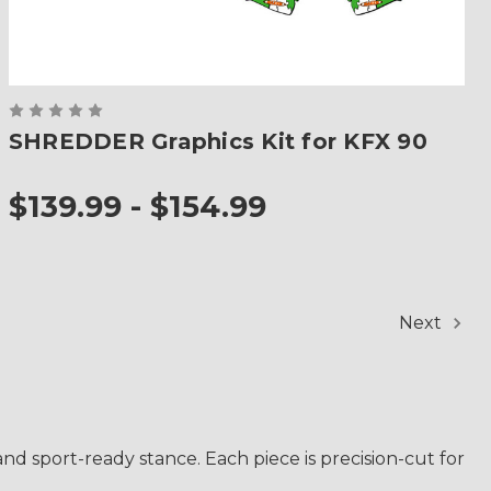
SHREDDER Graphics Kit for KFX 90
$139.99 - $154.99
Next
nd sport-ready stance. Each piece is precision-cut for