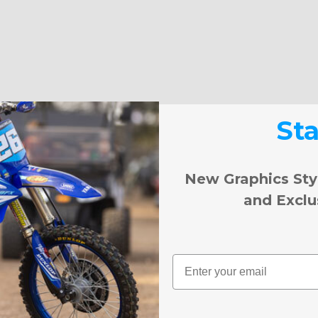
St
New Graphics Sty
and Exclu
Email