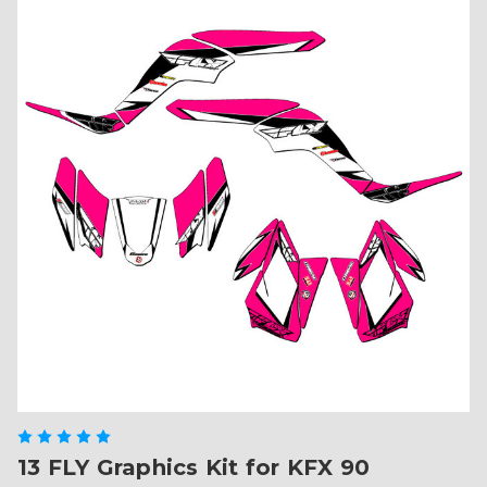
13 FLY Graphics Kit for KFX 90