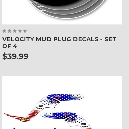
VELOCITY MUD PLUG DECALS - SET
OF 4
$39.99