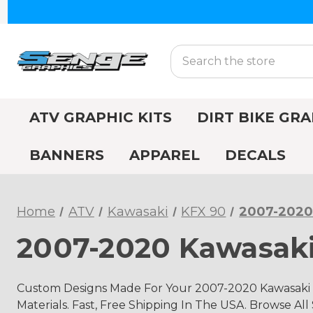
Search
ATV GRAPHIC KITS
DIRT BIKE GRA
BANNERS
APPAREL
DECALS
Home
ATV
Kawasaki
KFX 90
2007-2020
2007-2020 Kawasaki
Custom Designs Made For Your 2007-2020 Kawasaki 
Materials. Fast, Free Shipping In The USA. Browse All