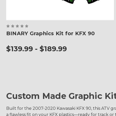
BINARY Graphics Kit for KFX 90
$139.99 - $189.99
Custom Made Graphic Ki
Built for the 2007-2020 Kawasaki KFX 90, this ATV gra
a flawless fit on your KFX plastics—ready for track or tr