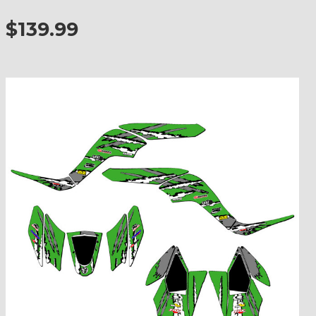
$139.99