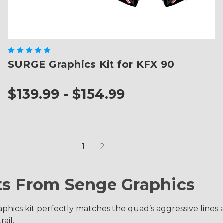
SURGE Graphics Kit for KFX 90
$139.99 - $154.99
1
2
ts From Senge Graphics
phics kit perfectly matches the quad’s aggressive lines a
ail.