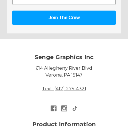
Join The Crew
Senge Graphics Inc
614 Allegheny River Blvd
Verona, PA 15147
Text: (412) 275-4321
Product Information