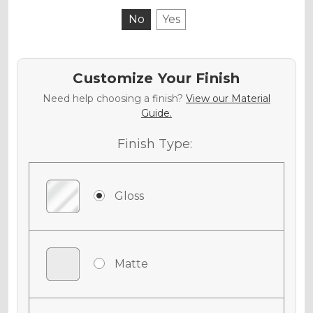
No
Yes
Customize Your Finish
Need help choosing a finish?
View our Material
Guide.
Finish Type:
Gloss
Matte