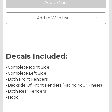
Graphics
Graphics
Kit
Kit
for
for
RENEGADE
RENEGADE
Chrome Metallic
500/800/1000
500/800/1000
Add to Wish List
Holographic Metallic
Decals Included:
• Complete Right Side
• Complete Left Side
• Both Front Fenders
• Backside Of Front Fenders (Facing Your Knees)
• Both Rear Fenders
• Hood