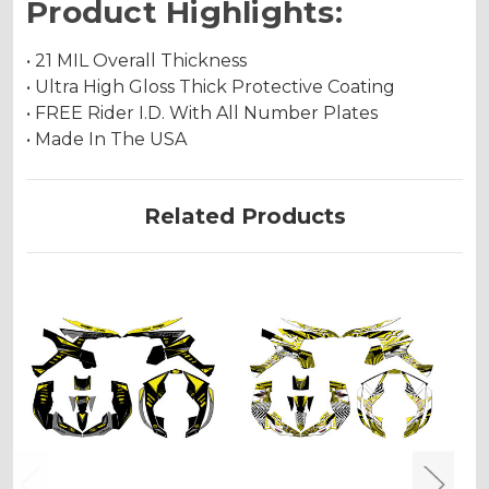
Product Highlights:
• 21 MIL Overall Thickness
• Ultra High Gloss Thick Protective Coating
• FREE Rider I.D. With All Number Plates
• Made In The USA
Related Products