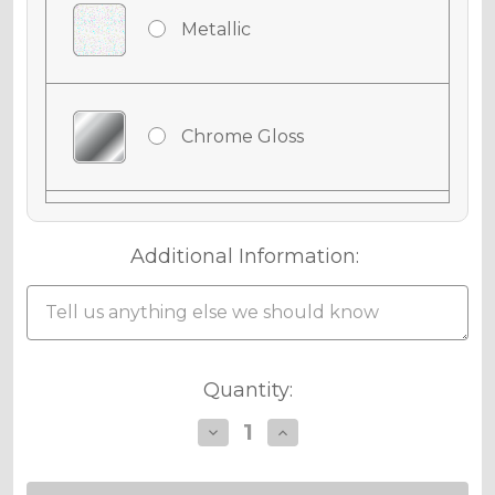
Metallic
Chrome Gloss
Chrome Matte
Additional Information:
Holographic Gloss
Current
Quantity:
Stock:
Decrease
Increase
Quantity
Quantity
Holographic Matte
of
of
APACHE
APACHE