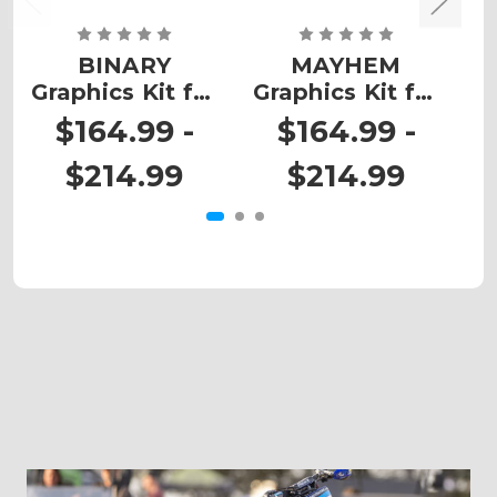
BINARY
MAYHEM
Z
Graphics Kit for
Graphics Kit for
RENEGADE
RENEGADE
$164.99 -
$164.99 -
500/800/1000
500/800/1000
$214.99
$214.99