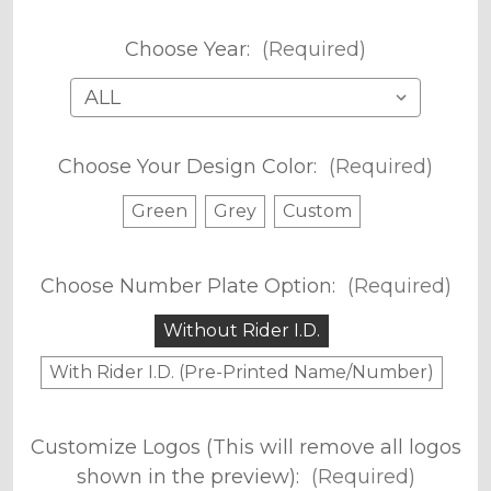
Choose Year:
(Required)
Choose Your Design Color:
(Required)
Green
Grey
Custom
Choose Number Plate Option:
(Required)
Without Rider I.D.
With Rider I.D. (Pre-Printed Name/Number)
Customize Logos (This will remove all logos
shown in the preview):
(Required)