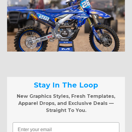
Stay In The Loop
New Graphics Styles, Fresh Templates,
Apparel Drops, and Exclusive Deals —
Straight To You.
Email