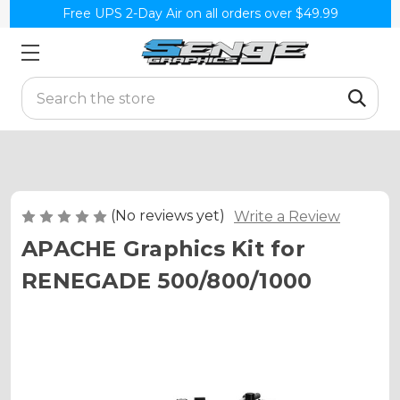
Free UPS 2-Day Air on all orders over $49.99
Search
(No reviews yet)
Write a Review
APACHE Graphics Kit for
RENEGADE 500/800/1000