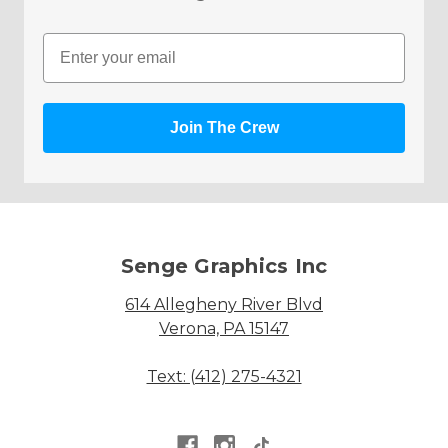
Email
Join The Crew
Senge Graphics Inc
614 Allegheny River Blvd
Verona, PA 15147
Text: (412) 275-4321