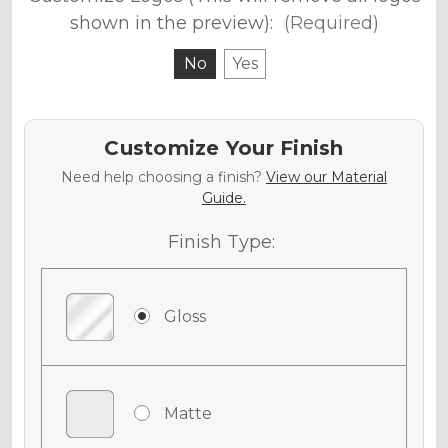
shown in the preview):
(Required)
No
Yes
Customize Your Finish
Need help choosing a finish?
View our Material
Guide.
Finish Type:
Gloss
Matte