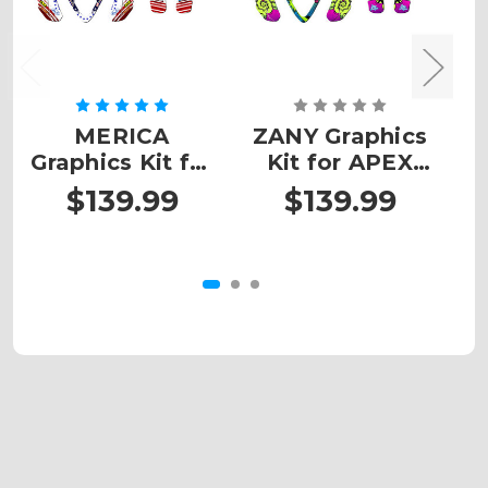
MERICA
ZANY Graphics
Graphics Kit for
Kit for APEX
G
APEX
PROSHARK ATV
$139.99
$139.99
PROSHARK ATV
P