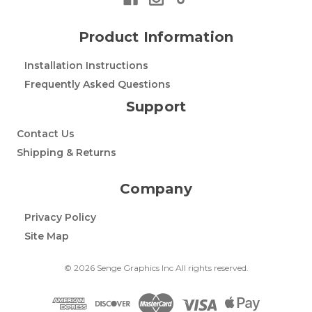
Product Information
Installation Instructions
Frequently Asked Questions
Support
Contact Us
Shipping & Returns
Company
Privacy Policy
Site Map
© 2026 Senge Graphics Inc All rights reserved.