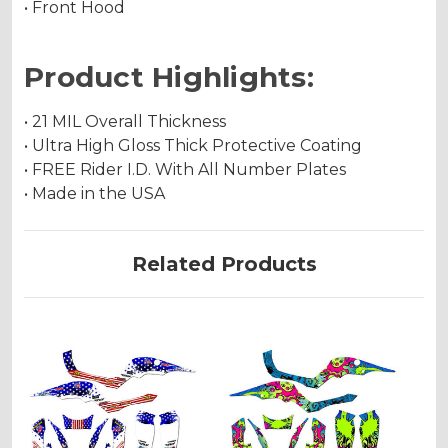
• Front Hood
Product Highlights:
• 21 MIL Overall Thickness
• Ultra High Gloss Thick Protective Coating
• FREE Rider I.D. With All Number Plates
• Made in the USA
Related Products