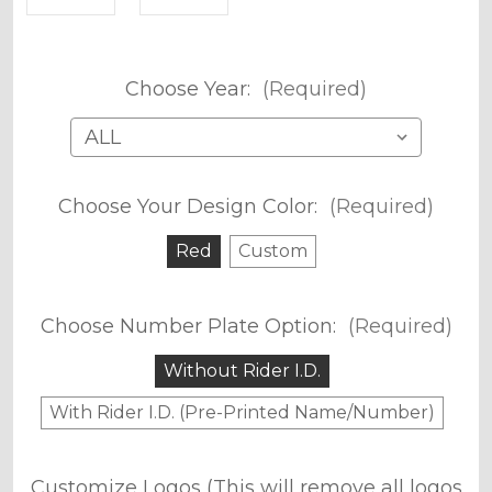
Choose Year:
(Required)
Choose Your Design Color:
(Required)
Red
Custom
Choose Number Plate Option:
(Required)
Without Rider I.D.
With Rider I.D. (Pre-Printed Name/Number)
Customize Logos (This will remove all logos