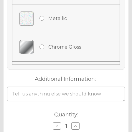
Metallic
Chrome Gloss
Chrome Matte
Additional Information:
Holographic Gloss
Current
Quantity:
Stock:
Decrease
Increase
Quantity
Quantity