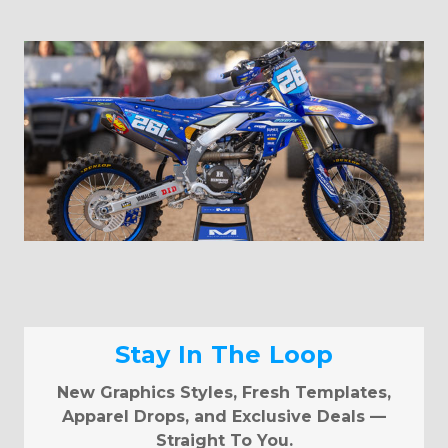
Stay In The Loop
New Graphics Styles, Fresh Templates,
Apparel Drops, and Exclusive Deals —
Straight To You.