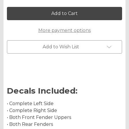
Holographic Matte
of
of
BINARY
BINARY
Graphics
Graphics
Kit
Kit
for
for
APEX
APEX
Chrome Metallic
More payment options
PROSHARK
PROSHARK
ATV
ATV
Add to Wish List
Holographic Metallic
Decals Included:
• Complete Left Side
• Complete Right Side
• Both Front Fender Uppers
• Both Rear Fenders