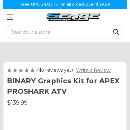
Free UPS 2-Day Air on all orders over $49.99
Search
(No reviews yet)
Write a Review
BINARY Graphics Kit for APEX
PROSHARK ATV
$139.99