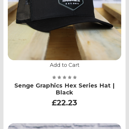
Add to Cart
Senge Graphics Hex Series Hat |
Black
£22.23