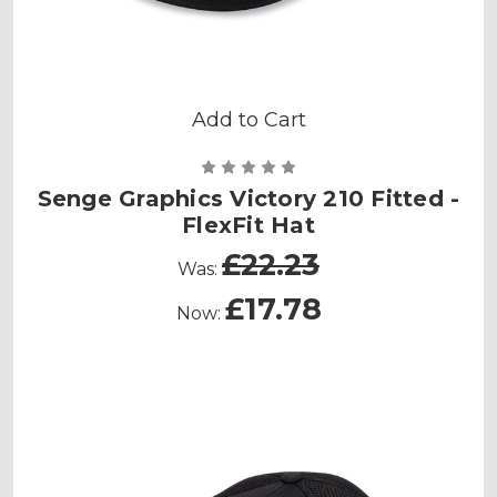
Add to Cart
Senge Graphics Victory 210 Fitted -
FlexFit Hat
£22.23
Was:
£17.78
Now: