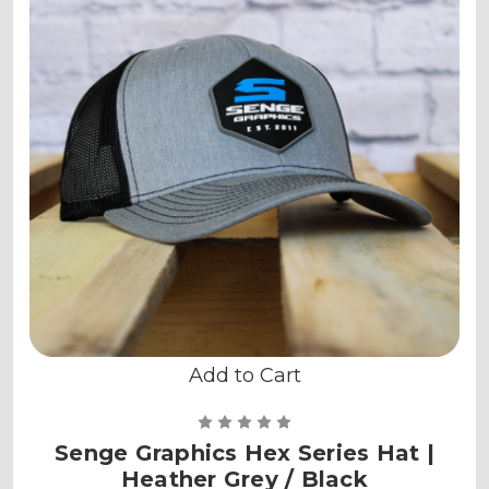
Add to Cart
Senge Graphics Hex Series Hat |
Heather Grey / Black