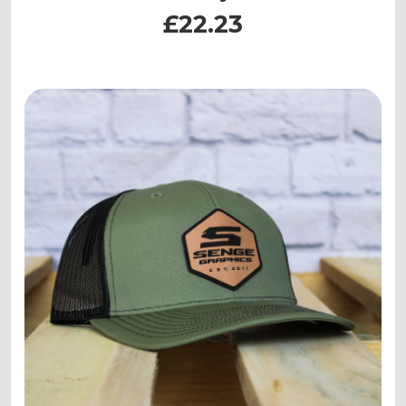
£22.23