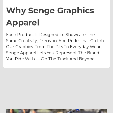
Why Senge Graphics
Apparel
Each Product Is Designed To Showcase The
Same Creativity, Precision, And Pride That Go Into
Our Graphics. From The Pits To Everyday Wear,
Senge Apparel Lets You Represent The Brand
You Ride With — On The Track And Beyond.