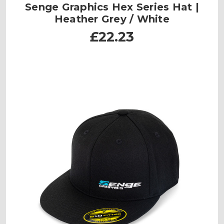
Senge Graphics Hex Series Hat |
Heather Grey / White
£22.23