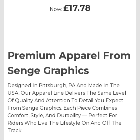
£17.78
Now:
Premium Apparel From
Senge Graphics
Designed In Pittsburgh, PA And Made In The
USA, Our Apparel Line Delivers The Same Level
Of Quality And Attention To Detail You Expect
From Senge Graphics. Each Piece Combines
Comfort, Style, And Durability — Perfect For
Riders Who Live The Lifestyle On And Off The
Track.