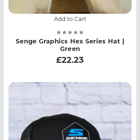
Add to Cart
Senge Graphics Hex Series Hat |
Green
£22.23