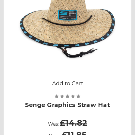
Add to Cart
Senge Graphics Straw Hat
£14.82
Was:
£11.85