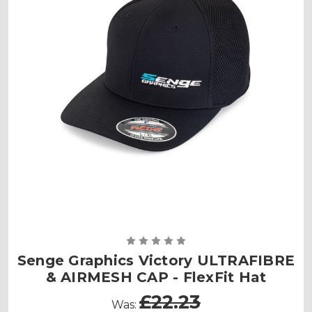
Senge Graphics Victory ULTRAFIBRE
& AIRMESH CAP - FlexFit Hat
£22.23
Was: