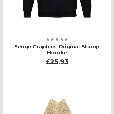
Senge Graphics Original Stamp
Hoodie
£25.93