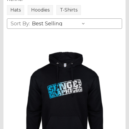
Hats
Hoodies
T-Shirts
Sort By: