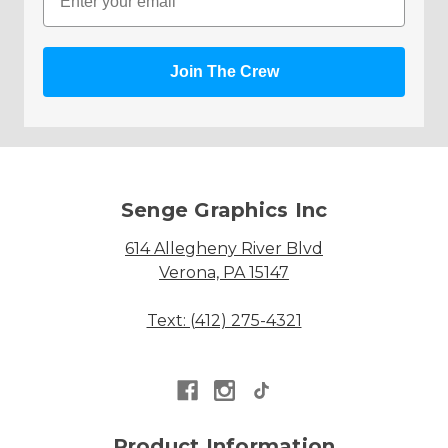
Join The Crew
Senge Graphics Inc
614 Allegheny River Blvd
Verona, PA 15147
Text: (412) 275-4321
Product Information