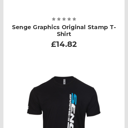
Senge Graphics Original Stamp T-
Shirt
£14.82