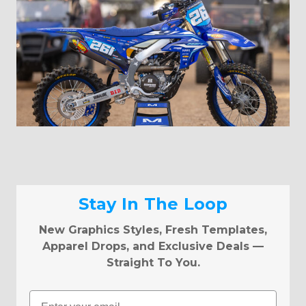
Stay In The Loop
New Graphics Styles, Fresh Templates,
Apparel Drops, and Exclusive Deals —
Straight To You.
Email