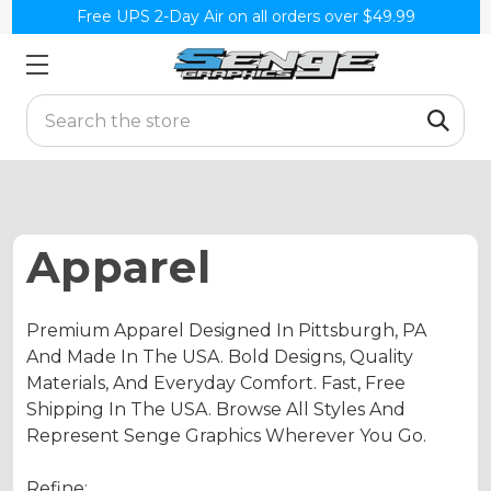
Free UPS 2-Day Air on all orders over $49.99
Search
Apparel
Premium Apparel Designed In Pittsburgh, PA
And Made In The USA. Bold Designs, Quality
Materials, And Everyday Comfort. Fast, Free
Shipping In The USA. Browse All Styles And
Represent Senge Graphics Wherever You Go.
Refine: