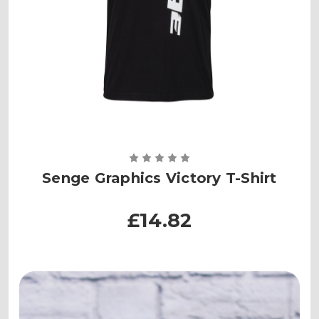
Senge Graphics Victory T-Shirt
£14.82