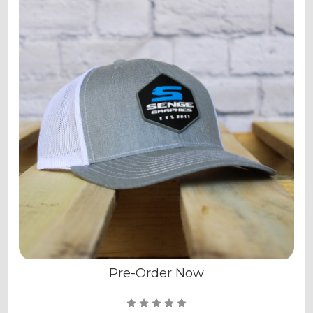
Pre-Order Now