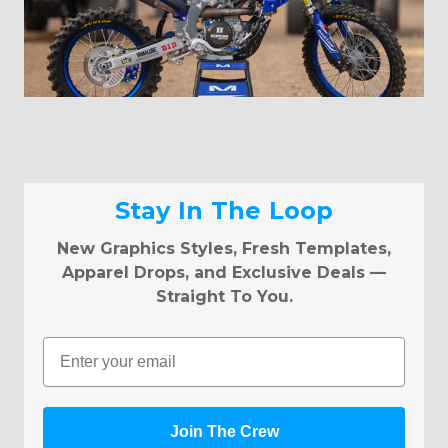
Stay In The Loop
New Graphics Styles, Fresh Templates,
Apparel Drops, and Exclusive Deals —
Straight To You.
Email
Join The Crew