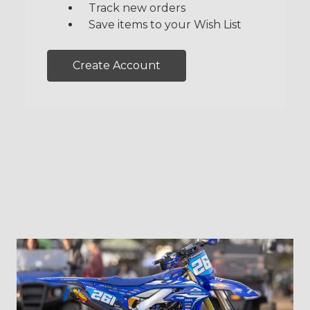
Track new orders
Save items to your Wish List
Create Account