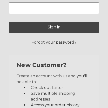
Forgot your password?
New Customer?
Create an account with us and you'll
be able to:
Check out faster
Save multiple shipping
addresses
Access your order history