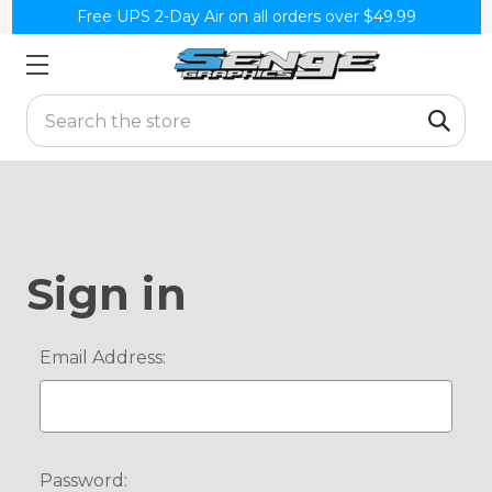
Free UPS 2-Day Air on all orders over $49.99
Search
Sign in
Email Address:
Password: