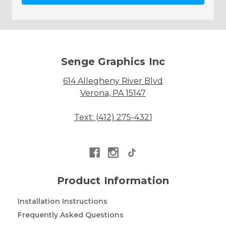
Senge Graphics Inc
614 Allegheny River Blvd
Verona, PA 15147
Text: (412) 275-4321
Product Information
Installation Instructions
Frequently Asked Questions