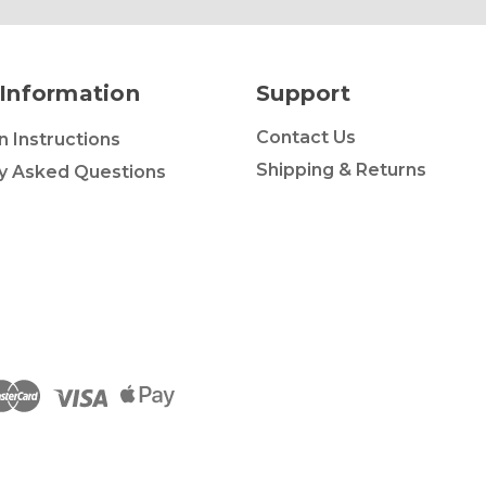
Information
Support
Contact Us
on Instructions
Shipping & Returns
y Asked Questions