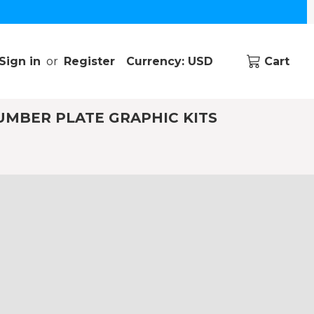
Sign in
or
Register
Currency: USD
Cart
UMBER PLATE GRAPHIC KITS