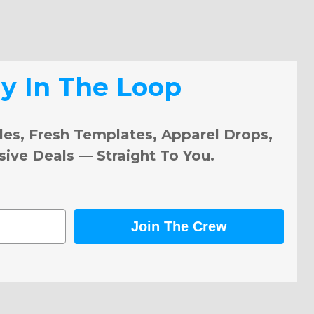
ay In The Loop
les, Fresh Templates, Apparel Drops,
sive Deals — Straight To You.
Join The Crew