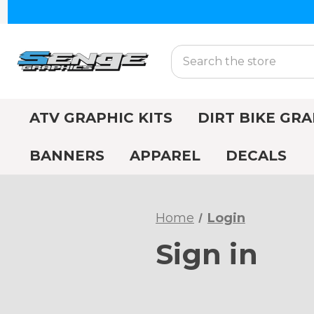
Search
ATV GRAPHIC KITS
DIRT BIKE GRA
BANNERS
APPAREL
DECALS
Home
Login
Sign in