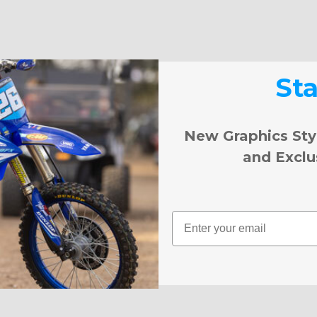
St
New Graphics Sty
and Exclu
Email