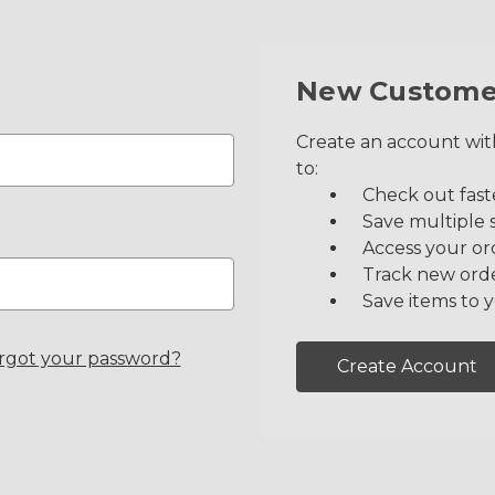
New Custome
Create an account with
to:
Check out fast
Save multiple 
Access your or
Track new ord
Save items to y
rgot your password?
Create Account