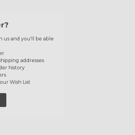
r?
 us and you'll be able
er
shipping addresses
der history
ers
our Wish List