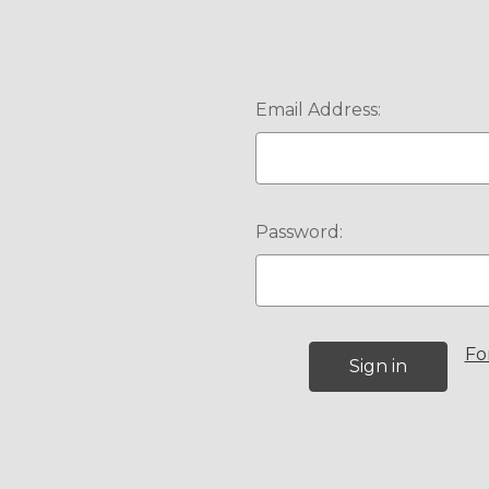
Email Address:
Password:
Fo