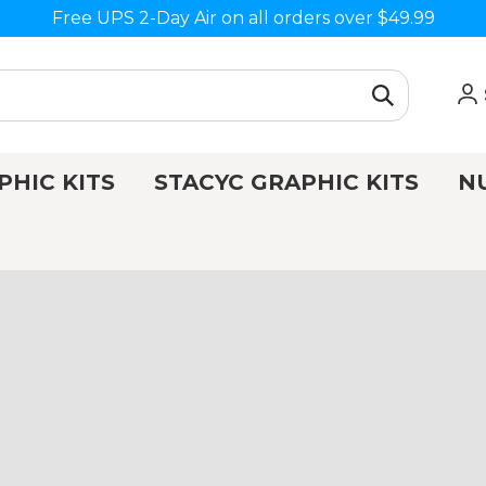
Free UPS 2-Day Air on all orders over $49.99
PHIC KITS
STACYC GRAPHIC KITS
N