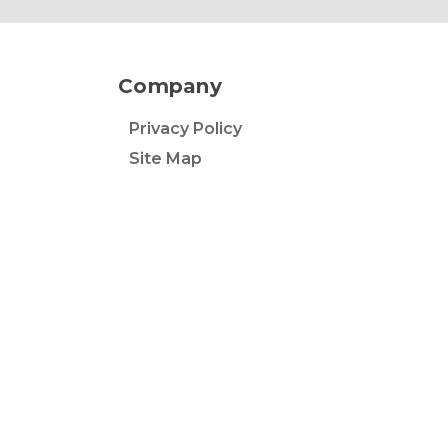
Company
Privacy Policy
Site Map