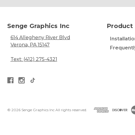
Senge Graphics Inc
Product 
614 Allegheny River Blvd
Installati
Verona, PA 15147
Frequentl
Text: (412) 275-4321
© 2026 Senge Graphics Inc All rights reserved.