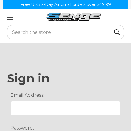
Free UPS 2-Day Air on all orders over $49.99
Search
Sign in
Email Address:
Password: