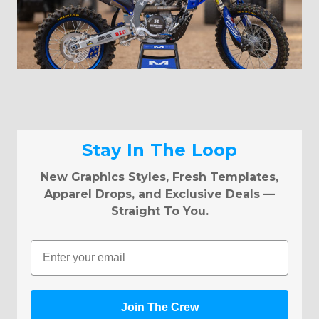
Stay In The Loop
New Graphics Styles, Fresh Templates,
Apparel Drops, and Exclusive Deals —
Straight To You.
Email
Join The Crew