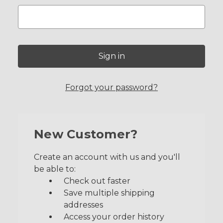
Forgot your password?
New Customer?
Create an account with us and you'll
be able to:
Check out faster
Save multiple shipping
addresses
Access your order history