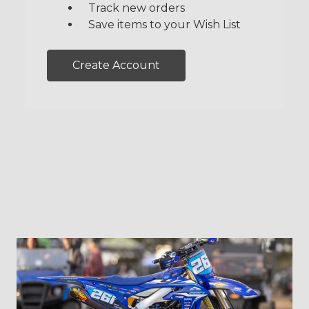
Track new orders
Save items to your Wish List
Create Account