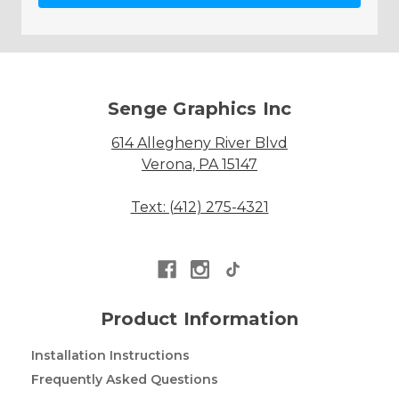
Senge Graphics Inc
614 Allegheny River Blvd
Verona, PA 15147
Text: (412) 275-4321
Product Information
Installation Instructions
Frequently Asked Questions