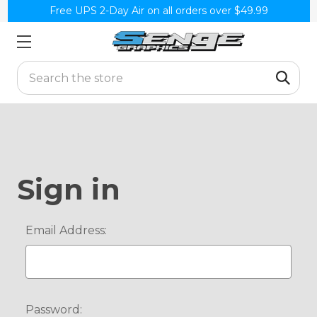
Free UPS 2-Day Air on all orders over $49.99
Search
Sign in
Email Address:
Password: