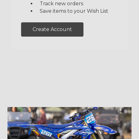
Track new orders
Save items to your Wish List
Create Account