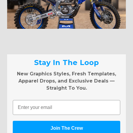
Stay In The Loop
New Graphics Styles, Fresh Templates,
Apparel Drops, and Exclusive Deals —
Straight To You.
Email
Join The Crew