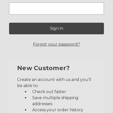
Forgot your password?
New Customer?
Create an account with us and you'll
be able to:
Check out faster
Save multiple shipping
addresses
Access your order history