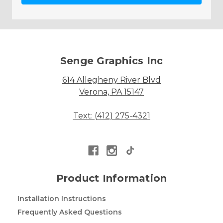
Senge Graphics Inc
614 Allegheny River Blvd
Verona, PA 15147
Text: (412) 275-4321
Product Information
Installation Instructions
Frequently Asked Questions