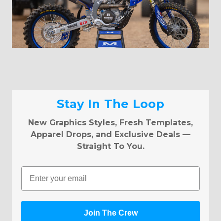
Stay In The Loop
New Graphics Styles, Fresh Templates,
Apparel Drops, and Exclusive Deals —
Straight To You.
Email
Join The Crew