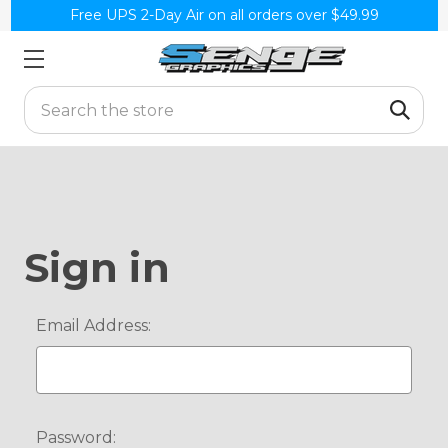
Free UPS 2-Day Air on all orders over $49.99
Search
Sign in
Email Address:
Password: