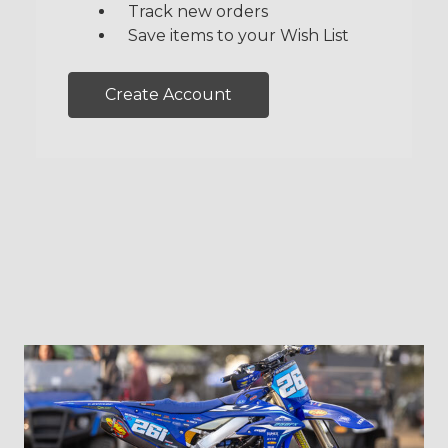
Track new orders
Save items to your Wish List
Create Account