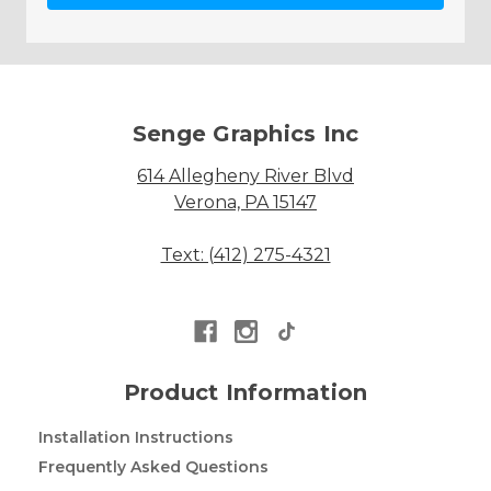
Senge Graphics Inc
614 Allegheny River Blvd
Verona, PA 15147
Text: (412) 275-4321
Product Information
Installation Instructions
Frequently Asked Questions