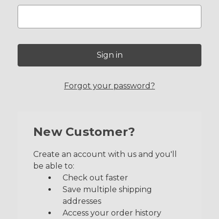
Forgot your password?
New Customer?
Create an account with us and you'll
be able to:
Check out faster
Save multiple shipping
addresses
Access your order history