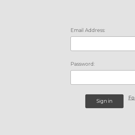
Email Address:
Password:
Fo