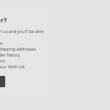
r?
 us and you'll be able
er
shipping addresses
der history
ers
our Wish List