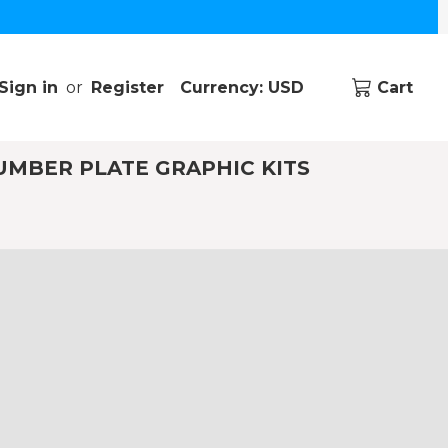
Sign in
or
Register
Currency: USD
Cart
UMBER PLATE GRAPHIC KITS