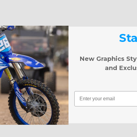
St
New Graphics Sty
and Exclu
Email