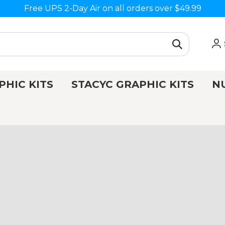
Free UPS 2-Day Air on all orders over $49.99
PHIC KITS
STACYC GRAPHIC KITS
N