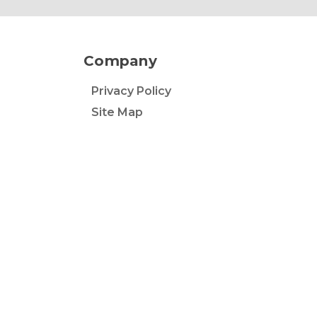
Company
Privacy Policy
Site Map