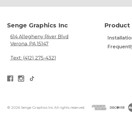
Senge Graphics Inc
Product 
614 Allegheny River Blvd
Installati
Verona, PA 15147
Frequentl
Text: (412) 275-4321
© 2026 Senge Graphics Inc All rights reserved.