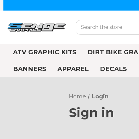
Search
ATV GRAPHIC KITS
DIRT BIKE GRA
BANNERS
APPAREL
DECALS
Home
Login
Sign in