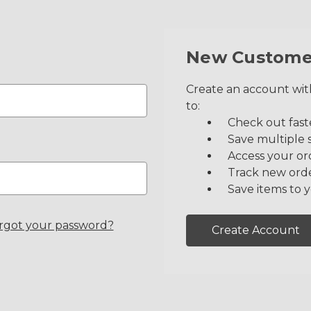
New Custome
Create an account with
to:
Check out fast
Save multiple 
Access your or
Track new ord
Save items to y
rgot your password?
Create Account