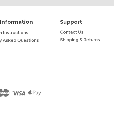
Information
Support
Contact Us
on Instructions
Shipping & Returns
y Asked Questions