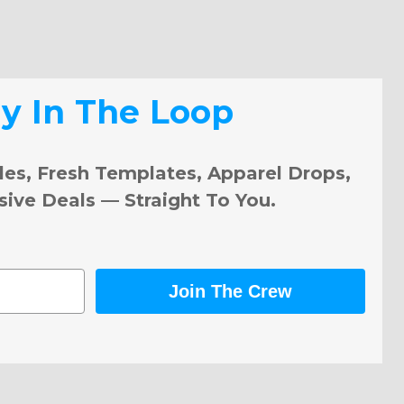
ay In The Loop
les, Fresh Templates, Apparel Drops,
sive Deals — Straight To You.
Join The Crew