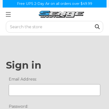
Free UPS 2-Day Air on all orders over $49.99
Search
Sign in
Email Address:
Password: