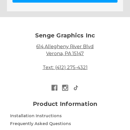
Senge Graphics Inc
614 Allegheny River Blvd
Verona, PA 15147
Text: (412) 275-4321
Product Information
Installation Instructions
Frequently Asked Questions