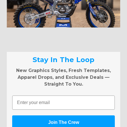
Stay In The Loop
New Graphics Styles, Fresh Templates,
Apparel Drops, and Exclusive Deals —
Straight To You.
Email
Join The Crew