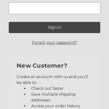
Forgot your password?
New Customer?
Create an account with us and you'll
be able to:
Check out faster
Save multiple shipping
addresses
Access your order history