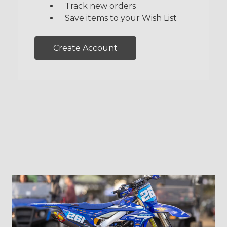
Track new orders
Save items to your Wish List
Create Account